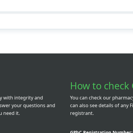
How to check 
 with integrity and
You can check our pharmacy 
nswer your questions and
can also see details of any F
 need it.
registrant.
GPhC Registration Number: