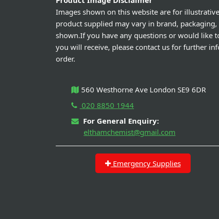
Product Image Disclaimer
Images shown on this website are for illustrativ
product supplied may vary in brand, packaging,
shown.If you have any questions or would like t
you will receive, please contact us for further i
order.
560 Westhorne Ave London SE9 6DR
020 8850 1944
For General Enquiry:
elthamchemist@gmail.com
Emergency Supplies