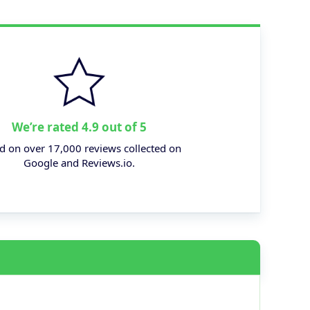
We’re rated 4.9 out of 5
d on over 17,000 reviews collected on
Google and Reviews.io.