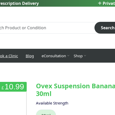
escription Delivery
Privat
Search
ok a Clinic
Blog
eConsultation
Shop
Ovex Suspension Banana
10.99
£
30ml
Available Strength