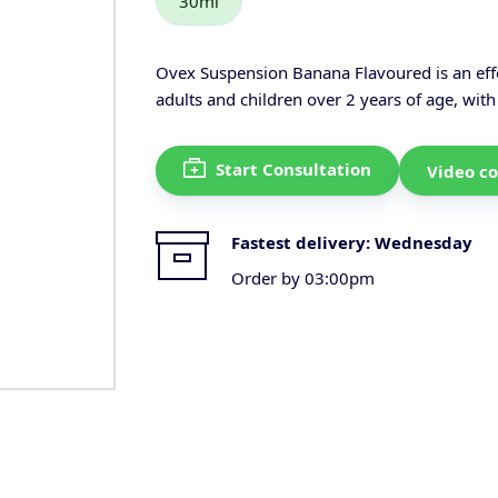
30ml
Ovex Suspension Banana Flavoured is an effe
adults and children over 2 years of age, with
Start Consultation
Video co
Fastest delivery:
Wednesday
Order by 03:00pm