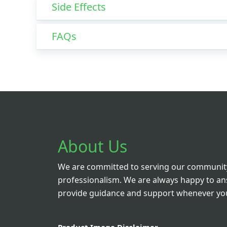
Side Effects
FAQs
About Us
We are committed to serving our community
professionalism. We are always happy to a
provide guidance and support whenever you