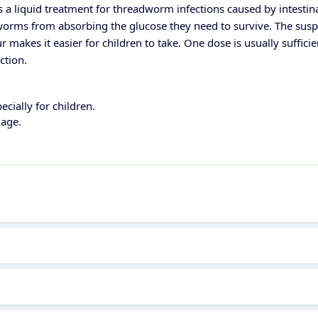
 liquid treatment for threadworm infections caused by intestinal 
rms from absorbing the glucose they need to survive. The suspen
ur makes it easier for children to take. One dose is usually suffi
ction.
cially for children.
 age.