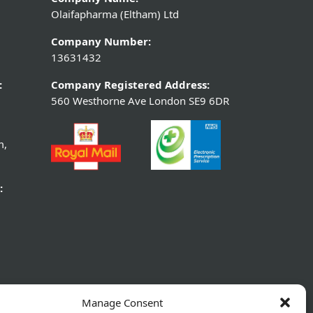
Olaifapharma (Eltham) Ltd
Company Number:
13631432
:
Company Registered Address:
560 Westhorne Ave London SE9 6DR
m,
:
Manage Consent