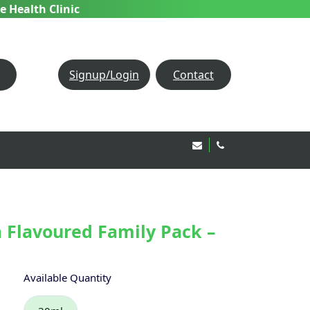
e Health Clinic
Signup/Login
Contact
Email Us!
020 8850 1944
 Flavoured Family Pack –
Available Quantity