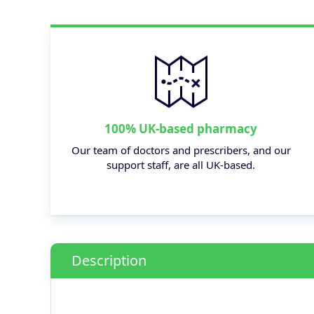
100% UK-based pharmacy
Our team of doctors and prescribers, and our
support staff, are all UK-based.
Description