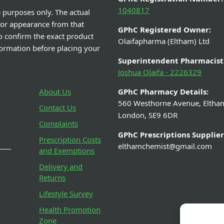
1040817
e purposes only. The actual
 or appearance from that
GPhC Registered Owner:
o confirm the exact product
Olaifapharma (Eltham) Ltd
nformation before placing your
Superintendent Pharmacist
Joshua Olaifa - 2226329
About Us
GPhC Pharmacy Details:
560 Westhorne Avenue, Eltha
Contact Us
London, SE9 6DR
Complaints
GPhC Prescriptions Supplier
Prescription Costs
elthamchemist@gmail.com
and Exemptions
Delivery and
Returns
Lifestyle Survey
Health Promotion
Zone