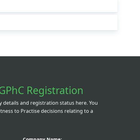
GPhC Registration
details and registration status here. You
itness to Practise decisions relating to a
Company Name: