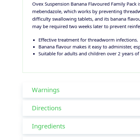
Ovex Suspension Banana Flavoured Family Pack is a
mebendazole, which works by preventing threadwo
difficulty swallowing tablets, and its banana flavo
may be required two weeks later to prevent reinfe
Effective treatment for threadworm infections.
Banana flavour makes it easy to administer, espe
Suitable for adults and children over 2 years of
Warnings
Directions
Ingredients