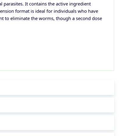
parasites. It contains the active ingredient
sion format is ideal for individuals who have
cient to eliminate the worms, though a second dose