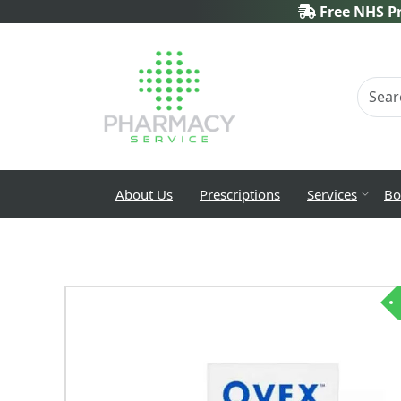
Free NHS Pr
About Us
Prescriptions
Services
Bo