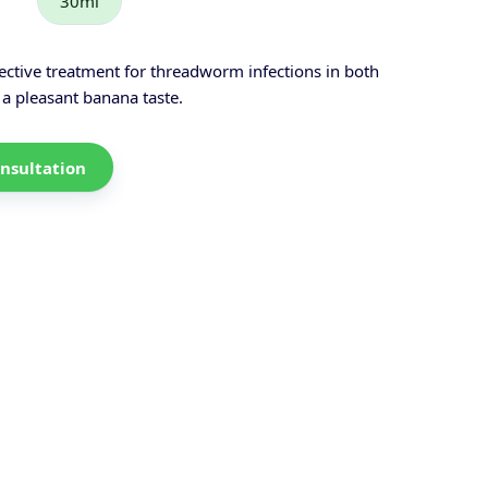
30ml
ctive treatment for threadworm infections in both
 a pleasant banana taste.
nsultation