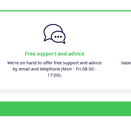
Free support and advice
We're on hand to offer free support and advice
base
by email and telephone (Mon - Fri 08:30 -
17:00).