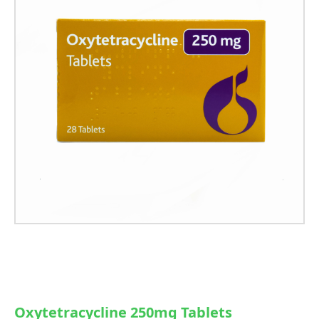
Oxytetracycline 250mg Tablets