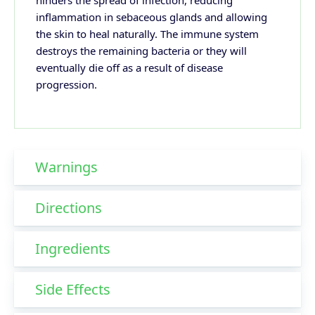
hinders the spread of infection, reducing
inflammation in sebaceous glands and allowing
the skin to heal naturally. The immune system
destroys the remaining bacteria or they will
eventually die off as a result of disease
progression.
Warnings
Directions
Ingredients
Side Effects