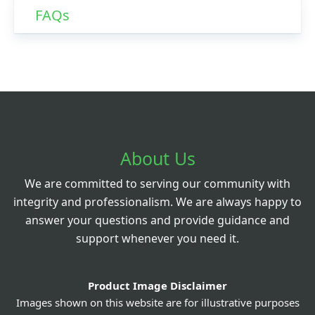
FAQs
About Us
We are committed to serving our community with
integrity and professionalism. We are always happy to
answer your questions and provide guidance and
support whenever you need it.
Product Image Disclaimer
Images shown on this website are for illustrative purposes