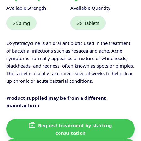
Available Strength
Available Quantity
250 mg
28 Tablets
Oxytetracycline is an oral antibiotic used in the treatment
of bacterial infections such as rosacea and acne. Acne
symptoms normally appear as a mixture of whiteheads,
blackheads, and redness, often known as spots or pimples.
The tablet is usually taken over several weeks to help clear
up chronic or acute bacterial conditions.
Product supplied may be from a different
manufacturer
Request treatment by starting
consultation