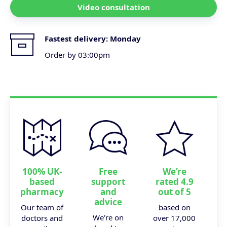
Video consultation
Fastest delivery:
Monday
Order by 03:00pm
100% UK-
Free
We’re
based
support
rated 4.9
pharmacy
and
out of 5
advice
Our team of
based on
We're on
doctors and
over 17,000