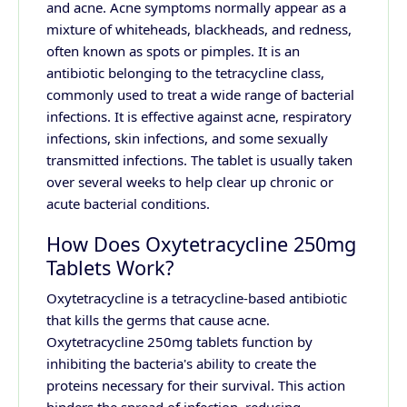
and acne. Acne symptoms normally appear as a
mixture of whiteheads, blackheads, and redness,
often known as spots or pimples. It is an
antibiotic belonging to the tetracycline class,
commonly used to treat a wide range of bacterial
infections. It is effective against acne, respiratory
infections, skin infections, and some sexually
transmitted infections. The tablet is usually taken
over several weeks to help clear up chronic or
acute bacterial conditions.
How Does Oxytetracycline 250mg
Tablets Work?
Oxytetracycline is a tetracycline-based antibiotic
that kills the germs that cause acne.
Oxytetracycline 250mg tablets function by
inhibiting the bacteria's ability to create the
proteins necessary for their survival. This action