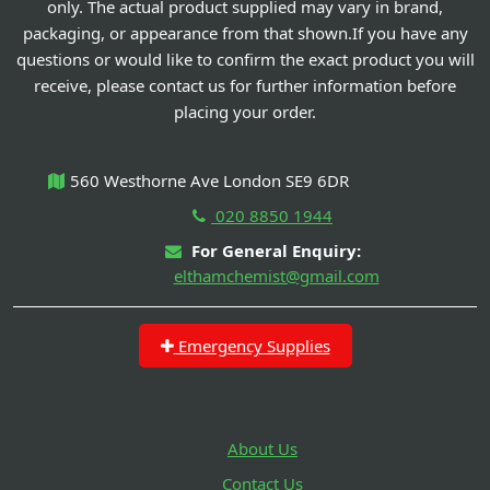
only. The actual product supplied may vary in brand,
packaging, or appearance from that shown.If you have any
questions or would like to confirm the exact product you will
receive, please contact us for further information before
placing your order.
560 Westhorne Ave London SE9 6DR
020 8850 1944
For General Enquiry:
elthamchemist@gmail.com
Emergency Supplies
About Us
Contact Us