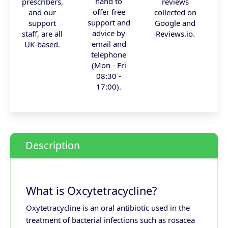
hand to
prescribers,
reviews
offer free
and our
collected on
support and
support
Google and
advice by
staff, are all
Reviews.io.
email and
UK-based.
telephone
(Mon - Fri
08:30 -
17:00).
Description
What is Oxcytetracycline?
Oxytetracycline is an oral antibiotic used in the
treatment of bacterial infections such as rosacea