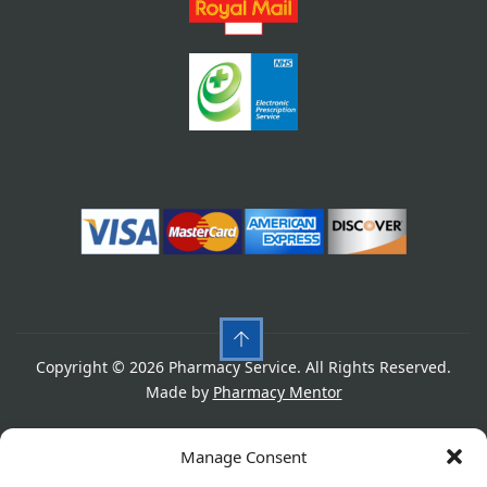
Copyright © 2026 Pharmacy Service. All Rights Reserved.
Made by
Pharmacy Mentor
Cookies
Privacy Policy
Terms & Conditions
Manage Consent
Refund Policy