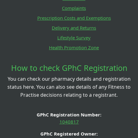
Complaints
Prescription Costs and Exemptions
Delivery and Returns
Lifestyle Survey
Health Promotion Zone
How to check GPhC Registration
You can check our pharmacy details and registration
status here. You can also see details of any Fitness to
Practise decisions relating to a registrant.
GPhC Registration Number:
1040817
GPhC Registered Owner: