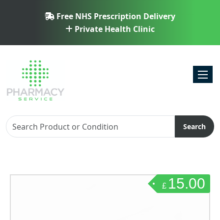
Free NHS Prescription Delivery
Private Health Clinic
Toggl
Search
15.00
£