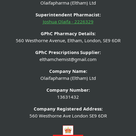
Olaifapharma (Eltham) Ltd
Superintendent Pharmacist:
Joshua Olaifa - 2226329
GPhC Pharmacy Details:
560 Westhorne Avenue, Eltham, London, SE9 6DR
GPhC Prescriptions Supplier:
elthamchemist@gmail.com
Company Name:
Olaifapharma (Eltham) Ltd
Company Number:
13631432
Company Registered Address:
560 Westhorne Ave London SE9 6DR