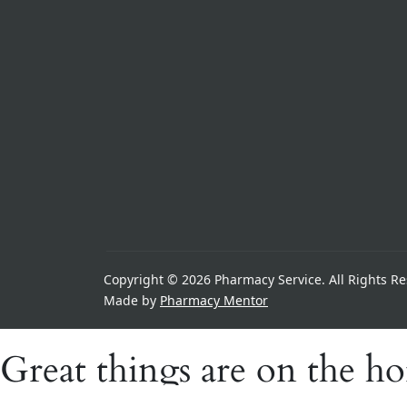
Copyright © 2026 Pharmacy Service. All Rights Re
Made by
Pharmacy Mentor
Great things are on the h