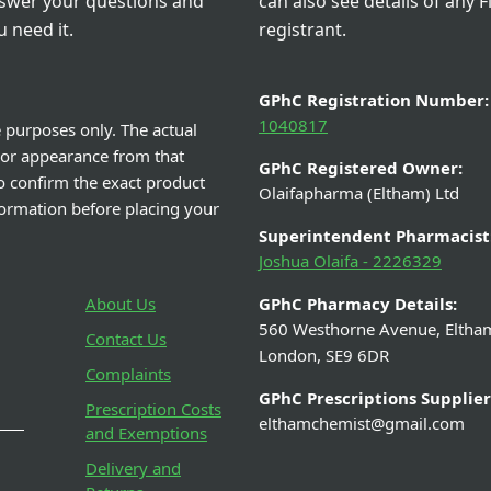
nswer your questions and
can also see details of any F
 need it.
registrant.
GPhC Registration Number:
1040817
e purposes only. The actual
 or appearance from that
GPhC Registered Owner:
o confirm the exact product
Olaifapharma (Eltham) Ltd
nformation before placing your
Superintendent Pharmacist
Joshua Olaifa - 2226329
About Us
GPhC Pharmacy Details:
560 Westhorne Avenue, Eltha
Contact Us
London, SE9 6DR
Complaints
GPhC Prescriptions Supplier
Prescription Costs
elthamchemist@gmail.com
and Exemptions
Delivery and