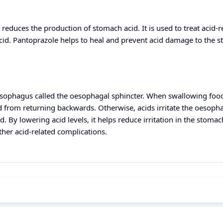
 reduces the production of stomach acid. It is used to treat acid-
id. Pantoprazole helps to heal and prevent acid damage to the 
esophagus called the oesophagal sphincter. When swallowing food,
d from returning backwards. Otherwise, acids irritate the oesopha
 By lowering acid levels, it helps reduce irritation in the stoma
ther acid-related complications.