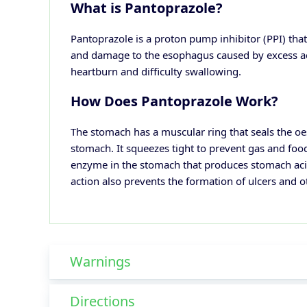
What is Pantoprazole?
Pantoprazole is a proton pump inhibitor (PPI) that
and damage to the esophagus caused by excess ac
heartburn and difficulty swallowing.
How Does Pantoprazole Work?
The stomach has a muscular ring that seals the o
stomach. It squeezes tight to prevent gas and foo
enzyme in the stomach that produces stomach acid.
action also prevents the formation of ulcers and o
Warnings
Directions