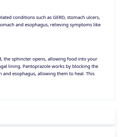
related conditions such as GERD, stomach ulcers,
stomach and esophagus, relieving symptoms like
 the sphincter opens, allowing food into your
gal lining.
Pantoprazole works by blocking the
ch and esophagus, allowing them to heal. This