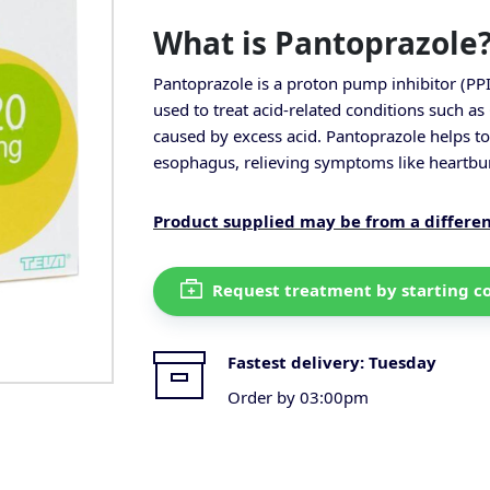
What is Pantoprazole
Pantoprazole is a proton pump inhibitor (PPI)
used to treat acid-related conditions such 
caused by excess acid. Pantoprazole helps t
esophagus, relieving symptoms like heartbur
Product supplied may be from a differe
Request treatment by starting c
Fastest delivery:
Tuesday
Order by 03:00pm