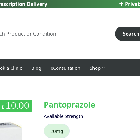
escription Delivery
Privat
Search
ok a Clinic
Blog
eConsultation
Shop
Pantoprazole
10.00
£
Available Strength
20mg