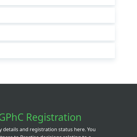
GPhC Registration
details and registration status here. You