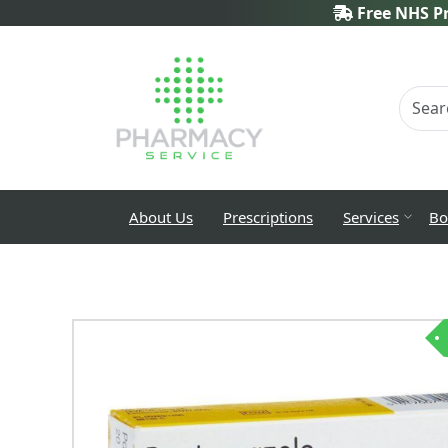
Free NHS Pr
About Us
Prescriptions
Services
Bo