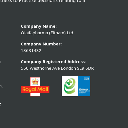
itness to Practise decisions relating to a
Company Name:
Olaifapharma (Eltham) Ltd
Company Number:
13631432
:
Company Registered Address:
560 Westhorne Ave London SE9 6DR
m,
: