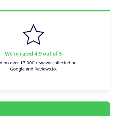
We’re rated 4.9 out of 5
d on over 17,000 reviews collected on
Google and Reviews.io.