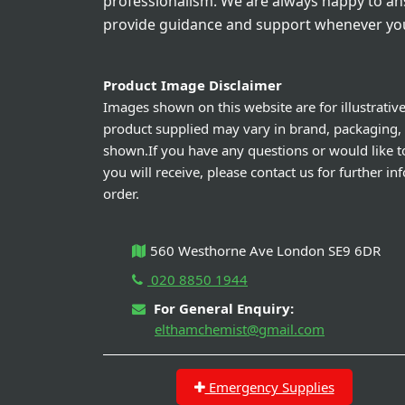
professionalism. We are always happy to a
provide guidance and support whenever you
Product Image Disclaimer
Images shown on this website are for illustrativ
product supplied may vary in brand, packaging,
shown.If you have any questions or would like t
you will receive, please contact us for further i
order.
560 Westhorne Ave London SE9 6DR
020 8850 1944
For General Enquiry:
elthamchemist@gmail.com
Emergency Supplies