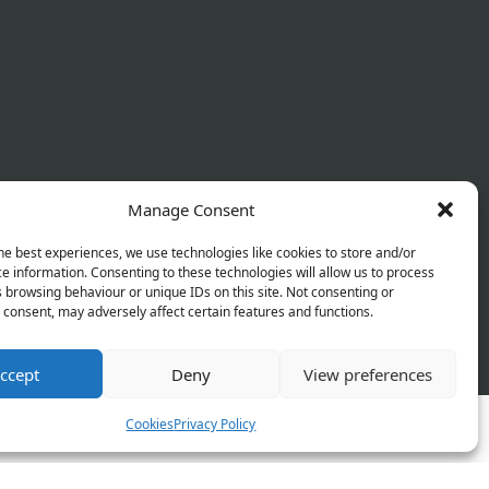
Manage Consent
he best experiences, we use technologies like cookies to store and/or
e information. Consenting to these technologies will allow us to process
 browsing behaviour or unique IDs on this site. Not consenting or
consent, may adversely affect certain features and functions.
 Policy
Terms & Conditions
Refund Policy
ccept
Deny
View preferences
Cookies
Privacy Policy
orks and will be launching soon!