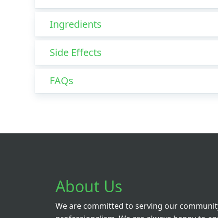
Ingredients
Side Effects
FAQs
About Us
We are committed to serving our community