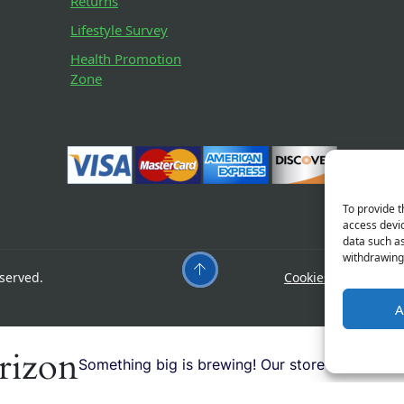
Returns
Lifestyle Survey
Health Promotion
Zone
To provide t
access devic
data such as
withdrawing 
served.
Cookies
Privacy
A
orizon
Something big is brewing! Our store is in the w