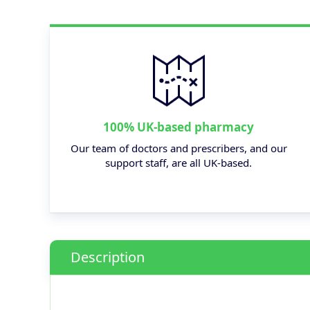
100% UK-based pharmacy
Our team of doctors and prescribers, and our
support staff, are all UK-based.
Description