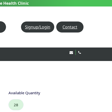
e Health Clinic
Signup/Login
Contact
Email Us!
020 8850 1944
Available Quantity
28