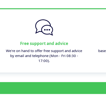
Free support and advice
We're on hand to offer free support and advice
base
by email and telephone (Mon - Fri 08:30 -
17:00).