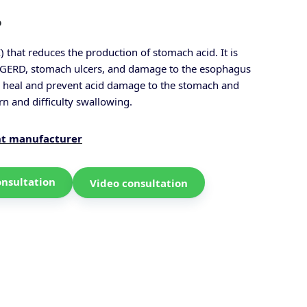
?
 that reduces the production of stomach acid. It is
as GERD, stomach ulcers, and damage to the esophagus
o heal and prevent acid damage to the stomach and
n and difficulty swallowing.
nt manufacturer
onsultation
Video consultation