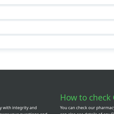
How to check 
 with integrity and
You can check our pharmacy 