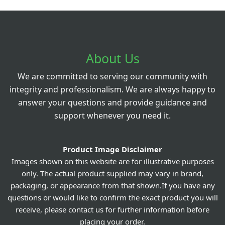
About Us
We are committed to serving our community with
integrity and professionalism. We are always happy to
answer your questions and provide guidance and
support whenever you need it.
Product Image Disclaimer
Images shown on this website are for illustrative purposes
only. The actual product supplied may vary in brand,
packaging, or appearance from that shown.If you have any
questions or would like to confirm the exact product you will
receive, please contact us for further information before
placing your order.