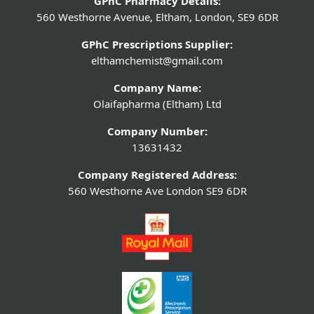
GPhC Pharmacy Details:
560 Westhorne Avenue, Eltham, London, SE9 6DR
GPhC Prescriptions Supplier:
elthamchemist@gmail.com
Company Name:
Olaifapharma (Eltham) Ltd
Company Number:
13631432
Company Registered Address:
560 Westhorne Ave London SE9 6DR