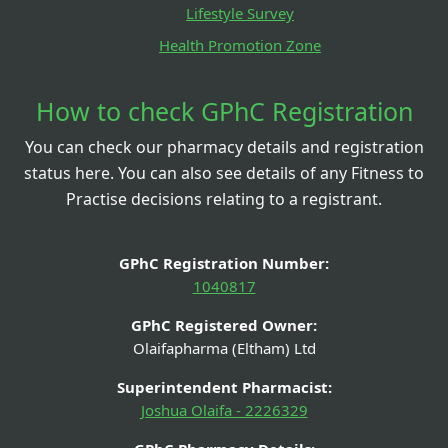
Lifestyle Survey
Health Promotion Zone
How to check GPhC Registration
You can check our pharmacy details and registration
status here. You can also see details of any Fitness to
Practise decisions relating to a registrant.
GPhC Registration Number:
1040817
GPhC Registered Owner:
Olaifapharma (Eltham) Ltd
Superintendent Pharmacist:
Joshua Olaifa - 2226329