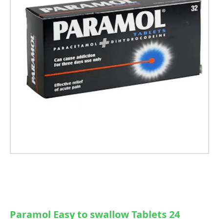
Paramol Easy to swallow Tablets 24