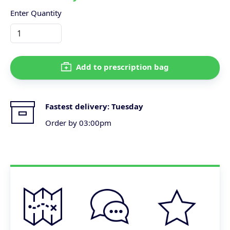
Enter Quantity
Add to prescription bag
Fastest delivery:
Tuesday
Order by 03:00pm