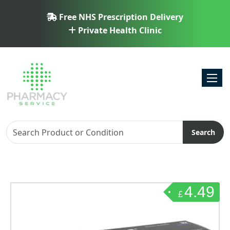
Free NHS Prescription Delivery
Private Health Clinic
Toggl
Search
4.49
£