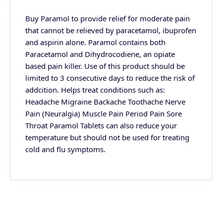
Buy Paramol to provide relief for moderate pain
that cannot be relieved by paracetamol, ibuprofen
and aspirin alone. Paramol contains both
Paracetamol and Dihydrocodiene, an opiate
based pain killer. Use of this product should be
limited to 3 consecutive days to reduce the risk of
addcition. Helps treat conditions such as:
Headache Migraine Backache Toothache Nerve
Pain (Neuralgia) Muscle Pain Period Pain Sore
Throat Paramol Tablets can also reduce your
temperature but should not be used for treating
cold and flu symptoms.