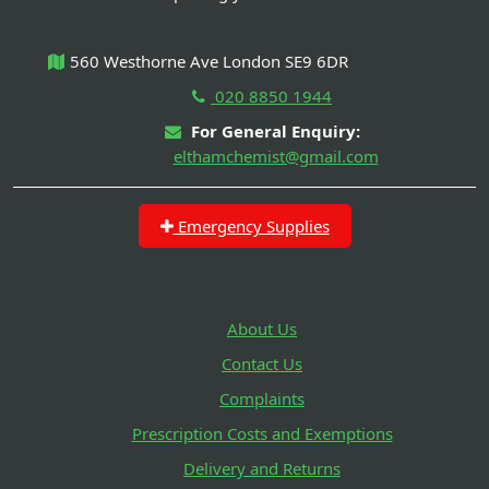
560 Westhorne Ave London SE9 6DR
020 8850 1944
For General Enquiry:
elthamchemist@gmail.com
Emergency Supplies
About Us
Contact Us
Complaints
Prescription Costs and Exemptions
Delivery and Returns