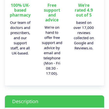
100% UK-
Free
We’re
based
support
rated 4.9
pharmacy
and
out of 5
advice
Our team of
based on
We're on
doctors and
over 17,000
hand to
prescribers,
reviews
offer free
and our
collected on
support and
support
Google and
advice by
staff, are all
Reviews.io.
email and
UK-based.
telephone
(Mon - Fri
08:30 -
17:00).
Description