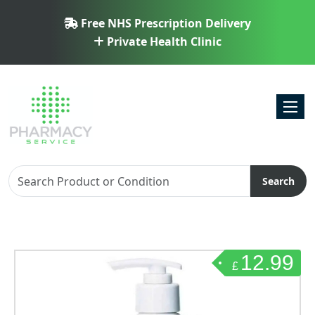
Free NHS Prescription Delivery
Private Health Clinic
Toggl
Search
12.99
£