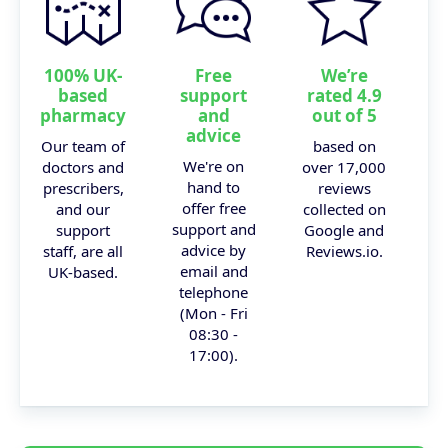
100% UK-
Free
We’re
based
support
rated 4.9
pharmacy
and
out of 5
advice
Our team of
based on
We're on
doctors and
over 17,000
hand to
prescribers,
reviews
offer free
and our
collected on
support and
support
Google and
advice by
staff, are all
Reviews.io.
email and
UK-based.
telephone
(Mon - Fri
08:30 -
17:00).