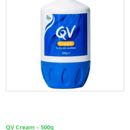
QV Cream – 500g