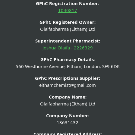
GPhC Registration Number:
1040817
GPhC Registered Owner:
Olaifapharma (Eltham) Ltd
Superintendent Pharmacist:
Joshua Olaifa - 2226329
GPhC Pharmacy Details:
560 Westhorne Avenue, Eltham, London, SE9 6DR
GPhC Prescriptions Supplier:
elthamchemist@gmail.com
Company Name:
Olaifapharma (Eltham) Ltd
Company Number:
13631432
Company Registered Address: