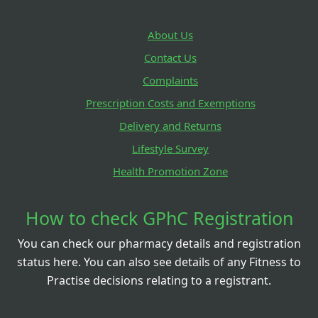
About Us
Contact Us
Complaints
Prescription Costs and Exemptions
Delivery and Returns
Lifestyle Survey
Health Promotion Zone
How to check GPhC Registration
You can check our pharmacy details and registration
status here. You can also see details of any Fitness to
Practise decisions relating to a registrant.