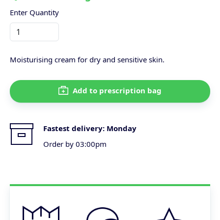
Enter Quantity
Moisturising cream for dry and sensitive skin.
Add to prescription bag
Fastest delivery:
Monday
Order by 03:00pm