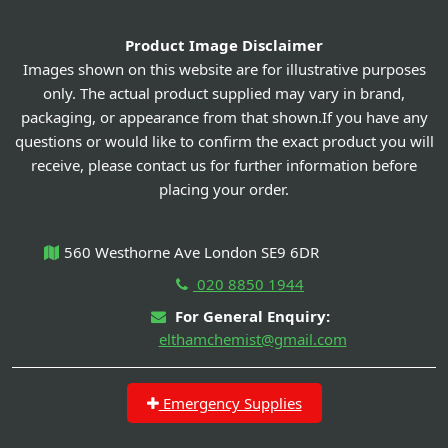
Product Image Disclaimer
Images shown on this website are for illustrative purposes
only. The actual product supplied may vary in brand,
packaging, or appearance from that shown.If you have any
questions or would like to confirm the exact product you will
receive, please contact us for further information before
placing your order.
560 Westhorne Ave London SE9 6DR
020 8850 1944
For General Enquiry:
elthamchemist@gmail.com
Emergency Supplies