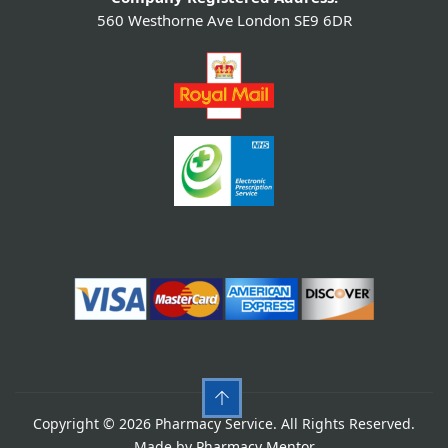
560 Westhorne Ave London SE9 6DR
Copyright © 2026 Pharmacy Service. All Rights Reserved.
Made by
Pharmacy Mentor