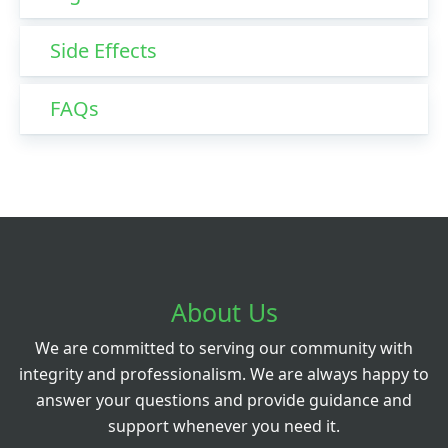
Side Effects
FAQs
About Us
We are committed to serving our community with
integrity and professionalism. We are always happy to
answer your questions and provide guidance and
support whenever you need it.