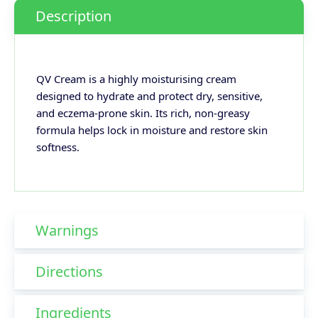
Description
QV Cream is a highly moisturising cream
designed to hydrate and protect dry, sensitive,
and eczema-prone skin. Its rich, non-greasy
formula helps lock in moisture and restore skin
softness.
Warnings
Directions
Ingredients