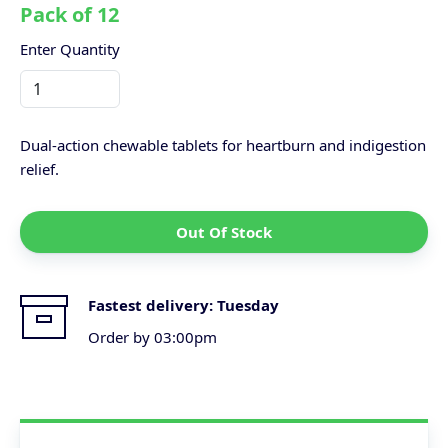
Pack of 12
Enter Quantity
Dual-action chewable tablets for heartburn and indigestion
relief.
Out Of Stock
Fastest delivery:
Tuesday
Order by 03:00pm