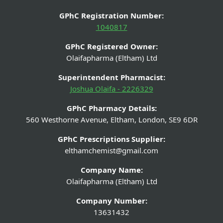
GPhC Registration Number:
1040817
GPhC Registered Owner:
Olaifapharma (Eltham) Ltd
Superintendent Pharmacist:
Joshua Olaifa - 2226329
GPhC Pharmacy Details:
560 Westhorne Avenue, Eltham, London, SE9 6DR
GPhC Prescriptions Supplier:
elthamchemist@gmail.com
Company Name:
Olaifapharma (Eltham) Ltd
Company Number:
13631432