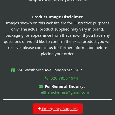
Product Image Disclaimer
Images shown on this website are for illustrative purposes
only. The actual product supplied may vary in brand,
packaging, or appearance from that shown.If you have any
questions or would like to confirm the exact product you will
receive, please contact us for further information before
placing your order.
560 Westhorne Ave London SE9 6DR
020 8850 1944
For General Enquiry:
elthamchemist@gmail.com
Emergency Supplies