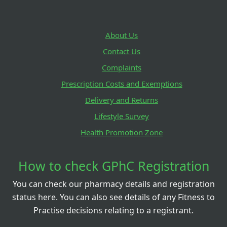
About Us
Contact Us
Complaints
Prescription Costs and Exemptions
Delivery and Returns
Lifestyle Survey
Health Promotion Zone
How to check GPhC Registration
You can check our pharmacy details and registration
status here. You can also see details of any Fitness to
Practise decisions relating to a registrant.