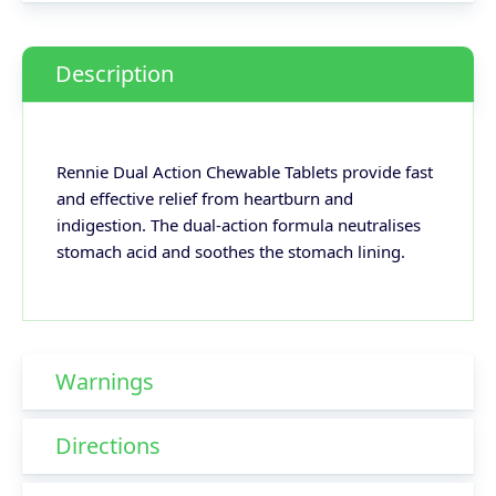
Description
Rennie Dual Action Chewable Tablets provide fast
and effective relief from heartburn and
indigestion. The dual-action formula neutralises
stomach acid and soothes the stomach lining.
Warnings
Directions