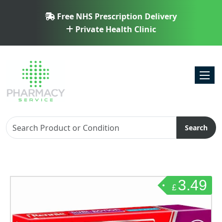
Free NHS Prescription Delivery
Private Health Clinic
Toggl
Search
3.49
£