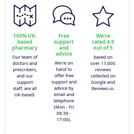
100% UK-
Free
We’re
based
support
rated 4.9
pharmacy
and
out of 5
advice
Our team of
based on
We're on
doctors and
over 17,000
hand to
prescribers,
reviews
offer free
and our
collected on
support and
support
Google and
advice by
staff, are all
Reviews.io.
email and
UK-based.
telephone
(Mon - Fri
08:30 -
17:00).