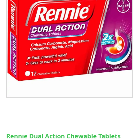
Rennie Dual Action Chewable Tablets