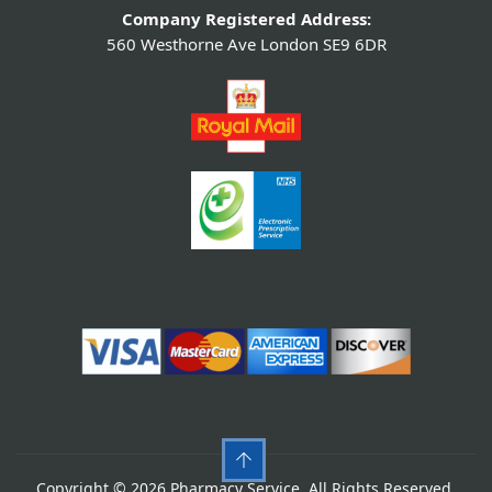
Company Registered Address:
560 Westhorne Ave London SE9 6DR
Copyright © 2026 Pharmacy Service. All Rights Reserved.