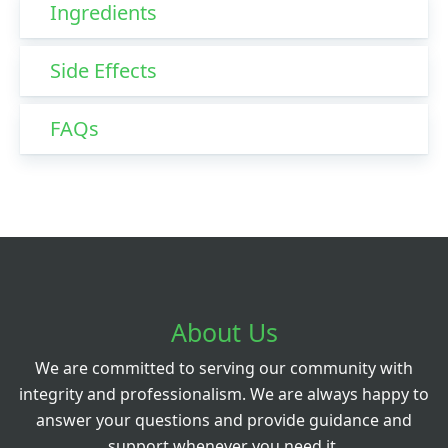
Ingredients
Side Effects
FAQs
About Us
We are committed to serving our community with
integrity and professionalism. We are always happy to
answer your questions and provide guidance and
support whenever you need it.