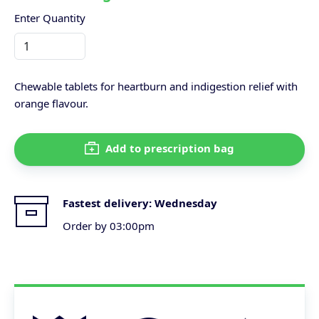
Enter Quantity
Chewable tablets for heartburn and indigestion relief with
orange flavour.
Add to prescription bag
Fastest delivery:
Wednesday
Order by 03:00pm