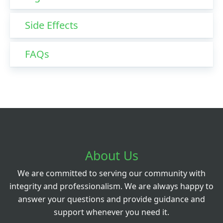
Side Effects
FAQs
About Us
We are committed to serving our community with
integrity and professionalism. We are always happy to
answer your questions and provide guidance and
support whenever you need it.