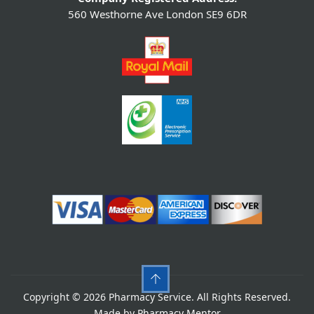
560 Westhorne Ave London SE9 6DR
Copyright © 2026 Pharmacy Service. All Rights Reserved.
Made by
Pharmacy Mentor