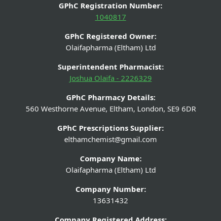
GPhC Registration Number:
1040817
GPhC Registered Owner:
Olaifapharma (Eltham) Ltd
Superintendent Pharmacist:
Joshua Olaifa - 2226329
GPhC Pharmacy Details:
560 Westhorne Avenue, Eltham, London, SE9 6DR
GPhC Prescriptions Supplier:
elthamchemist@gmail.com
Company Name:
Olaifapharma (Eltham) Ltd
Company Number:
13631432
Company Registered Address: