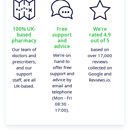
100% UK-
Free
We’re
based
support
rated 4.9
pharmacy
and
out of 5
advice
Our team of
based on
We're on
doctors and
over 17,000
hand to
prescribers,
reviews
offer free
and our
collected on
support and
support
Google and
advice by
staff, are all
Reviews.io.
email and
UK-based.
telephone
(Mon - Fri
08:30 -
17:00).