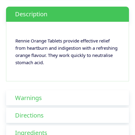
Description
Rennie Orange Tablets provide effective relief
from heartburn and indigestion with a refreshing
orange flavour. They work quickly to neutralise
stomach acid.
Warnings
Directions
Ingredients