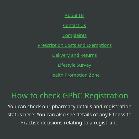
About Us
Contact Us
Complaints
Prescription Costs and Exemptions
Delivery and Returns
Lifestyle Survey
Health Promotion Zone
How to check GPhC Registration
You can check our pharmacy details and registration
status here. You can also see details of any Fitness to
Practise decisions relating to a registrant.