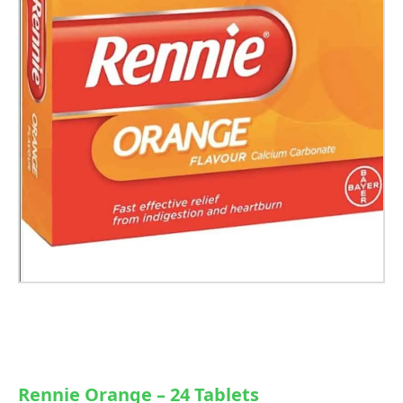
Rennie Orange – 24 Tablets