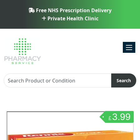
Free NHS Prescription Delivery
Private Health Clinic
Toggl
Search
3.99
£