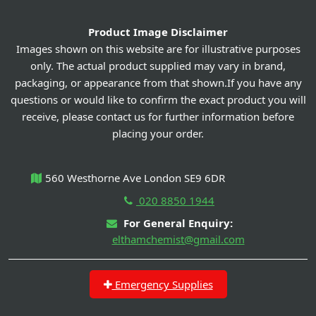
Product Image Disclaimer
Images shown on this website are for illustrative purposes
only. The actual product supplied may vary in brand,
packaging, or appearance from that shown.If you have any
questions or would like to confirm the exact product you will
receive, please contact us for further information before
placing your order.
560 Westhorne Ave London SE9 6DR
020 8850 1944
For General Enquiry:
elthamchemist@gmail.com
Emergency Supplies