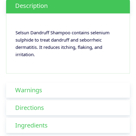
Description
Selsun Dandruff Shampoo contains selenium
sulphide to treat dandruff and seborrheic
dermatitis. It reduces itching, flaking, and
irritation.
Warnings
Directions
Ingredients