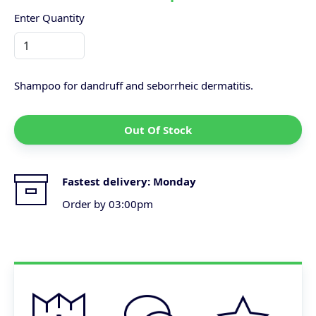
Enter Quantity
Shampoo for dandruff and seborrheic dermatitis.
Out Of Stock
Fastest delivery:
Monday
Order by 03:00pm