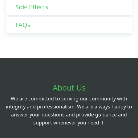
Side Effects
FAQs
About Us
We are committed to serving our community with
integrity and professionalism. We are always happy to
answer your questions and provide guidance and
support whenever you need it.