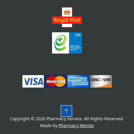
Copyright © 2026 Pharmacy Service. All Rights Reserved.
Made by
Pharmacy Mentor