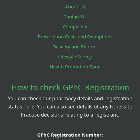
About Us
Contact Us
Complaints
Prescription Costs and Exemptions
Delivery and Returns
Lifestyle Survey
Health Promotion Zone
How to check GPhC Registration
You can check our pharmacy details and registration
status here. You can also see details of any Fitness to
Practise decisions relating to a registrant.
GPhC Registration Number: