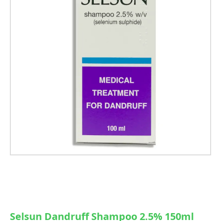
Selsun Dandruff Shampoo 2.5% 150ml