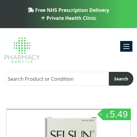
Free NHS Prescription Delivery
Private Health Clinic
Toggl
Search
5.49
£