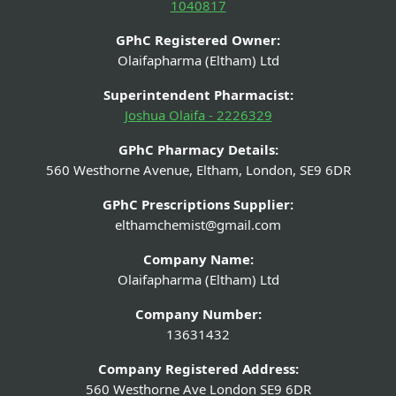
1040817
GPhC Registered Owner:
Olaifapharma (Eltham) Ltd
Superintendent Pharmacist:
Joshua Olaifa - 2226329
GPhC Pharmacy Details:
560 Westhorne Avenue, Eltham, London, SE9 6DR
GPhC Prescriptions Supplier:
elthamchemist@gmail.com
Company Name:
Olaifapharma (Eltham) Ltd
Company Number:
13631432
Company Registered Address:
560 Westhorne Ave London SE9 6DR