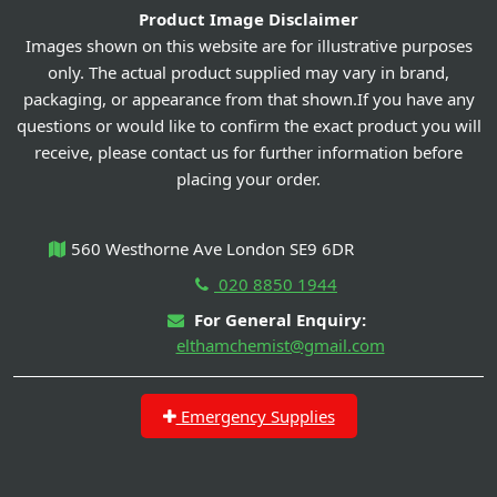
Product Image Disclaimer
Images shown on this website are for illustrative purposes
only. The actual product supplied may vary in brand,
packaging, or appearance from that shown.If you have any
questions or would like to confirm the exact product you will
receive, please contact us for further information before
placing your order.
560 Westhorne Ave London SE9 6DR
020 8850 1944
For General Enquiry:
elthamchemist@gmail.com
Emergency Supplies