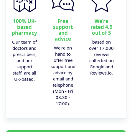
100% UK-
Free
We’re
based
support
rated 4.9
pharmacy
and
out of 5
advice
Our team of
based on
We're on
doctors and
over 17,000
hand to
prescribers,
reviews
offer free
and our
collected on
support and
support
Google and
advice by
staff, are all
Reviews.io.
email and
UK-based.
telephone
(Mon - Fri
08:30 -
17:00).