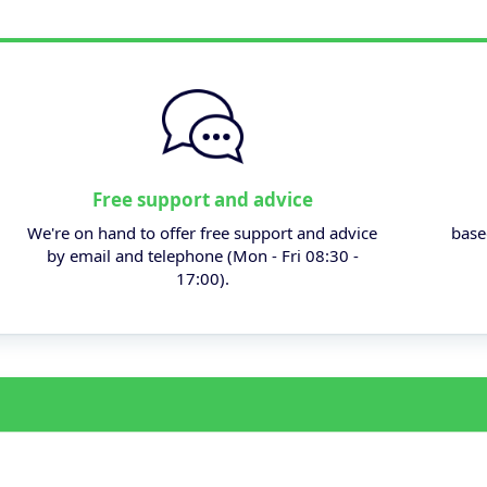
Free support and advice
We're on hand to offer free support and advice
base
by email and telephone (Mon - Fri 08:30 -
17:00).