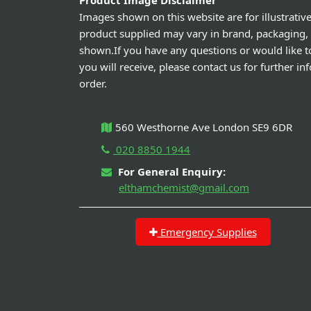
Product Image Disclaimer
Images shown on this website are for illustrativ
product supplied may vary in brand, packaging,
shown.If you have any questions or would like t
you will receive, please contact us for further i
order.
560 Westhorne Ave London SE9 6DR
020 8850 1944
For General Enquiry:
elthamchemist@gmail.com
Emergency Supplies