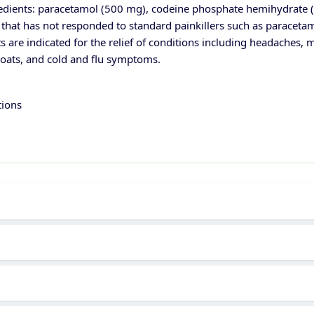
edients: paracetamol (500 mg), codeine phosphate hemihydrate (8 
 that has not responded to standard painkillers such as paracetamo
s are indicated for the relief of conditions including headaches, 
hroats, and cold and flu symptoms.
tions