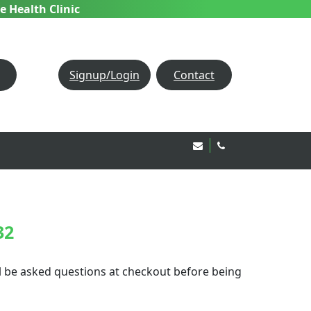
e Health Clinic
Signup/Login
Contact
Email Us!
020 8850 1944
32
ill be asked questions at checkout before being