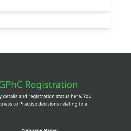
GPhC Registration
details and registration status here. You
itness to Practise decisions relating to a
Company Name: