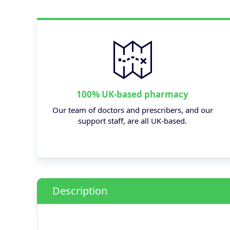
100% UK-based pharmacy
Our team of doctors and prescribers, and our
support staff, are all UK-based.
Description