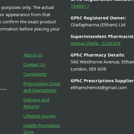
1040817
e purposes only. The actual
 or appearance from that
GPhC Registered Owner:
o confirm the exact product
Olaifapharma (Eltham) Ltd
nformation before placing your
Superintendent Pharmacist
Joshua Olaifa - 2226329
About Us
GPhC Pharmacy Details:
560 Westhorne Avenue, Eltha
Contact Us
London, SE9 6DR
Complaints
GPhC Prescriptions Supplier
Prescription Costs
elthamchemist@gmail.com
and Exemptions
Delivery and
Returns
Lifestyle Survey
Health Promotion
Zone