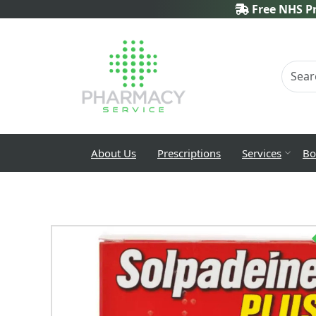
Free NHS Pr
About Us
Prescriptions
Services
Bo