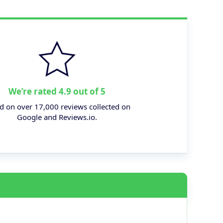
We’re rated 4.9 out of 5
d on over 17,000 reviews collected on
Google and Reviews.io.