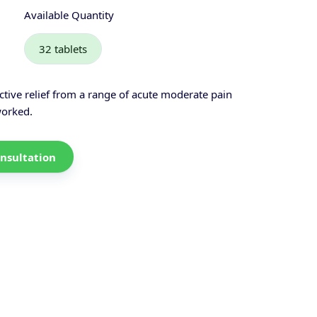
Available Quantity
32 tablets
ctive relief from a range of acute moderate pain
worked.
nsultation