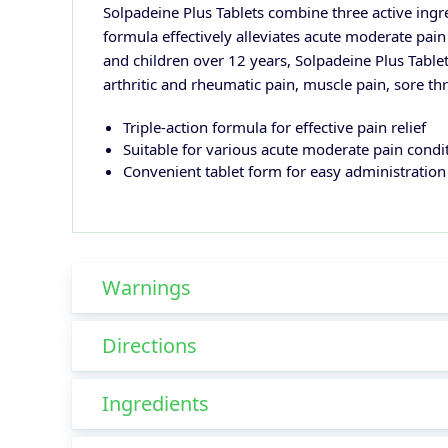
Solpadeine Plus Tablets combine three active ingr
formula effectively alleviates acute moderate pain
and children over 12 years, Solpadeine Plus Tablet
arthritic and rheumatic pain, muscle pain, sore t
Triple-action formula for effective pain relief
Suitable for various acute moderate pain condi
Convenient tablet form for easy administration
Warnings
Directions
Ingredients