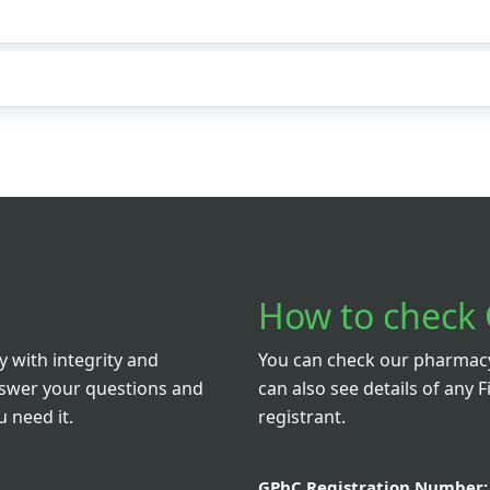
How to check 
 with integrity and
You can check our pharmacy 
nswer your questions and
can also see details of any F
 need it.
registrant.
GPhC Registration Number: