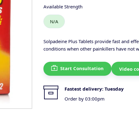
Available Strength
N/A
Solpadeine Plus Tablets provide fast and effe
conditions when other painkillers have not 
Start Consultation
Video co
Fastest delivery:
Tuesday
Order by 03:00pm