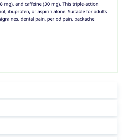
mg), and caffeine (30 mg). This triple-action
l, ibuprofen, or aspirin alone. Suitable for adults
migraines, dental pain, period pain, backache,