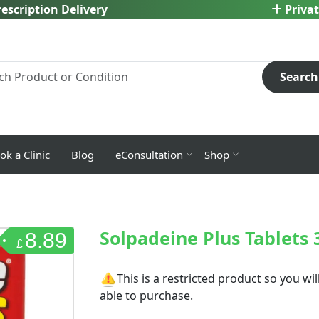
escription Delivery
Privat
Search
ok a Clinic
Blog
eConsultation
Shop
Solpadeine Plus Tablets 
8.89
£
This is a restricted product so you w
able to purchase.