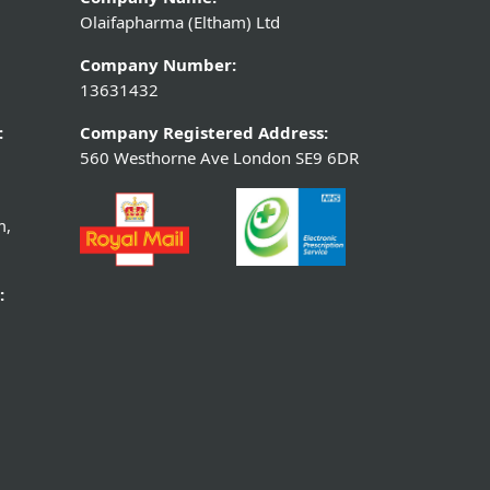
Olaifapharma (Eltham) Ltd
Company Number:
13631432
:
Company Registered Address:
560 Westhorne Ave London SE9 6DR
m,
: