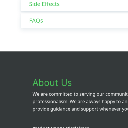
Side Effects
FAQs
About Us
We are committed to serving our community
professionalism. We are always happy to a
provide guidance and support whenever you