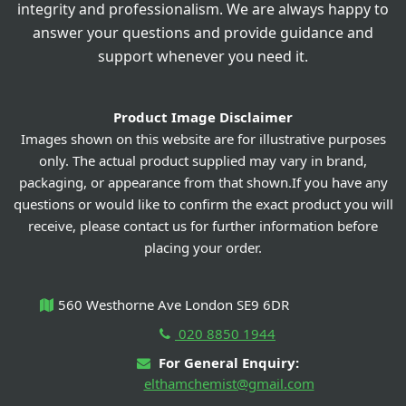
integrity and professionalism. We are always happy to
answer your questions and provide guidance and
support whenever you need it.
Product Image Disclaimer
Images shown on this website are for illustrative purposes
only. The actual product supplied may vary in brand,
packaging, or appearance from that shown.If you have any
questions or would like to confirm the exact product you will
receive, please contact us for further information before
placing your order.
560 Westhorne Ave London SE9 6DR
020 8850 1944
For General Enquiry:
elthamchemist@gmail.com