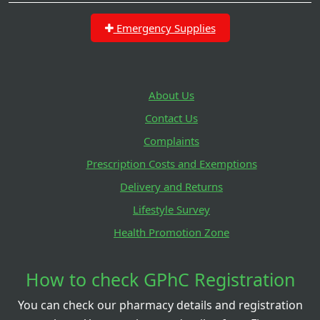
Emergency Supplies
About Us
Contact Us
Complaints
Prescription Costs and Exemptions
Delivery and Returns
Lifestyle Survey
Health Promotion Zone
How to check GPhC Registration
You can check our pharmacy details and registration