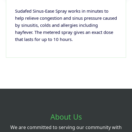
Sudafed Sinus-Ease Spray works in minutes to
help relieve congestion and sinus pressure caused
by sinusitis, colds and allergies including
hayfever. The metered spray gives an exact dose
that lasts for up to 10 hours.
About Us
We are committed to serving our community with