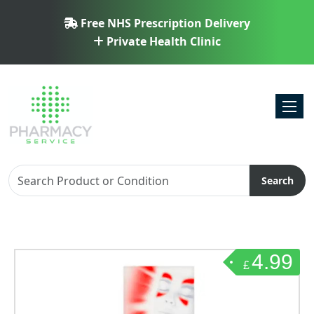
Free NHS Prescription Delivery
Private Health Clinic
Toggl
Search
4.99
£