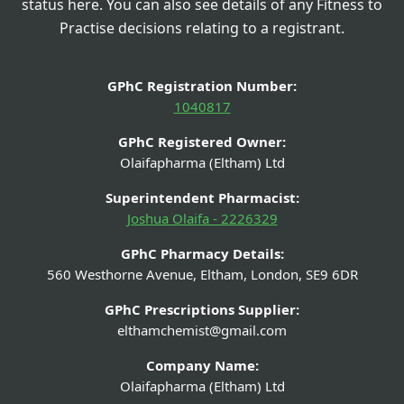
status here. You can also see details of any Fitness to
Practise decisions relating to a registrant.
GPhC Registration Number:
1040817
GPhC Registered Owner:
Olaifapharma (Eltham) Ltd
Superintendent Pharmacist:
Joshua Olaifa - 2226329
GPhC Pharmacy Details:
560 Westhorne Avenue, Eltham, London, SE9 6DR
GPhC Prescriptions Supplier:
elthamchemist@gmail.com
Company Name:
Olaifapharma (Eltham) Ltd