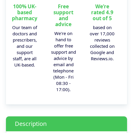
100% UK-
Free
We’re
based
support
rated 4.9
pharmacy
and
out of 5
advice
Our team of
based on
We're on
doctors and
over 17,000
hand to
prescribers,
reviews
offer free
and our
collected on
support and
support
Google and
advice by
staff, are all
Reviews.io.
email and
UK-based.
telephone
(Mon - Fri
08:30 -
17:00).
Description