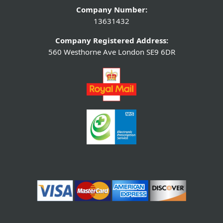
Company Number:
13631432
Company Registered Address:
560 Westhorne Ave London SE9 6DR