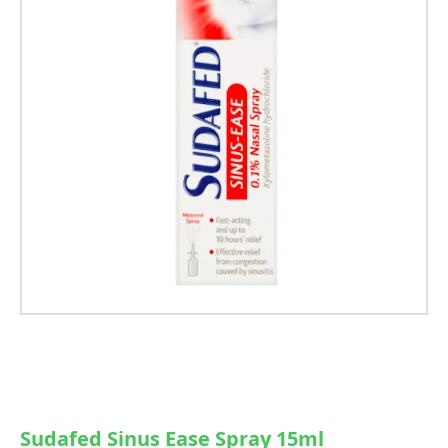
Sudafed Sinus Ease Spray 15ml