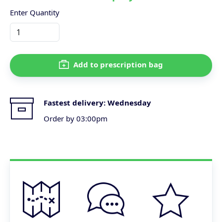
Enter Quantity
Add to prescription bag
Fastest delivery:
Wednesday
Order by 03:00pm