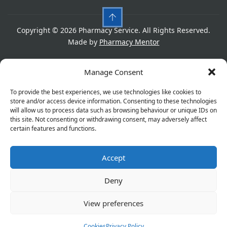
Copyright © 2026 Pharmacy Service. All Rights Reserved.
Made by
Pharmacy Mentor
Cookies
Privacy Policy
Terms & Conditions
Manage Consent
Refund Policy
To provide the best experiences, we use technologies like cookies to
store and/or access device information. Consenting to these technologies
will allow us to process data such as browsing behaviour or unique IDs on
this site. Not consenting or withdrawing consent, may adversely affect
Great things are on the horizon
certain features and functions.
Accept
Something big is brewing! Our store is in the works and
will be launching soon!
Deny
View preferences
Cookies
Privacy Policy