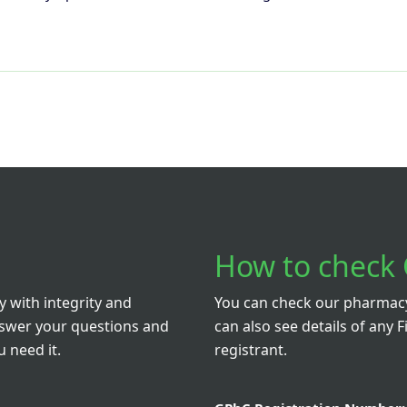
How to check 
 with integrity and
You can check our pharmacy 
nswer your questions and
can also see details of any F
 need it.
registrant.