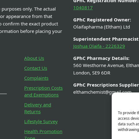
GPhC Registration Number:
1040817
e purposes only. The actual
 or appearance from that
GPhC Registered Owner:
o confirm the exact product
Olaifapharma (Eltham) Ltd
nformation before placing your
Superintendent Pharmacist
Joshua Olaifa - 2226329
About Us
GPhC Pharmacy Details:
560 Westhorne Avenue, Eltha
Contact Us
London, SE9 6DR
Complaints
GPhC Prescriptions Supplier
Prescription Costs
elthamchemist@gmail.com
and Exemptions
Delivery and
Returns
To provide t
access devic
Lifestyle Survey
data such as
withdrawing 
Health Promotion
Zone