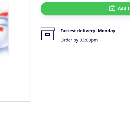
Add t
Fastest delivery:
Monday
Order by 03:00pm