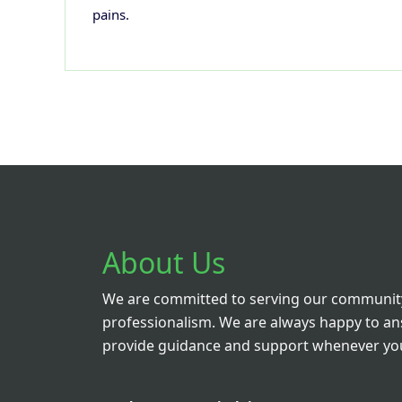
pains.
About Us
We are committed to serving our community
professionalism. We are always happy to a
provide guidance and support whenever you