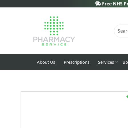
Free NHS Pr
About Us
Prescriptions
Services
Bo