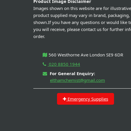
Product Image Disclaimer
Images shown on this website are for illustrativ
product supplied may vary in brand, packaging,
shown.If you have any questions or would like t
you will receive, please contact us for further i
order.
560 Westhorne Ave London SE9 6DR
020 8850 1944
For General Enquiry:
elthamchemist@gmail.com
Emergency Supplies