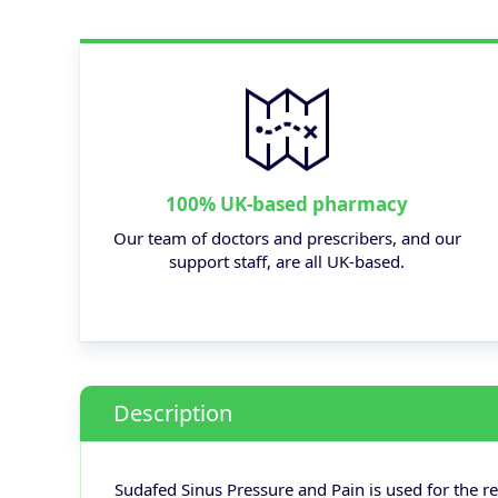
100% UK-based pharmacy
Our team of doctors and prescribers, and our
support staff, are all UK-based.
Description
Sudafed Sinus Pressure and Pain is used for the re