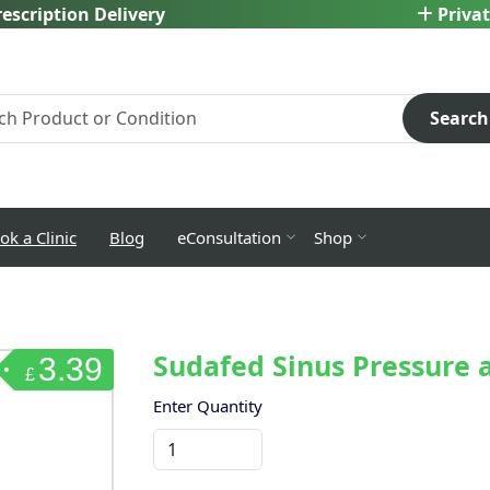
escription Delivery
Privat
Search
ok a Clinic
Blog
eConsultation
Shop
Sudafed Sinus Pressure a
3.39
£
Enter Quantity