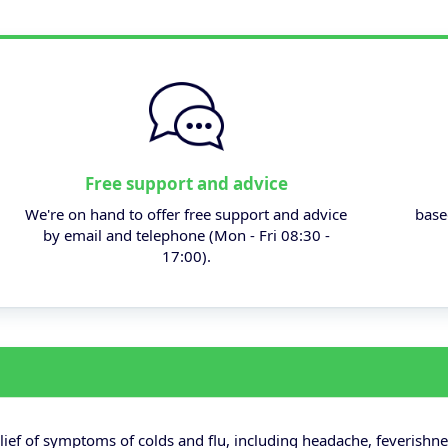
Free support and advice
We're on hand to offer free support and advice
base
by email and telephone (Mon - Fri 08:30 -
17:00).
lief of symptoms of colds and flu, including headache, feverishne