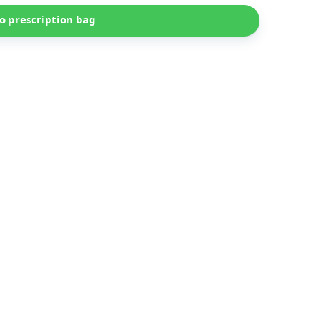
o prescription bag