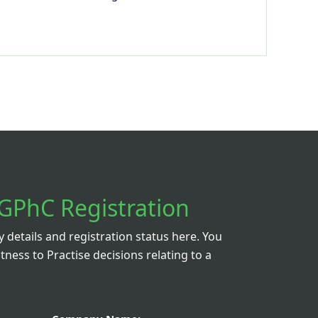
GPhC Registration
details and registration status here. You
itness to Practise decisions relating to a