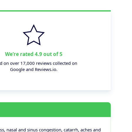
We’re rated 4.9 out of 5
d on over 17,000 reviews collected on
Google and Reviews.io.
ss, nasal and sinus congestion, catarrh, aches and