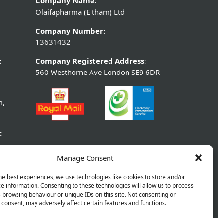
Company Name:
Olaifapharma (Eltham) Ltd
Company Number:
13631432
:
Company Registered Address:
560 Westhorne Ave London SE9 6DR
m,
:
Manage Consent
he best experiences, we use technologies like cookies to store and/or
e information. Consenting to these technologies will allow us to process
 browsing behaviour or unique IDs on this site. Not consenting or
consent, may adversely affect certain features and functions.