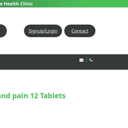
e Health Clinic
Signup/Login
Contact
Email Us!
020 8850 1944
nd pain 12 Tablets