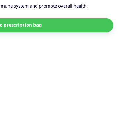
immune system and promote overall health.
o prescription bag