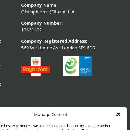
Company Name:
Olaifapharma (Eltham) Ltd
Company Number:
13631432
:
Company Registered Address:
560 Westhorne Ave London SE9 6DR
m,
:
Manage Consent
he best experiences, we use technologies like cookies to store and/or