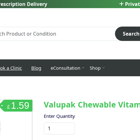
escription Delivery
Privat
Search
ok a Clinic
Blog
eConsultation
Shop
Valupak Chewable Vitami
1.59
£
Enter Quantity