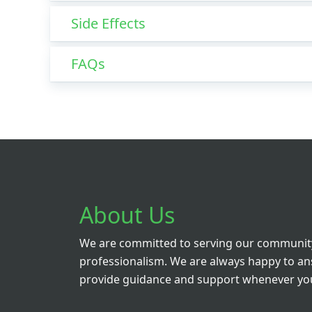
Side Effects
FAQs
About Us
We are committed to serving our community
professionalism. We are always happy to a
provide guidance and support whenever you