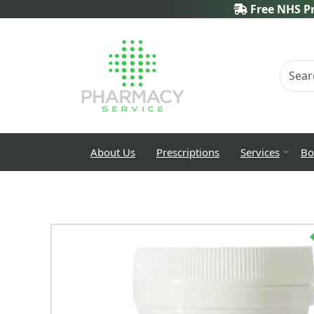
Free NHS Pr
About Us
Prescriptions
Services
Bo