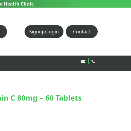
e Health Clinic
Signup/Login
Contact
Email Us!
020 8850 1944
n C 80mg – 60 Tablets