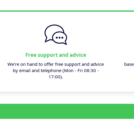
Free support and advice
We're on hand to offer free support and advice
base
by email and telephone (Mon - Fri 08:30 -
17:00).