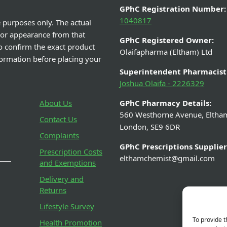
GPhC Registration Number:
1040817
e purposes only. The actual
 or appearance from that
GPhC Registered Owner:
o confirm the exact product
Olaifapharma (Eltham) Ltd
nformation before placing your
Superintendent Pharmacist
Joshua Olaifa - 2226329
About Us
GPhC Pharmacy Details:
560 Westhorne Avenue, Eltha
Contact Us
London, SE9 6DR
Complaints
GPhC Prescriptions Supplier
Prescription Costs
elthamchemist@gmail.com
and Exemptions
Delivery and
Returns
Lifestyle Survey
To provide t
Health Promotion