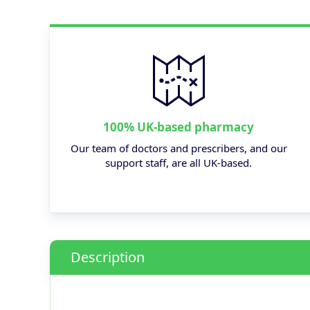
100% UK-based pharmacy
Our team of doctors and prescribers, and our
support staff, are all UK-based.
Description