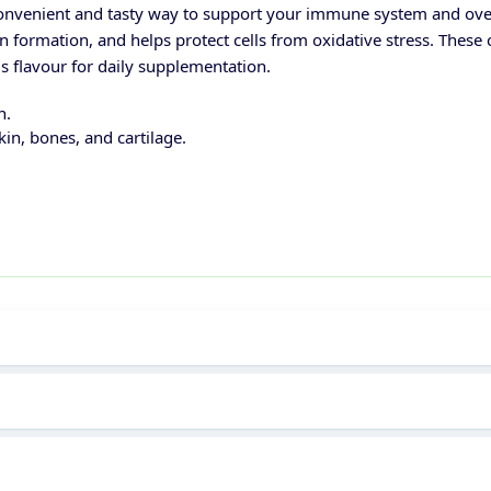
nvenient and tasty way to support your immune system and overa
 formation, and helps protect cells from oxidative stress. These
rus flavour for daily supplementation.
h.
kin, bones, and cartilage.