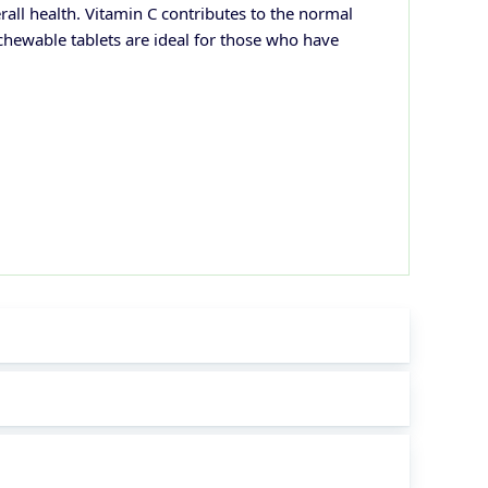
ll health. Vitamin C contributes to the normal
 chewable tablets are ideal for those who have