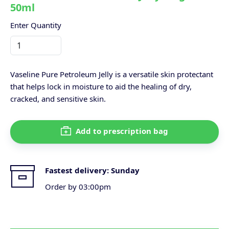
50ml
Enter Quantity
Vaseline Pure Petroleum Jelly is a versatile skin protectant
that helps lock in moisture to aid the healing of dry,
cracked, and sensitive skin.
Add to prescription bag
Fastest delivery:
Sunday
Order by 03:00pm