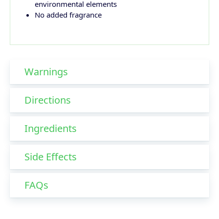
environmental elements
No added fragrance
Warnings
Directions
Ingredients
Side Effects
FAQs