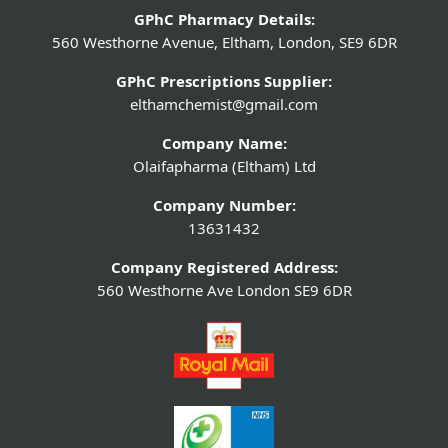
GPhC Pharmacy Details:
560 Westhorne Avenue, Eltham, London, SE9 6DR
GPhC Prescriptions Supplier:
elthamchemist@gmail.com
Company Name:
Olaifapharma (Eltham) Ltd
Company Number:
13631432
Company Registered Address:
560 Westhorne Ave London SE9 6DR