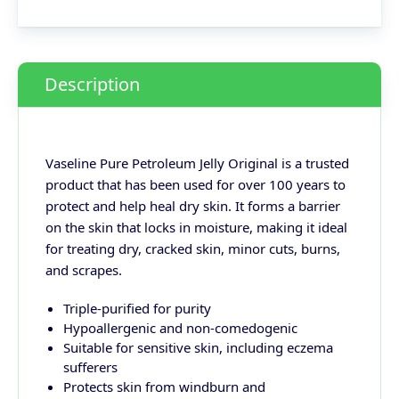
Description
Vaseline Pure Petroleum Jelly Original is a trusted
product that has been used for over 100 years to
protect and help heal dry skin. It forms a barrier
on the skin that locks in moisture, making it ideal
for treating dry, cracked skin, minor cuts, burns,
and scrapes.
Triple-purified for purity
Hypoallergenic and non-comedogenic
Suitable for sensitive skin, including eczema
sufferers
Protects skin from windburn and