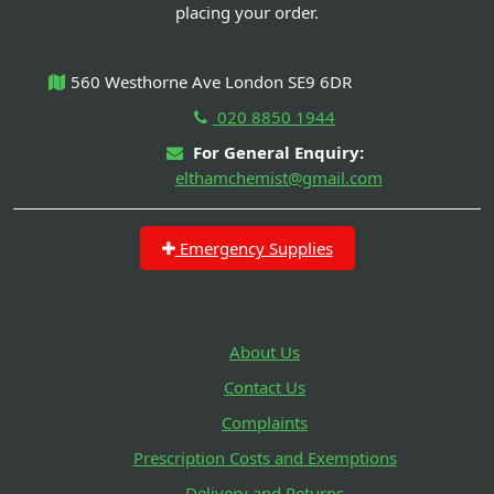
placing your order.
560 Westhorne Ave London SE9 6DR
020 8850 1944
For General Enquiry:
elthamchemist@gmail.com
Emergency Supplies
About Us
Contact Us
Complaints
Prescription Costs and Exemptions
Delivery and Returns