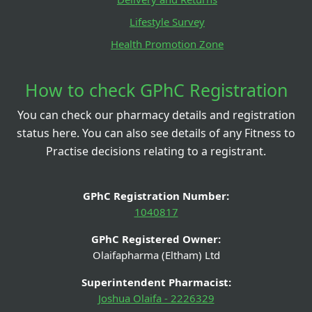
Lifestyle Survey
Health Promotion Zone
How to check GPhC Registration
You can check our pharmacy details and registration
status here. You can also see details of any Fitness to
Practise decisions relating to a registrant.
GPhC Registration Number:
1040817
GPhC Registered Owner:
Olaifapharma (Eltham) Ltd
Superintendent Pharmacist:
Joshua Olaifa - 2226329