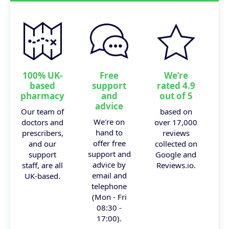
100% UK-
Free
We’re
based
support
rated 4.9
pharmacy
and
out of 5
advice
Our team of
based on
We're on
doctors and
over 17,000
hand to
prescribers,
reviews
offer free
and our
collected on
support and
support
Google and
advice by
staff, are all
Reviews.io.
email and
UK-based.
telephone
(Mon - Fri
08:30 -
17:00).