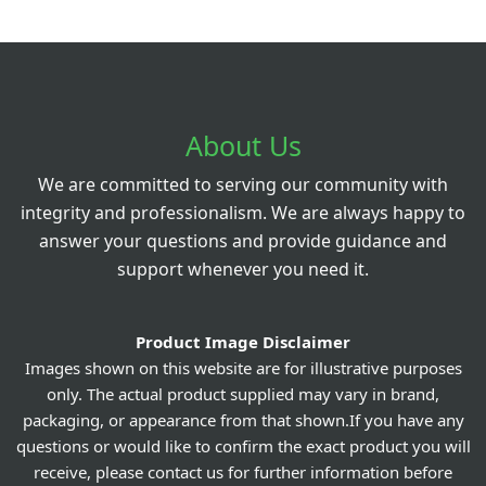
About Us
We are committed to serving our community with
integrity and professionalism. We are always happy to
answer your questions and provide guidance and
support whenever you need it.
Product Image Disclaimer
Images shown on this website are for illustrative purposes
only. The actual product supplied may vary in brand,
packaging, or appearance from that shown.If you have any
questions or would like to confirm the exact product you will
receive, please contact us for further information before