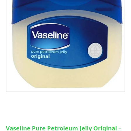
Vaseline Pure Petroleum Jelly Original –