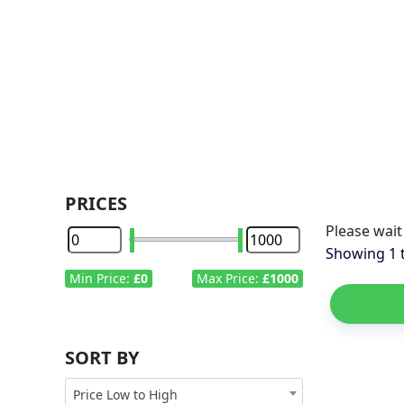
PRICES
Min Price:
£0
Max Price:
£1000
SORT BY
Price Low to High