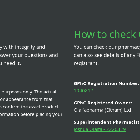
D3 Hux D3 20,000 IU 20
Ferrous Fumarat
getarian Capsules HIGH
Syrup - 
STRENGTH VITAMIN D
From £N/A
From £0
View Details
View De