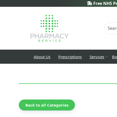
Free NHS Pr
About Us
Prescriptions
Services
Bo
Back to all Categories