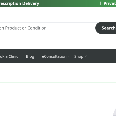
escription Delivery
Privat
Search
ok a Clinic
Blog
eConsultation
Shop