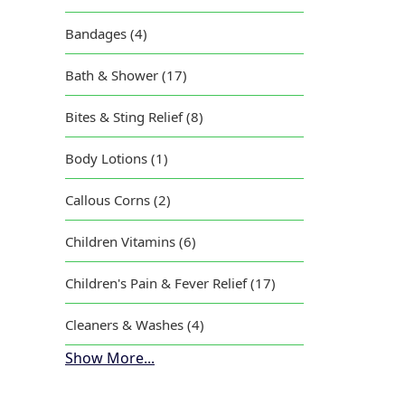
Bandages (4)
Vic
Bath & Shower (17)
Bites & Sting Relief (8)
Body Lotions (1)
Callous Corns (2)
Children Vitamins (6)
Children's Pain & Fever Relief (17)
Cleaners & Washes (4)
Show More...