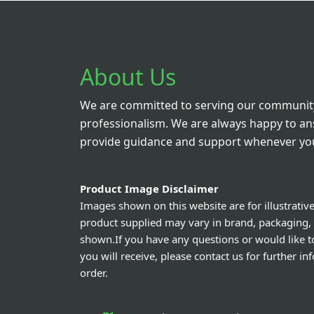
Hux
Ve