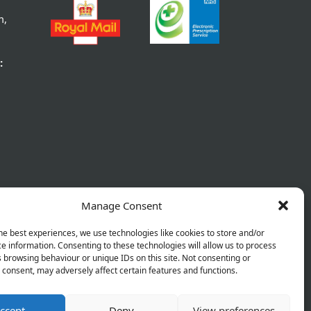
rant Lozenges
Jakemans Cherry Menthol – 10
g
.89
From £0.89
Manage Consent
tails
View Details
he best experiences, we use technologies like cookies to store and/or
e information. Consenting to these technologies will allow us to process
 browsing behaviour or unique IDs on this site. Not consenting or
consent, may adversely affect certain features and functions.
ccept
Deny
View preferences