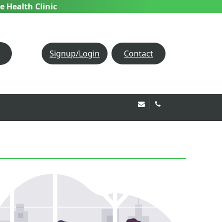
e Health Clinic
Signup/Login
Contact
Email Us!
020 8850 1944