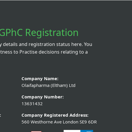
e 140mg/5ml
Loperamide Hydrochloride 2m
300ml
Diarrhoea Treatment – 6
Capsules
.00
From £0.79
tails
View Details