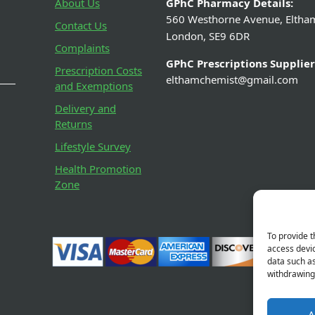
pirin 300mg Dispersible
Jakemans Blackcur
Tablets (32 Tablets)
– 100
From £0.79
From £0
View Details
View De
To provide t
access devic
data such as
withdrawing 
A