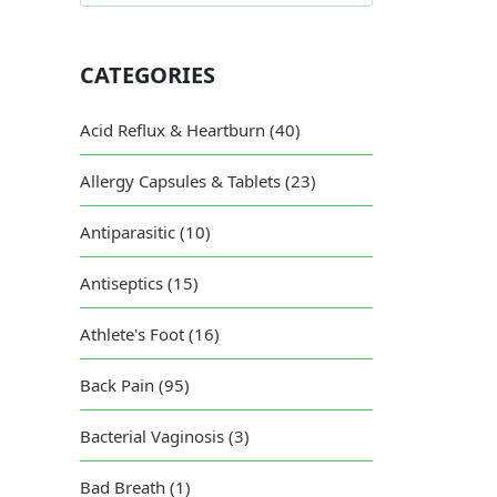
Dif
CATEGORIES
Acid Reflux & Heartburn (40)
Allergy Capsules & Tablets (23)
Antiparasitic (10)
Antiseptics (15)
Athlete's Foot (16)
Back Pain (95)
Bacterial Vaginosis (3)
Bad Breath (1)