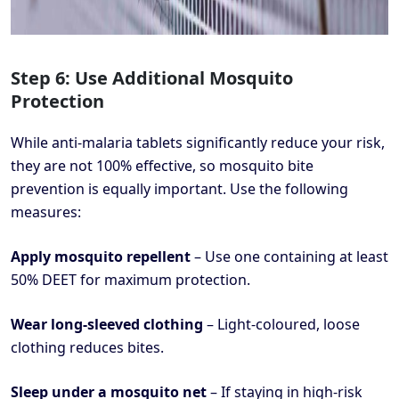
Step 6: Use Additional Mosquito
Protection
While anti-malaria tablets significantly reduce your risk,
they are not 100% effective, so mosquito bite
prevention is equally important. Use the following
measures:
Apply mosquito repellent
– Use one containing at least
50% DEET for maximum protection.
Wear long-sleeved clothing
– Light-coloured, loose
clothing reduces bites.
Sleep under a mosquito net
– If staying in high-risk