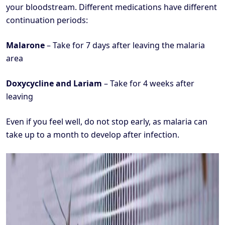
your bloodstream. Different medications have different
continuation periods:
Malarone
– Take for 7 days after leaving the malaria
area
Doxycycline and Lariam
– Take for 4 weeks after
leaving
Even if you feel well, do not stop early, as malaria can
take up to a month to develop after infection.