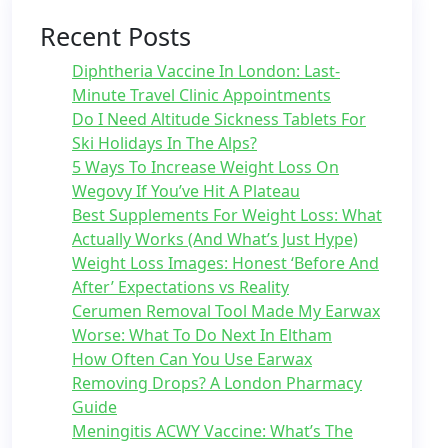
Recent Posts
Diphtheria Vaccine In London: Last-
Minute Travel Clinic Appointments
Do I Need Altitude Sickness Tablets For
Ski Holidays In The Alps?
5 Ways To Increase Weight Loss On
Wegovy If You’ve Hit A Plateau
Best Supplements For Weight Loss: What
Actually Works (And What’s Just Hype)
Weight Loss Images: Honest ‘Before And
After’ Expectations vs Reality
Cerumen Removal Tool Made My Earwax
Worse: What To Do Next In Eltham
How Often Can You Use Earwax
Removing Drops? A London Pharmacy
Guide
Meningitis ACWY Vaccine: What’s The