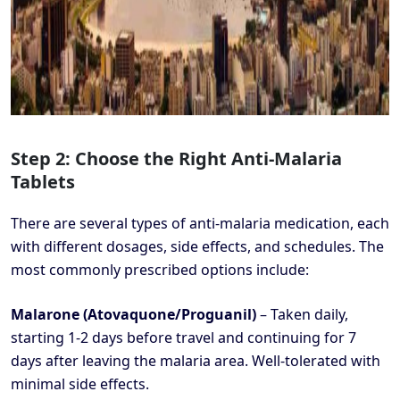
Step 2: Choose the Right Anti-Malaria
Tablets
There are several types of anti-malaria medication, each
with different dosages, side effects, and schedules. The
most commonly prescribed options include:
Malarone (Atovaquone/Proguanil)
– Taken daily,
starting 1-2 days before travel and continuing for 7
days after leaving the malaria area. Well-tolerated with
minimal side effects.