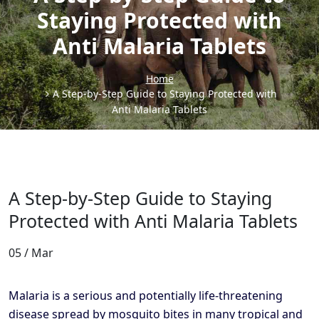
Staying Protected with
Anti Malaria Tablets
Home
A Step-by-Step Guide to Staying Protected with
Anti Malaria Tablets
A Step-by-Step Guide to Staying
Protected with Anti Malaria Tablets
05 / Mar
Malaria is a serious and potentially life-threatening
disease spread by mosquito bites in many tropical and