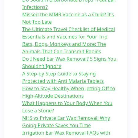
Infections?
Missed the MMR Vaccine as a Child? It’s
Not Too Late
The Ultimate Travel Checklist of Medical
Essentials and Vaccines for Your Trip
Bats, Dogs, Monkeys and More: The
Animals That Can Transmit Rabies
Do I Need Ear Wax Removal? 5 Signs You
Shouldn’t Ignore
A Step-by-Step Guide to Staying
Protected with Anti Malaria Tablets
How to Stay Healthy When Jetting Off to
High-Altitude Destinations
What Happens to Your Body When You
Lose a Stone?
NHS vs Private Ear Wax Removal: Why
Going Private Saves You Time
Irrigation Ear Wax Removal FAQs with