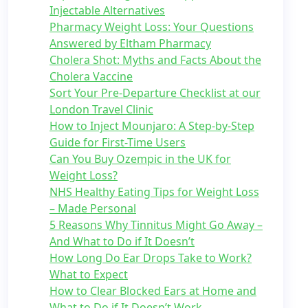
Injectable Alternatives
Pharmacy Weight Loss: Your Questions
Answered by Eltham Pharmacy
Cholera Shot: Myths and Facts About the
Cholera Vaccine
Sort Your Pre-Departure Checklist at our
London Travel Clinic
How to Inject Mounjaro: A Step-by-Step
Guide for First-Time Users
Can You Buy Ozempic in the UK for
Weight Loss?
NHS Healthy Eating Tips for Weight Loss
– Made Personal
5 Reasons Why Tinnitus Might Go Away –
And What to Do if It Doesn’t
How Long Do Ear Drops Take to Work?
What to Expect
How to Clear Blocked Ears at Home and
What to Do if It Doesn’t Work