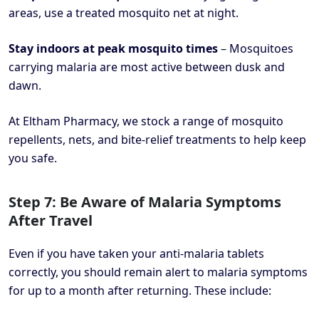
areas, use a treated mosquito net at night.
Stay indoors at peak mosquito times
– Mosquitoes
carrying malaria are most active between dusk and
dawn.
At Eltham Pharmacy, we stock a range of mosquito
repellents, nets, and bite-relief treatments to help keep
you safe.
Step 7: Be Aware of Malaria Symptoms
After Travel
Even if you have taken your anti-malaria tablets
correctly, you should remain alert to malaria symptoms
for up to a month after returning. These include: