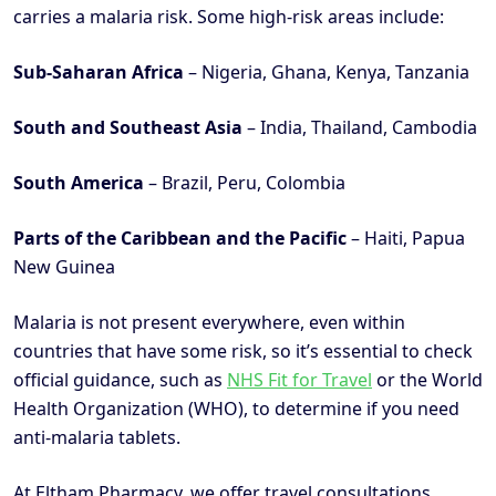
carries a malaria risk. Some high-risk areas include:
Sub-Saharan Africa
– Nigeria, Ghana, Kenya, Tanzania
South and Southeast Asia
– India, Thailand, Cambodia
South America
– Brazil, Peru, Colombia
Parts of the Caribbean and the Pacific
– Haiti, Papua
New Guinea
Malaria is not present everywhere, even within
countries that have some risk, so it’s essential to check
official guidance, such as
NHS Fit for Travel
or the World
Health Organization (WHO), to determine if you need
anti-malaria tablets.
At Eltham Pharmacy, we offer travel consultations