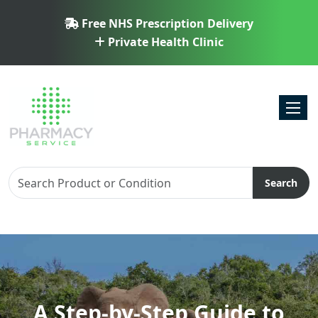
Free NHS Prescription Delivery
Private Health Clinic
Toggl
Search
A Step-by-Step Guide to