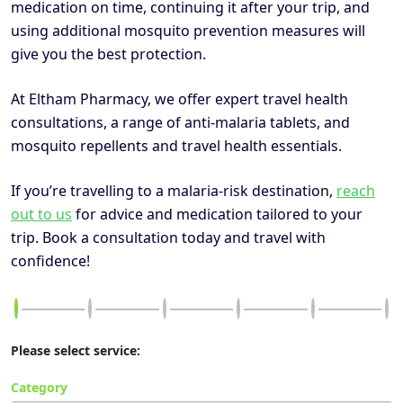
medication on time, continuing it after your trip, and
using additional mosquito prevention measures will
give you the best protection.
At Eltham Pharmacy, we offer expert travel health
consultations, a range of anti-malaria tablets, and
mosquito repellents and travel health essentials.
If you’re travelling to a malaria-risk destination,
reach
out to us
for advice and medication tailored to your
trip. Book a consultation today and travel with
confidence!
Please select service:
Category