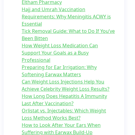
Eltham Pharmacy
Hajj and Umrah Vaccination
Requirements: Why Meningitis ACWY is
Essential
Tick Removal Guide: What to Do If You’ve
Been Bitten
How Weight Loss Medication Can
Support Your Goals as a Busy
Professional
Preparing for Ear Irrigation: Why
Softening Earwax Matters
Can Weight Loss Injections Help You
Achieve Celebrity Weight Loss Results?
How Long Does Hepatitis A Immunity
Last After Vaccination?
Orlistat vs. Injectables: Which Weight
Loss Method Works Best?
How to Look After Your Ears When
Suffering with Earwax Build-Up