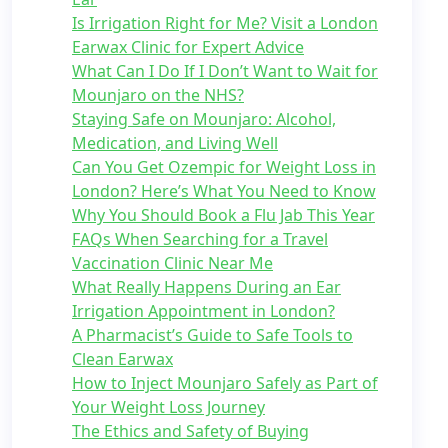
Is Irrigation Right for Me? Visit a London
Earwax Clinic for Expert Advice
What Can I Do If I Don’t Want to Wait for
Mounjaro on the NHS?
Staying Safe on Mounjaro: Alcohol,
Medication, and Living Well
Can You Get Ozempic for Weight Loss in
London? Here’s What You Need to Know
Why You Should Book a Flu Jab This Year
FAQs When Searching for a Travel
Vaccination Clinic Near Me
What Really Happens During an Ear
Irrigation Appointment in London?
A Pharmacist’s Guide to Safe Tools to
Clean Earwax
How to Inject Mounjaro Safely as Part of
Your Weight Loss Journey
The Ethics and Safety of Buying