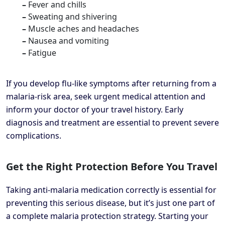
–
Fever and chills
–
Sweating and shivering
–
Muscle aches and headaches
–
Nausea and vomiting
–
Fatigue
If you develop flu-like symptoms after returning from a
malaria-risk area, seek urgent medical attention and
inform your doctor of your travel history. Early
diagnosis and treatment are essential to prevent severe
complications.
Get the Right Protection Before You Travel
Taking anti-malaria medication correctly is essential for
preventing this serious disease, but it’s just one part of
a complete malaria protection strategy. Starting your