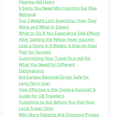
Hearing Aid Users
6 Signs You Need Microsuction Ear Wax
Removal
Top 3 Weight Loss Injections: How They
Work and What to Expect
What to Do If You Experience Side Effects
After Getting the Yellow Fever Vaccine
Lose a Stone in 8 Weeks: A Step-by-Step
Plan for Success
Customising Your Travel First Aid Kit:
What You Need for Different
Destinations
Are Earwax Removal Drops Safe for
Long-Term Use?
How Effective is the Cholera Vaccine? A
Guide for UK Travellers
Questions to Ask Before You Visit Your
Local Travel Clinic
Why More Patients Are Choosing Private