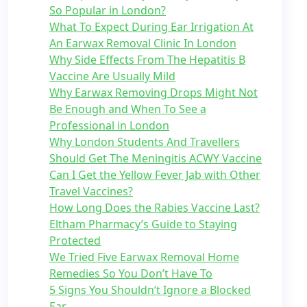
So Popular in London?
What To Expect During Ear Irrigation At
An Earwax Removal Clinic In London
Why Side Effects From The Hepatitis B
Vaccine Are Usually Mild
Why Earwax Removing Drops Might Not
Be Enough and When To See a
Professional in London
Why London Students And Travellers
Should Get The Meningitis ACWY Vaccine
Can I Get the Yellow Fever Jab with Other
Travel Vaccines?
How Long Does the Rabies Vaccine Last?
Eltham Pharmacy’s Guide to Staying
Protected
We Tried Five Earwax Removal Home
Remedies So You Don’t Have To
5 Signs You Shouldn’t Ignore a Blocked
Ear