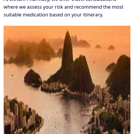
where we assess your risk and recommend the most
suitable medication based on your itinerary.