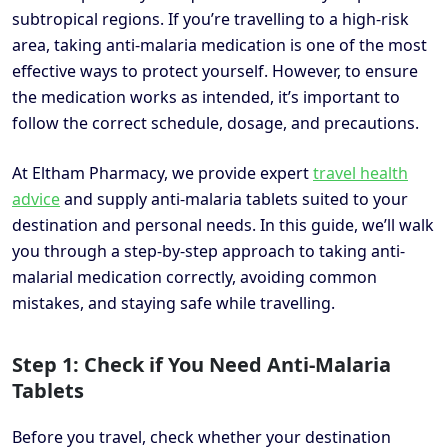
subtropical regions. If you’re travelling to a high-risk
area, taking anti-malaria medication is one of the most
effective ways to protect yourself. However, to ensure
the medication works as intended, it’s important to
follow the correct schedule, dosage, and precautions.
At Eltham Pharmacy, we provide expert
travel health
advice
and supply anti-malaria tablets suited to your
destination and personal needs. In this guide, we’ll walk
you through a step-by-step approach to taking anti-
malarial medication correctly, avoiding common
mistakes, and staying safe while travelling.
Step 1: Check if You Need Anti-Malaria
Tablets
Before you travel, check whether your destination