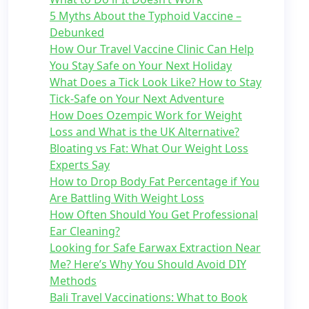
5 Myths About the Typhoid Vaccine –
Debunked
How Our Travel Vaccine Clinic Can Help
You Stay Safe on Your Next Holiday
What Does a Tick Look Like? How to Stay
Tick-Safe on Your Next Adventure
How Does Ozempic Work for Weight
Loss and What is the UK Alternative?
Bloating vs Fat: What Our Weight Loss
Experts Say
How to Drop Body Fat Percentage if You
Are Battling With Weight Loss
How Often Should You Get Professional
Ear Cleaning?
Looking for Safe Earwax Extraction Near
Me? Here’s Why You Should Avoid DIY
Methods
Bali Travel Vaccinations: What to Book