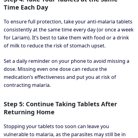
Time Each Day
To ensure full protection, take your anti-malaria tablets
consistently at the same time every day (or once a week
for Lariam). It’s best to take them with food or a drink
of milk to reduce the risk of stomach upset.
Set a daily reminder on your phone to avoid missing a
dose. Missing even one dose can reduce the
medication’s effectiveness and put you at risk of
contracting malaria.
Step 5: Continue Taking Tablets After
Returning Home
Stopping your tablets too soon can leave you
vulnerable to malaria, as the parasites may still be in