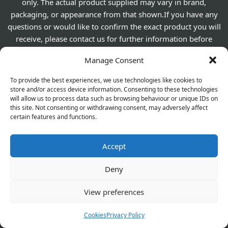
only. The actual product supplied may vary in brand,
packaging, or appearance from that shown.If you have any
questions or would like to confirm the exact product you will
receive, please contact us for further information before
placing your order.
Manage Consent
To provide the best experiences, we use technologies like cookies to
560 Westhorne Ave London SE9 6DR
store and/or access device information. Consenting to these technologies
will allow us to process data such as browsing behaviour or unique IDs on
020 8850 1944
this site. Not consenting or withdrawing consent, may adversely affect
For General Enquiry:
certain features and functions.
elthamchemist@gmail.com
Accept
Emergency Supplies
Deny
View preferences
About Us
Cookies
Privacy Policy
Contact Us