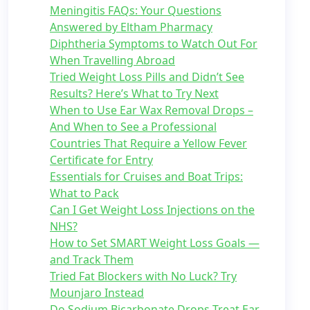
Meningitis FAQs: Your Questions
Answered by Eltham Pharmacy
Diphtheria Symptoms to Watch Out For
When Travelling Abroad
Tried Weight Loss Pills and Didn’t See
Results? Here’s What to Try Next
When to Use Ear Wax Removal Drops –
And When to See a Professional
Countries That Require a Yellow Fever
Certificate for Entry
Essentials for Cruises and Boat Trips:
What to Pack
Can I Get Weight Loss Injections on the
NHS?
How to Set SMART Weight Loss Goals —
and Track Them
Tried Fat Blockers with No Luck? Try
Mounjaro Instead
Do Sodium Bicarbonate Drops Treat Ear