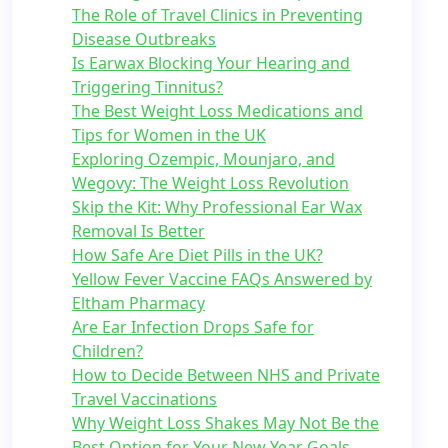
The Role of Travel Clinics in Preventing
Disease Outbreaks
Is Earwax Blocking Your Hearing and
Triggering Tinnitus?
The Best Weight Loss Medications and
Tips for Women in the UK
Exploring Ozempic, Mounjaro, and
Wegovy: The Weight Loss Revolution
Skip the Kit: Why Professional Ear Wax
Removal Is Better
How Safe Are Diet Pills in the UK?
Yellow Fever Vaccine FAQs Answered by
Eltham Pharmacy
Are Ear Infection Drops Safe for
Children?
How to Decide Between NHS and Private
Travel Vaccinations
Why Weight Loss Shakes May Not Be the
Best Option for Your New Year Goals