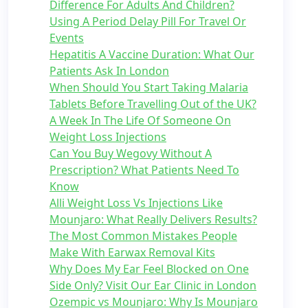
Difference For Adults And Children?
Using A Period Delay Pill For Travel Or
Events
Hepatitis A Vaccine Duration: What Our
Patients Ask In London
When Should You Start Taking Malaria
Tablets Before Travelling Out of the UK?
A Week In The Life Of Someone On
Weight Loss Injections
Can You Buy Wegovy Without A
Prescription? What Patients Need To
Know
Alli Weight Loss Vs Injections Like
Mounjaro: What Really Delivers Results?
The Most Common Mistakes People
Make With Earwax Removal Kits
Why Does My Ear Feel Blocked on One
Side Only? Visit Our Ear Clinic in London
Ozempic vs Mounjaro: Why Is Mounjaro