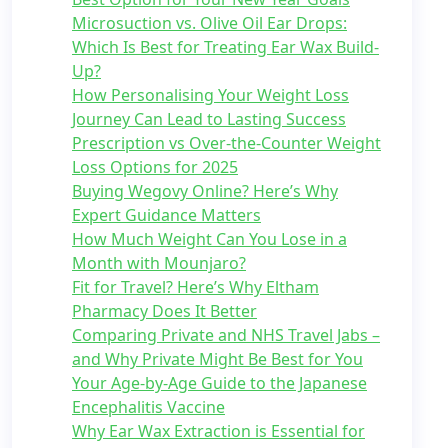
Microsuction vs. Olive Oil Ear Drops:
Which Is Best for Treating Ear Wax Build-
Up?
How Personalising Your Weight Loss
Journey Can Lead to Lasting Success
Prescription vs Over-the-Counter Weight
Loss Options for 2025
Buying Wegovy Online? Here’s Why
Expert Guidance Matters
How Much Weight Can You Lose in a
Month with Mounjaro?
Fit for Travel? Here’s Why Eltham
Pharmacy Does It Better
Comparing Private and NHS Travel Jabs –
and Why Private Might Be Best for You
Your Age-by-Age Guide to the Japanese
Encephalitis Vaccine
Why Ear Wax Extraction is Essential for