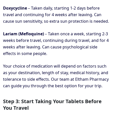
Doxycycline
– Taken daily, starting 1-2 days before
travel and continuing for 4 weeks after leaving. Can
cause sun sensitivity, so extra sun protection is needed.
Lariam (Mefloquine)
– Taken once a week, starting 2-3
weeks before travel, continuing during travel, and for 4
weeks after leaving. Can cause psychological side
effects in some people.
Your choice of medication will depend on factors such
as your destination, length of stay, medical history, and
tolerance to side effects. Our team at Eltham Pharmacy
can guide you through the best option for your trip.
Step 3: Start Taking Your Tablets Before
You Travel