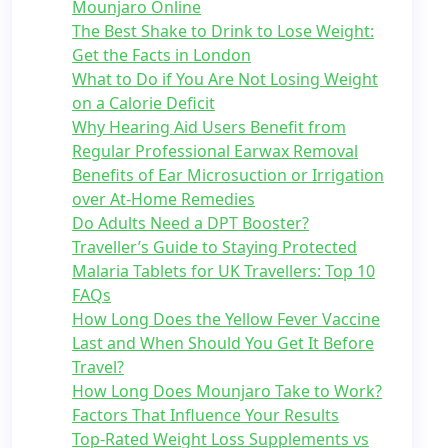
Mounjaro Online
The Best Shake to Drink to Lose Weight:
Get the Facts in London
What to Do if You Are Not Losing Weight
on a Calorie Deficit
Why Hearing Aid Users Benefit from
Regular Professional Earwax Removal
Benefits of Ear Microsuction or Irrigation
over At-Home Remedies
Do Adults Need a DPT Booster?
Traveller’s Guide to Staying Protected
Malaria Tablets for UK Travellers: Top 10
FAQs
How Long Does the Yellow Fever Vaccine
Last and When Should You Get It Before
Travel?
How Long Does Mounjaro Take to Work?
Factors That Influence Your Results
Top-Rated Weight Loss Supplements vs