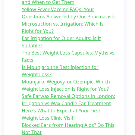
and When to Get Them
Yellow Fever Vaccine FAQs: Your
Questions Answered by Our Pharmacists
Microsuction vs. Irrigation: Which Is
Right for You?
Ear Irrigation for Older Adults: Is It
Suitable?
The Best Weight Loss Capsules: Myths vs.
Facts
Is Mounjaro the Best Injection for
Weight Loss?
Mounjaro, Wegovy, or Ozempic: Which
Weight Loss Injection Is Right for You?
Safe Earwax Removal Options in London:
Irrigation vs Wax Candle Ear Treatment
Here’s What to Expect at Your First
Weight Loss Clinic Visit
Blocked Ears from Hearing Aids? Do This,
Not That