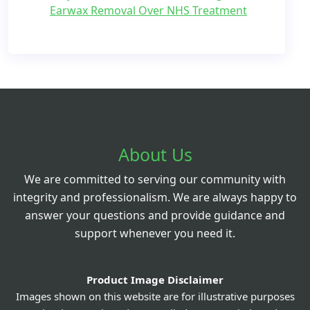
Earwax Removal Over NHS Treatment
About Us
We are committed to serving our community with
integrity and professionalism. We are always happy to
answer your questions and provide guidance and
support whenever you need it.
Product Image Disclaimer
Images shown on this website are for illustrative purposes