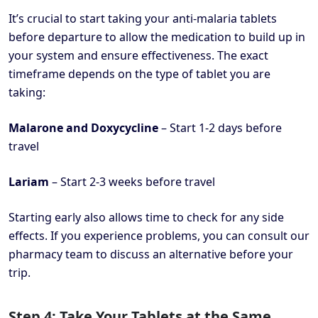
It’s crucial to start taking your anti-malaria tablets
before departure to allow the medication to build up in
your system and ensure effectiveness. The exact
timeframe depends on the type of tablet you are
taking:
Malarone and Doxycycline
– Start 1-2 days before
travel
Lariam
– Start 2-3 weeks before travel
Starting early also allows time to check for any side
effects. If you experience problems, you can consult our
pharmacy team to discuss an alternative before your
trip.
Step 4: Take Your Tablets at the Same