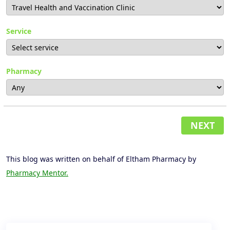
Service
Pharmacy
NEXT
This blog was written on behalf of Eltham Pharmacy by
Pharmacy Mentor.