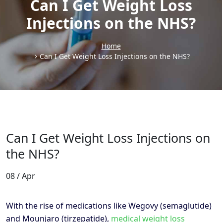
Can I Get Weight Loss
Injections on the NHS?
Home
Can I Get Weight Loss Injections on the NHS?
Can I Get Weight Loss Injections on
the NHS?
08 / Apr
With the rise of medications like Wegovy (semaglutide)
and Mounjaro (tirzepatide),
medical weight loss