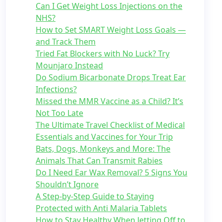
Can I Get Weight Loss Injections on the
NHS?
How to Set SMART Weight Loss Goals —
and Track Them
Tried Fat Blockers with No Luck? Try
Mounjaro Instead
Do Sodium Bicarbonate Drops Treat Ear
Infections?
Missed the MMR Vaccine as a Child? It’s
Not Too Late
The Ultimate Travel Checklist of Medical
Essentials and Vaccines for Your Trip
Bats, Dogs, Monkeys and More: The
Animals That Can Transmit Rabies
Do I Need Ear Wax Removal? 5 Signs You
Shouldn’t Ignore
A Step-by-Step Guide to Staying
Protected with Anti Malaria Tablets
How to Stay Healthy When Jetting Off to