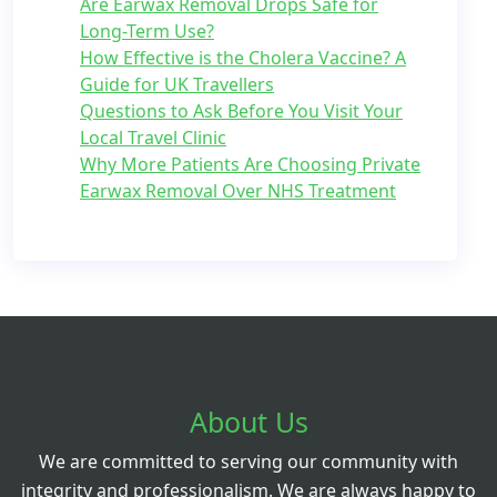
Are Earwax Removal Drops Safe for
Long-Term Use?
How Effective is the Cholera Vaccine? A
Guide for UK Travellers
Questions to Ask Before You Visit Your
Local Travel Clinic
Why More Patients Are Choosing Private
Earwax Removal Over NHS Treatment
About Us
We are committed to serving our community with
integrity and professionalism. We are always happy to