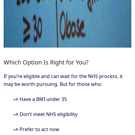
Which Option Is Right for You?
If you’re eligible and can wait for the NHS process, it
may be worth pursuing. But for those who:
–>
Have a BMI under 35
–>
Don’t meet NHS eligibility
–>
Prefer to act now