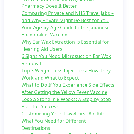
Pharmacy Does It Better
Comparing Private and NHS Travel Jabs –
and Why Private Might Be Best for You
Your Age-by-Age Guide to the Japanese
Encephalitis Vaccine
Why Ear Wax Extraction is Essential for
Hearing Aid Users
6 Signs You Need Microsuction Ear Wax
Removal
Top 3 Weight Loss Injections: How They
Work and What to Expect
What to Do If You Experience Side Effects
After Getting the Yellow Fever Vaccine
Lose a Stone in 8 Weeks: A Step-by-Step
Plan for Success
Customising Your Travel First Aid Kit:
What You Need for Different
Destinations