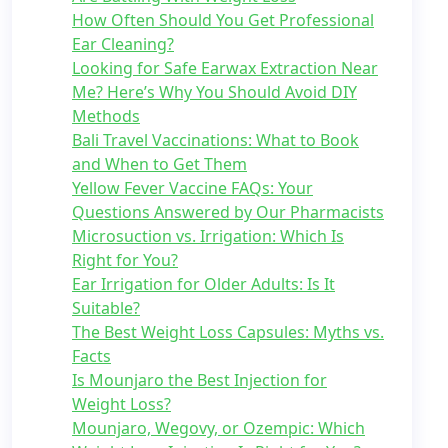
How Often Should You Get Professional
Ear Cleaning?
Looking for Safe Earwax Extraction Near
Me? Here’s Why You Should Avoid DIY
Methods
Bali Travel Vaccinations: What to Book
and When to Get Them
Yellow Fever Vaccine FAQs: Your
Questions Answered by Our Pharmacists
Microsuction vs. Irrigation: Which Is
Right for You?
Ear Irrigation for Older Adults: Is It
Suitable?
The Best Weight Loss Capsules: Myths vs.
Facts
Is Mounjaro the Best Injection for
Weight Loss?
Mounjaro, Wegovy, or Ozempic: Which