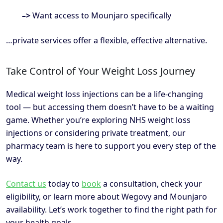
–>
Want access to Mounjaro specifically
…private services offer a flexible, effective alternative.
Take Control of Your Weight Loss Journey
Medical weight loss injections can be a life-changing
tool — but accessing them doesn’t have to be a waiting
game. Whether you’re exploring NHS weight loss
injections or considering private treatment, our
pharmacy team is here to support you every step of the
way.
Contact us
today to
book
a consultation, check your
eligibility, or learn more about Wegovy and Mounjaro
availability. Let’s work together to find the right path for
your health goals.