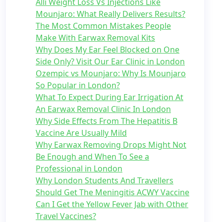
Alli Weight Loss Vs Injections Like
Mounjaro: What Really Delivers Results?
The Most Common Mistakes People
Make With Earwax Removal Kits
Why Does My Ear Feel Blocked on One
Side Only? Visit Our Ear Clinic in London
Ozempic vs Mounjaro: Why Is Mounjaro
So Popular in London?
What To Expect During Ear Irrigation At
An Earwax Removal Clinic In London
Why Side Effects From The Hepatitis B
Vaccine Are Usually Mild
Why Earwax Removing Drops Might Not
Be Enough and When To See a
Professional in London
Why London Students And Travellers
Should Get The Meningitis ACWY Vaccine
Can I Get the Yellow Fever Jab with Other
Travel Vaccines?