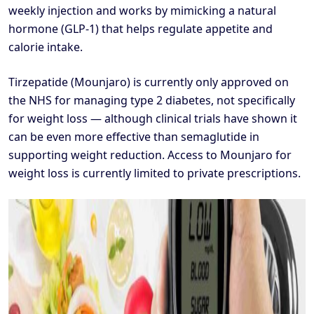
weekly injection and works by mimicking a natural
hormone (GLP-1) that helps regulate appetite and
calorie intake.
Tirzepatide (Mounjaro) is currently only approved on
the NHS for managing type 2 diabetes, not specifically
for weight loss — although clinical trials have shown it
can be even more effective than semaglutide in
supporting weight reduction. Access to Mounjaro for
weight loss is currently limited to private prescriptions.