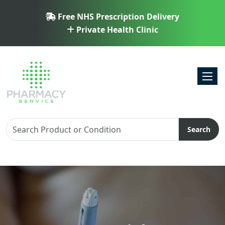
Free NHS Prescription Delivery
Private Health Clinic
Toggl
Search