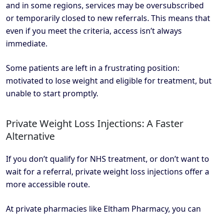
and in some regions, services may be oversubscribed
or temporarily closed to new referrals. This means that
even if you meet the criteria, access isn’t always
immediate.
Some patients are left in a frustrating position:
motivated to lose weight and eligible for treatment, but
unable to start promptly.
Private Weight Loss Injections: A Faster
Alternative
If you don’t qualify for NHS treatment, or don’t want to
wait for a referral, private weight loss injections offer a
more accessible route.
At private pharmacies like Eltham Pharmacy, you can