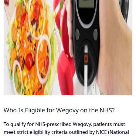
Who Is Eligible for Wegovy on the NHS?
To qualify for NHS-prescribed Wegovy, patients must
meet strict eligibility criteria outlined by NICE (National