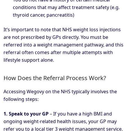
conditions that may affect treatment safety (e.g.
thyroid cancer, pancreatitis)
It’s important to note that NHS weight loss injections
are not prescribed by GPs directly. You must be
referred into a weight management pathway, and this
referral often comes after multiple attempts with
lifestyle support alone.
How Does the Referral Process Work?
Accessing Wegovy on the NHS typically involves the
following steps:
1. Speak to your GP
– If you have a high BMI and
ongoing weight-related health issues, your GP may
refer you to a local tier 3 weight management service.