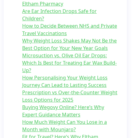
Eltham Pharmacy
Are Ear Infection Drops Safe for
Children?
How to Decide Between NHS and Private
Travel Vaccinations
Why Weight Loss Shakes May Not Be the
Best Option for Your New Year Goals
Microsuction vs. Olive Oil Ear Drops:
Which Is Best for Treating Ear Wax Build-
Up?
How Personalising Your Weight Loss
Journey Can Lead to Lasting Success
Prescription vs Over-the-Counter Weight
Loss Options for 2025
Buying Wegovy Online? Here’s Why
Expert Guidance Matters
How Much Weight Can You Lose in a
Month with Mounjaro?
Fit for Travel? Here’s Why Eltham