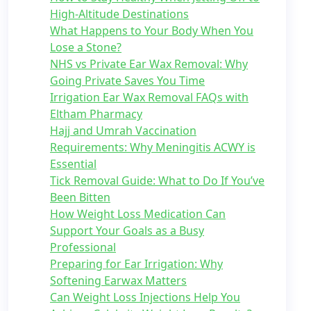
High-Altitude Destinations
What Happens to Your Body When You
Lose a Stone?
NHS vs Private Ear Wax Removal: Why
Going Private Saves You Time
Irrigation Ear Wax Removal FAQs with
Eltham Pharmacy
Hajj and Umrah Vaccination
Requirements: Why Meningitis ACWY is
Essential
Tick Removal Guide: What to Do If You’ve
Been Bitten
How Weight Loss Medication Can
Support Your Goals as a Busy
Professional
Preparing for Ear Irrigation: Why
Softening Earwax Matters
Can Weight Loss Injections Help You