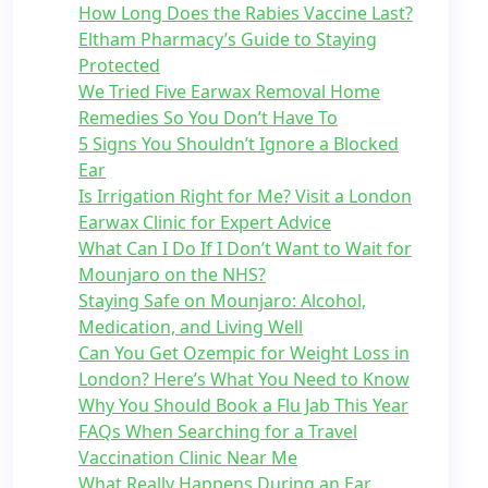
How Long Does the Rabies Vaccine Last?
Eltham Pharmacy’s Guide to Staying
Protected
We Tried Five Earwax Removal Home
Remedies So You Don’t Have To
5 Signs You Shouldn’t Ignore a Blocked
Ear
Is Irrigation Right for Me? Visit a London
Earwax Clinic for Expert Advice
What Can I Do If I Don’t Want to Wait for
Mounjaro on the NHS?
Staying Safe on Mounjaro: Alcohol,
Medication, and Living Well
Can You Get Ozempic for Weight Loss in
London? Here’s What You Need to Know
Why You Should Book a Flu Jab This Year
FAQs When Searching for a Travel
Vaccination Clinic Near Me
What Really Happens During an Ear