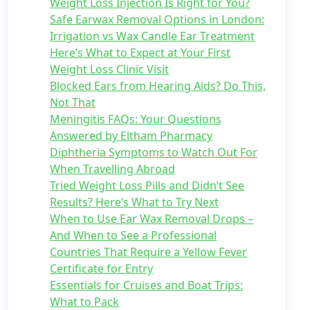
Weight Loss Injection Is Right for You?
Safe Earwax Removal Options in London:
Irrigation vs Wax Candle Ear Treatment
Here’s What to Expect at Your First
Weight Loss Clinic Visit
Blocked Ears from Hearing Aids? Do This,
Not That
Meningitis FAQs: Your Questions
Answered by Eltham Pharmacy
Diphtheria Symptoms to Watch Out For
When Travelling Abroad
Tried Weight Loss Pills and Didn’t See
Results? Here’s What to Try Next
When to Use Ear Wax Removal Drops –
And When to See a Professional
Countries That Require a Yellow Fever
Certificate for Entry
Essentials for Cruises and Boat Trips:
What to Pack