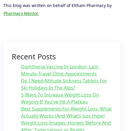
This blog was written on behalf of Eltham Pharmacy by
Pharmacy Mentor.
Recent Posts
Diphtheria Vaccine In London: Last-
Minute Travel Clinic Appointments
Do I Need Altitude Sickness Tablets For
Ski Holidays In The Alps?
5 Ways To Increase Weight Loss On
Wegovy If You’ve Hit A Plateau
Best Supplements For Weight Loss: What
Actually Works (And What’s Just Hype)
Weight Loss Images: Honest ‘Before And
After’ Expectations vs Reality