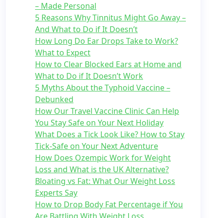
– Made Personal
5 Reasons Why Tinnitus Might Go Away –
And What to Do if It Doesn’t
How Long Do Ear Drops Take to Work?
What to Expect
How to Clear Blocked Ears at Home and
What to Do if It Doesn’t Work
5 Myths About the Typhoid Vaccine –
Debunked
How Our Travel Vaccine Clinic Can Help
You Stay Safe on Your Next Holiday
What Does a Tick Look Like? How to Stay
Tick-Safe on Your Next Adventure
How Does Ozempic Work for Weight
Loss and What is the UK Alternative?
Bloating vs Fat: What Our Weight Loss
Experts Say
How to Drop Body Fat Percentage if You
Are Battling With Weight Loss