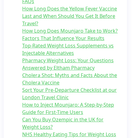
FAQs
How Long Does the Yellow Fever Vaccine
Last and When Should You Get It Before
Travel?
How Long Does Mounjaro Take to Work?
Factors That Influence Your Results
Top-Rated Weight Loss Supplements vs
Injectable Alternatives
Pharmacy Weight Loss: Your Questions
Answered by Eltham Pharmacy
Cholera Shot: Myths and Facts About the
Cholera Vaccine
Sort Your Pre-Departure Checklist at our
London Travel Clinic
How to Inject Mounjaro: A Step-by-Step
Guide for First-Time Users
Can You Buy Ozempic in the UK for
Weight Loss?
NHS Healthy Eating Tips for Weight Loss