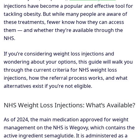
injections have become a popular and effective tool for
tackling obesity. But while many people are aware of
these treatments, fewer know how they can access
them — and whether they’re available through the
NHS.
If you’re considering weight loss injections and
wondering about your options, this guide will walk you
through the current criteria for NHS weight loss
injections, how the referral process works, and what
alternatives exist if you’re not eligible.
NHS Weight Loss Injections: What’s Available?
As of 2024, the main medication approved for weight
management on the NHS is Wegovy, which contains the
active ingredient semaglutide. It is administered as a