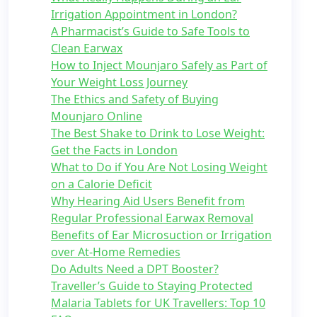
Irrigation Appointment in London?
A Pharmacist’s Guide to Safe Tools to
Clean Earwax
How to Inject Mounjaro Safely as Part of
Your Weight Loss Journey
The Ethics and Safety of Buying
Mounjaro Online
The Best Shake to Drink to Lose Weight:
Get the Facts in London
What to Do if You Are Not Losing Weight
on a Calorie Deficit
Why Hearing Aid Users Benefit from
Regular Professional Earwax Removal
Benefits of Ear Microsuction or Irrigation
over At-Home Remedies
Do Adults Need a DPT Booster?
Traveller’s Guide to Staying Protected
Malaria Tablets for UK Travellers: Top 10