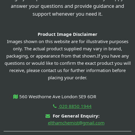
answer your questions and provide guidance and
support whenever you need it.
Product Image Disclaimer
Images shown on this website are for illustrative purposes
only. The actual product supplied may vary in brand,
packaging, or appearance from that shown.If you have any
questions or would like to confirm the exact product you will
receive, please contact us for further information before
placing your order.
560 Westhorne Ave London SE9 6DR
020 8850 1944
For General Enquiry:
elthamchemist@gmail.com