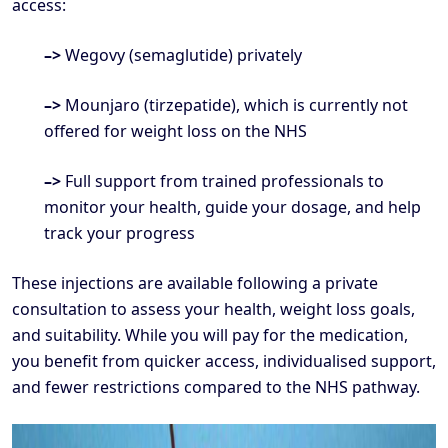
access:
–>
Wegovy (semaglutide) privately
–>
Mounjaro (tirzepatide), which is currently not
offered for weight loss on the NHS
–>
Full support from trained professionals to
monitor your health, guide your dosage, and help
track your progress
These injections are available following a private
consultation to assess your health, weight loss goals,
and suitability. While you will pay for the medication,
you benefit from quicker access, individualised support,
and fewer restrictions compared to the NHS pathway.