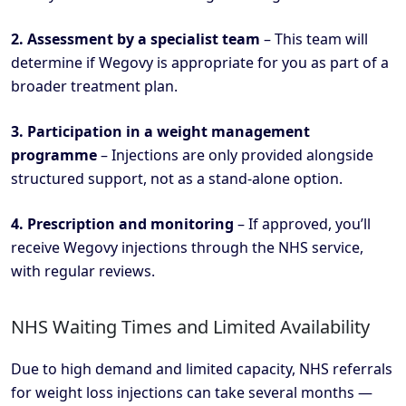
2. Assessment by a specialist team
– This team will
determine if Wegovy is appropriate for you as part of a
broader treatment plan.
3. Participation in a weight management
programme
– Injections are only provided alongside
structured support, not as a stand-alone option.
4. Prescription and monitoring
– If approved, you’ll
receive Wegovy injections through the NHS service,
with regular reviews.
NHS Waiting Times and Limited Availability
Due to high demand and limited capacity, NHS referrals
for weight loss injections can take several months —