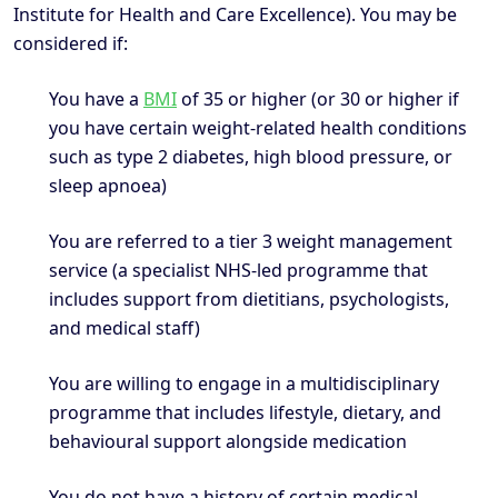
Institute for Health and Care Excellence). You may be
considered if:
You have a
BMI
of 35 or higher (or 30 or higher if
you have certain weight-related health conditions
such as type 2 diabetes, high blood pressure, or
sleep apnoea)
You are referred to a tier 3 weight management
service (a specialist NHS-led programme that
includes support from dietitians, psychologists,
and medical staff)
You are willing to engage in a multidisciplinary
programme that includes lifestyle, dietary, and
behavioural support alongside medication
You do not have a history of certain medical