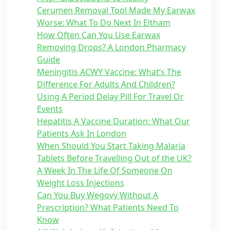
Cerumen Removal Tool Made My Earwax
Worse: What To Do Next In Eltham
How Often Can You Use Earwax
Removing Drops? A London Pharmacy
Guide
Meningitis ACWY Vaccine: What’s The
Difference For Adults And Children?
Using A Period Delay Pill For Travel Or
Events
Hepatitis A Vaccine Duration: What Our
Patients Ask In London
When Should You Start Taking Malaria
Tablets Before Travelling Out of the UK?
A Week In The Life Of Someone On
Weight Loss Injections
Can You Buy Wegovy Without A
Prescription? What Patients Need To
Know