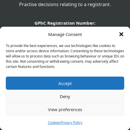
Practise decisions relating to a registrant.
GPhC Registration Number:
1040817
Manage Consent
GPhC Registered Owner:
To provide the best experiences, we use technologies like cookies to
Olaifapharma (Eltham) Ltd
store and/or access device information. Consenting to these technologies
will allow us to process data such as browsing behaviour or unique IDs on
Superintendent Pharmacist:
this site. Not consenting or withdrawing consent, may adversely affect
Joshua Olaifa - 2226329
certain features and functions.
GPhC Pharmacy Details:
Accept
560 Westhorne Avenue, Eltham, London, SE9 6DR
GPhC Prescriptions Supplier:
Deny
elthamchemist@gmail.com
View preferences
Company Name:
Olaifapharma (Eltham) Ltd
Cookies
Privacy Policy