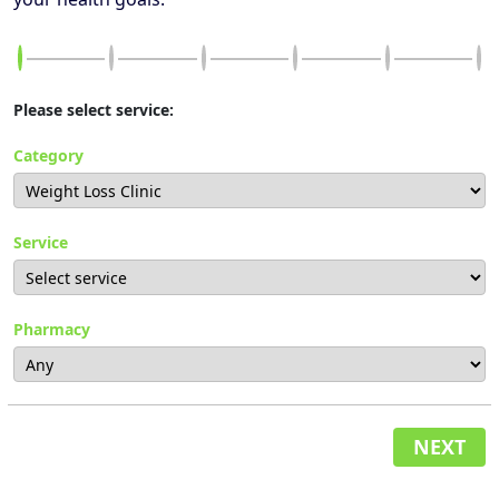
Please select service:
Category
Service
Pharmacy
NEXT