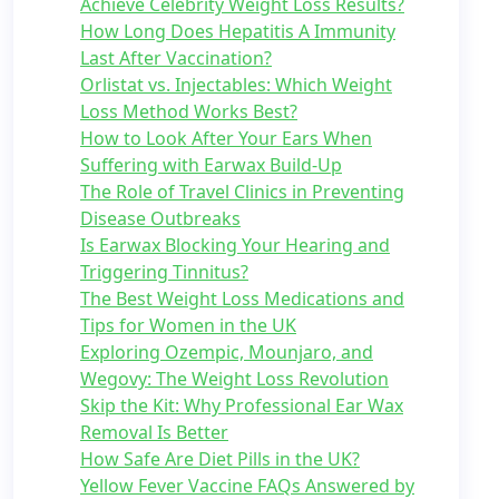
Achieve Celebrity Weight Loss Results?
How Long Does Hepatitis A Immunity
Last After Vaccination?
Orlistat vs. Injectables: Which Weight
Loss Method Works Best?
How to Look After Your Ears When
Suffering with Earwax Build-Up
The Role of Travel Clinics in Preventing
Disease Outbreaks
Is Earwax Blocking Your Hearing and
Triggering Tinnitus?
The Best Weight Loss Medications and
Tips for Women in the UK
Exploring Ozempic, Mounjaro, and
Wegovy: The Weight Loss Revolution
Skip the Kit: Why Professional Ear Wax
Removal Is Better
How Safe Are Diet Pills in the UK?
Yellow Fever Vaccine FAQs Answered by