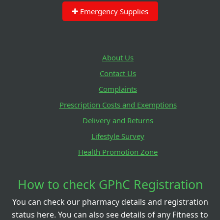
Emergency Supplies
About Us
Contact Us
Complaints
Prescription Costs and Exemptions
Delivery and Returns
Lifestyle Survey
Health Promotion Zone
How to check GPhC Registration
You can check our pharmacy details and registration
status here. You can also see details of any Fitness to