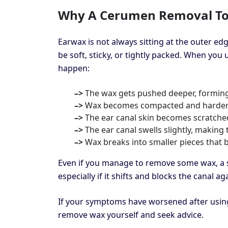
Why A Cerumen Removal To
Earwax is not always sitting at the outer ed
be soft, sticky, or tightly packed. When you 
happen:
–>
The wax gets pushed deeper, forming
–>
Wax becomes compacted and harder 
–>
The ear canal skin becomes scratche
–>
The ear canal swells slightly, making
–>
Wax breaks into smaller pieces that
Even if you manage to remove some wax, a s
especially if it shifts and blocks the canal aga
If your symptoms have worsened after using 
remove wax yourself and seek advice.