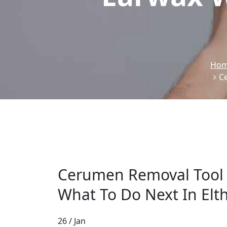
Ho
C
Cerumen Removal Tool
What To Do Next In El
26 / Jan