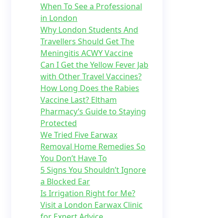
When To See a Professional
in London
Why London Students And
Travellers Should Get The
Meningitis ACWY Vaccine
Can I Get the Yellow Fever Jab
with Other Travel Vaccines?
How Long Does the Rabies
Vaccine Last? Eltham
Pharmacy’s Guide to Staying
Protected
We Tried Five Earwax
Removal Home Remedies So
You Don’t Have To
5 Signs You Shouldn’t Ignore
a Blocked Ear
Is Irrigation Right for Me?
Visit a London Earwax Clinic
for Expert Advice