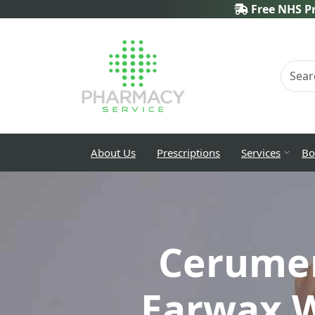
Free NHS Pr
About Us
Prescriptions
Services
Bo
Cerume
Earwax W