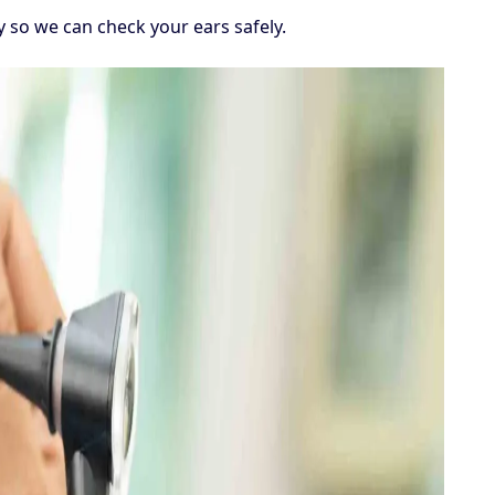
so we can check your ears safely.