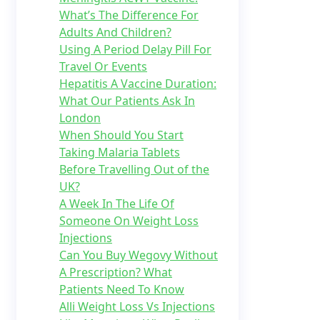
What’s The Difference For
Adults And Children?
Using A Period Delay Pill For
Travel Or Events
Hepatitis A Vaccine Duration:
What Our Patients Ask In
London
When Should You Start
Taking Malaria Tablets
Before Travelling Out of the
UK?
A Week In The Life Of
Someone On Weight Loss
Injections
Can You Buy Wegovy Without
A Prescription? What
Patients Need To Know
Alli Weight Loss Vs Injections