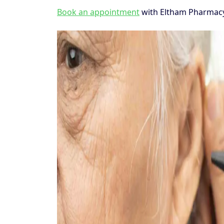
Book an appointment
with Eltham Pharmacy 