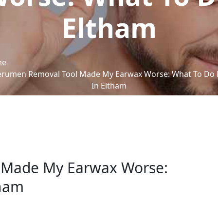
Eltham
me
erumen Removal Tool Made My Earwax Worse: What To Do 
In Eltham
 Made My Earwax Worse:
tham