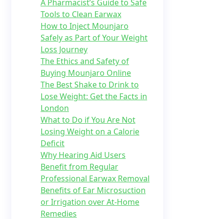
A Pharmacist’s Guide to Safe
Tools to Clean Earwax
How to Inject Mounjaro
Safely as Part of Your Weight
Loss Journey
The Ethics and Safety of
Buying Mounjaro Online
The Best Shake to Drink to
Lose Weight: Get the Facts in
London
What to Do if You Are Not
Losing Weight on a Calorie
Deficit
Why Hearing Aid Users
Benefit from Regular
Professional Earwax Removal
Benefits of Ear Microsuction
or Irrigation over At-Home
Remedies