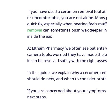
If you have used a cerumen removal tool at
or uncomfortable, you are not alone. Many 
quick fix, especially when hearing feels muff
removal
can sometimes push wax deeper into t
inside the ear.
At Eltham Pharmacy, we often see patients wh
camera tools, worried they have made the p
it can be resolved safely with the right as
In this guide, we explain why a cerumen r
should do next, and when to consider profe
If you are concerned about your symptoms
next steps.