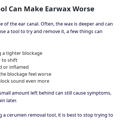
ol Can Make Earwax Worse
ge of the ear canal. Often, the wax is deeper and can
use a tool to try and remove it, a few things can
 a tighter blockage
to shift
d or inflamed
 the blockage feel worse
 block sound even more
mall amount left behind can still cause symptoms,
in later.
a cerumen removal tool, it is best to stop trying to