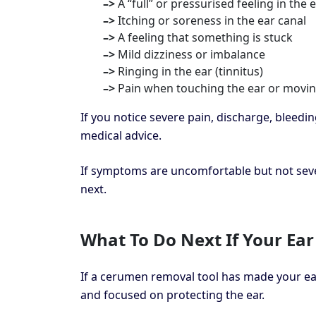
–>
A “full” or pressurised feeling in the 
–>
Itching or soreness in the ear canal
–>
A feeling that something is stuck
–>
Mild dizziness or imbalance
–>
Ringing in the ear (tinnitus)
–>
Pain when touching the ear or movin
If you notice severe pain, discharge, bleedi
medical advice.
If symptoms are uncomfortable but not sev
next.
What To Do Next If Your Ear
If a cerumen removal tool has made your ea
and focused on protecting the ear.