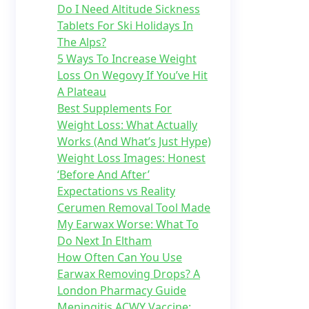
Do I Need Altitude Sickness
Tablets For Ski Holidays In
The Alps?
5 Ways To Increase Weight
Loss On Wegovy If You’ve Hit
A Plateau
Best Supplements For
Weight Loss: What Actually
Works (And What’s Just Hype)
Weight Loss Images: Honest
‘Before And After’
Expectations vs Reality
Cerumen Removal Tool Made
My Earwax Worse: What To
Do Next In Eltham
How Often Can You Use
Earwax Removing Drops? A
London Pharmacy Guide
Meningitis ACWY Vaccine: