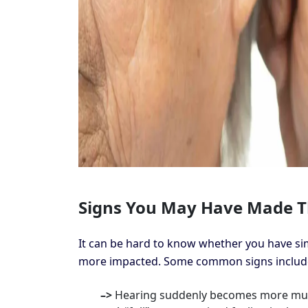
Signs You May Have Made T
It can be hard to know whether you have sim
more impacted. Some common signs includ
–>
Hearing suddenly becomes more muf