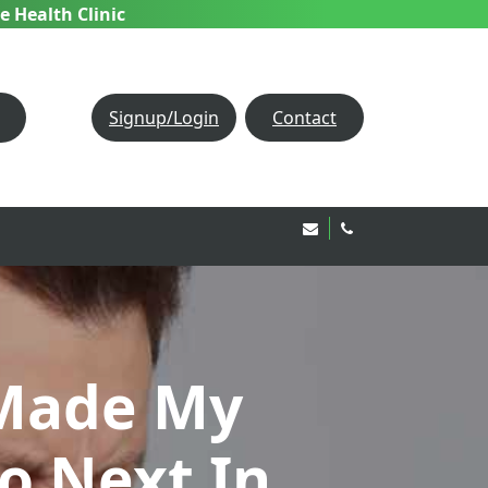
e Health Clinic
Signup/Login
Contact
Email Us!
020 8850 1944
Made My
o Next In