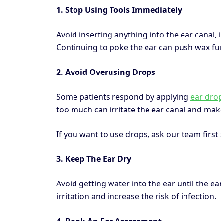
1. Stop Using Tools Immediately
Avoid inserting anything into the ear canal, 
Continuing to poke the ear can push wax furt
2. Avoid Overusing Drops
Some patients respond by applying
ear dro
too much can irritate the ear canal and make
If you want to use drops, ask our team firs
3. Keep The Ear Dry
Avoid getting water into the ear until the 
irritation and increase the risk of infection.