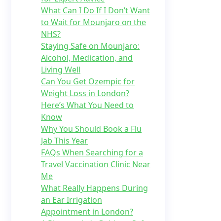
What Can I Do If I Don’t Want
to Wait for Mounjaro on the
NHS?
Staying Safe on Mounjaro:
Alcohol, Medication, and
Living Well
Can You Get Ozempic for
Weight Loss in London?
Here’s What You Need to
Know
Why You Should Book a Flu
Jab This Year
FAQs When Searching for a
Travel Vaccination Clinic Near
Me
What Really Happens During
an Ear Irrigation
Appointment in London?