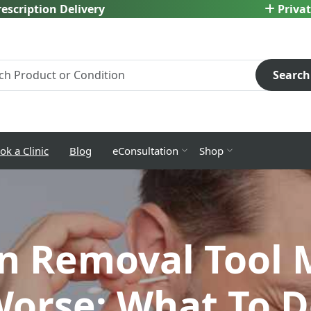
escription Delivery
Privat
Search
ok a Clinic
Blog
eConsultation
Shop
n Removal Tool 
orse: What To D