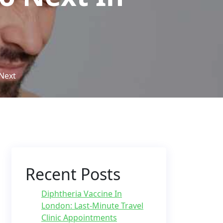
Next
Recent Posts
Diphtheria Vaccine In
London: Last-Minute Travel
Clinic Appointments