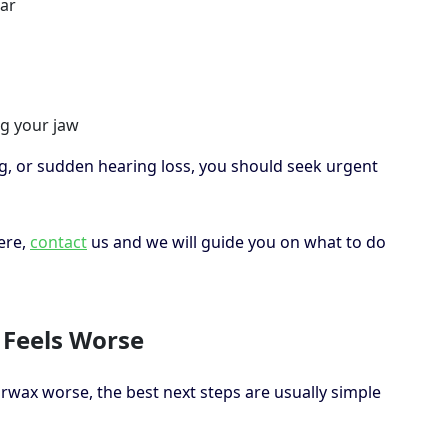
ear
g your jaw
ng, or sudden hearing loss, you should seek urgent
ere,
contact
us and we will guide you on what to do
 Feels Worse
rwax worse, the best next steps are usually simple