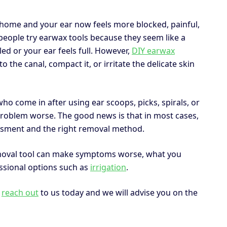
 home and your ear now feels more blocked, painful,
people try earwax tools because they seem like a
led or your ear feels full. However,
DIY earwax
he canal, compact it, or irritate the delicate skin
o come in after using ear scoops, picks, spirals, or
roblem worse. The good news is that in most cases,
sessment and the right removal method.
emoval tool can make symptoms worse, what you
ssional options such as
irrigation
.
,
reach out
to us today and we will advise you on the