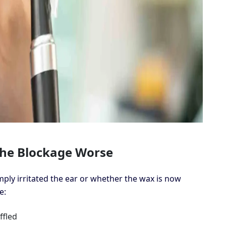
he Blockage Worse
ply irritated the ear or whether the wax is now
e:
fled