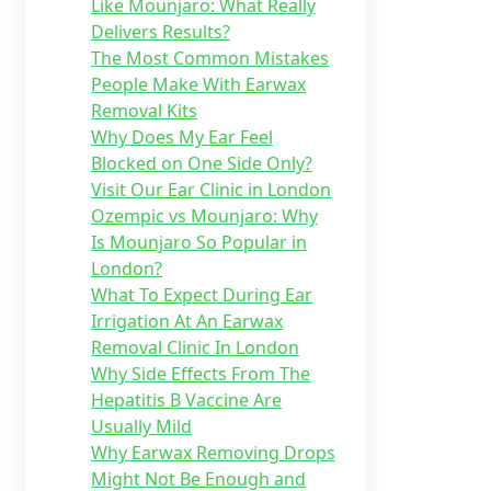
Like Mounjaro: What Really
Delivers Results?
The Most Common Mistakes
People Make With Earwax
Removal Kits
Why Does My Ear Feel
Blocked on One Side Only?
Visit Our Ear Clinic in London
Ozempic vs Mounjaro: Why
Is Mounjaro So Popular in
London?
What To Expect During Ear
Irrigation At An Earwax
Removal Clinic In London
Why Side Effects From The
Hepatitis B Vaccine Are
Usually Mild
Why Earwax Removing Drops
Might Not Be Enough and