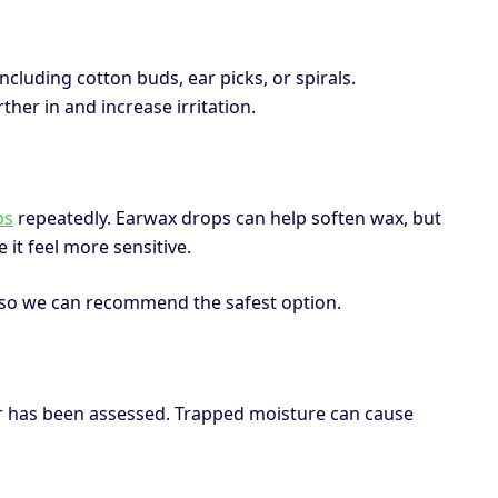
including cotton buds, ear picks, or spirals.
her in and increase irritation.
ps
repeatedly. Earwax drops can help soften wax, but
 it feel more sensitive.
t so we can recommend the safest option.
ear has been assessed. Trapped moisture can cause