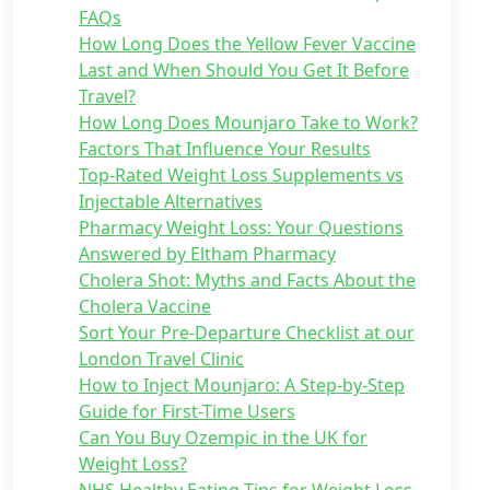
FAQs
How Long Does the Yellow Fever Vaccine
Last and When Should You Get It Before
Travel?
How Long Does Mounjaro Take to Work?
Factors That Influence Your Results
Top-Rated Weight Loss Supplements vs
Injectable Alternatives
Pharmacy Weight Loss: Your Questions
Answered by Eltham Pharmacy
Cholera Shot: Myths and Facts About the
Cholera Vaccine
Sort Your Pre-Departure Checklist at our
London Travel Clinic
How to Inject Mounjaro: A Step-by-Step
Guide for First-Time Users
Can You Buy Ozempic in the UK for
Weight Loss?