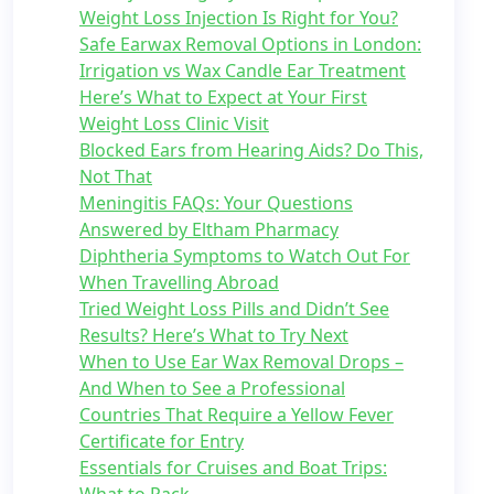
Weight Loss Injection Is Right for You?
Safe Earwax Removal Options in London:
Irrigation vs Wax Candle Ear Treatment
Here’s What to Expect at Your First
Weight Loss Clinic Visit
Blocked Ears from Hearing Aids? Do This,
Not That
Meningitis FAQs: Your Questions
Answered by Eltham Pharmacy
Diphtheria Symptoms to Watch Out For
When Travelling Abroad
Tried Weight Loss Pills and Didn’t See
Results? Here’s What to Try Next
When to Use Ear Wax Removal Drops –
And When to See a Professional
Countries That Require a Yellow Fever
Certificate for Entry
Essentials for Cruises and Boat Trips: