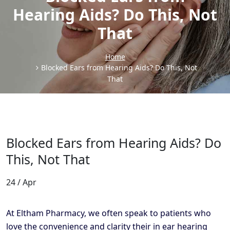
Hearing Aids? Do This, Not
That
Home
Blocked Ears from Hearing Aids? Do This, Not
That
Blocked Ears from Hearing Aids? Do
This, Not That
24 / Apr
At Eltham Pharmacy, we often speak to patients who
love the convenience and clarity their in ear hearing