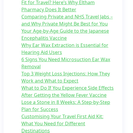
Fit for Travel? Here’s Why Eltham
Pharmacy Does It Better
Comparing Private and NHS Travel Jabs –
and Why Private Might Be Best for You
Your Age-by-Age Guide to the Japanese
Encephalitis Vaccine
Why Ear Wax Extraction is Essential for
Hearing Aid Users
6 Signs You Need Microsuction Ear Wax
Removal
Top 3 Weight Loss Injections: How They
Work and What to Expect
What to Do If You Experience Side Effects
After Getting the Yellow Fever Vaccine
Lose a Stone in 8 Weeks: A Step-by-Step
Plan for Success
Customising Your Travel First Aid Kit:
What You Need for Different
Destinations