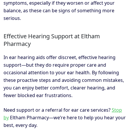
symptoms, especially if they worsen or affect your
balance, as these can be signs of something more
serious.
Effective Hearing Support at Eltham
Pharmacy
In ear hearing aids offer discreet, effective hearing
support—but they do require proper care and
occasional attention to your ear health. By following
these proactive steps and avoiding common mistakes,
you can enjoy better comfort, clearer hearing, and
fewer blocked ear frustrations.
Need support or a referral for ear care services?
Stop
by
Eltham Pharmacy—we’re here to help you hear your
best, every day.