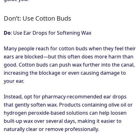
Don’t: Use Cotton Buds
Do
: Use Ear Drops for Softening Wax
Many people reach for cotton buds when they feel their
ears are blocked—but this often does more harm than
good. Cotton buds can push wax further into the canal,
increasing the blockage or even causing damage to
your ear.
Instead, opt for pharmacy-recommended ear drops
that gently soften wax. Products containing olive oil or
hydrogen peroxide-based solutions can help loosen
built-up wax over several days, making it easier to
naturally clear or remove professionally.