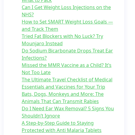
What to Pack
Can I Get Weight Loss Injections on the
NHS?
How to Set SMART Weight Loss Goals —
and Track Them
Tried Fat Blockers with No Luck? Try
Mounjaro Instead
Do Sodium Bicarbonate Drops Treat Ear
Infections?
Missed the MMR Vaccine as a Child? It’s
Not Too Late
The Ultimate Travel Checklist of Medical
Essentials and Vaccines for Your Trip
Bats, Dogs, Monkeys and More: The
Animals That Can Transmit Rabies
Do I Need Ear Wax Removal? 5 Signs You
Shouldn’t Ignore
A Step-by-Step Guide to Staying
Protected with Anti Malaria Tablets