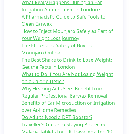
What Really Happens During an Ear
Irrigation Appointment in London?
A Pharmacist’s Guide to Safe Tools to
Clean Earwax
How to Inject Mounjaro Safely as Part of
Your Weight Loss Journey
The Ethics and Safety of Buying
Mounjaro Online
The Best Shake to Drink to Lose Weight:
Get the Facts in London
What to Do if You Are Not Losing Weight
on a Calorie Deficit
Why Hearing Aid Users Benefit from
Regular Professional Earwax Removal
Benefits of Ear Microsuction or Irrigation
over At-Home Remedies
Do Adults Need a DPT Booster?
Traveller’s Guide to Staying Protected
Malaria Tablets for UK Travellers: Top 10