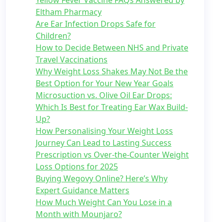
Yellow Fever Vaccine FAQs Answered by
Eltham Pharmacy
Are Ear Infection Drops Safe for
Children?
How to Decide Between NHS and Private
Travel Vaccinations
Why Weight Loss Shakes May Not Be the
Best Option for Your New Year Goals
Microsuction vs. Olive Oil Ear Drops:
Which Is Best for Treating Ear Wax Build-
Up?
How Personalising Your Weight Loss
Journey Can Lead to Lasting Success
Prescription vs Over-the-Counter Weight
Loss Options for 2025
Buying Wegovy Online? Here’s Why
Expert Guidance Matters
How Much Weight Can You Lose in a
Month with Mounjaro?