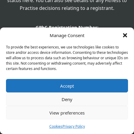
status here. You can also see details of any Fitness to
Practise decisions relating to a registrant.
GPhC Registration Number:
1040817
Manage Consent
GPhC Registered Owner:
To provide the best experiences, we use technologies like cookies to
Olaifapharma (Eltham) Ltd
store and/or access device information. Consenting to these technologies
will allow us to process data such as browsing behaviour or unique IDs on
this site. Not consenting or withdrawing consent, may adversely affect
Superintendent Pharmacist:
certain features and functions.
Joshua Olaifa - 2226329
GPhC Pharmacy Details:
Accept
560 Westhorne Avenue, Eltham, London, SE9 6DR
Deny
GPhC Prescriptions Supplier:
elthamchemist@gmail.com
View preferences
Company Name:
Cookies
Privacy Policy
Olaifapharma (Eltham) Ltd