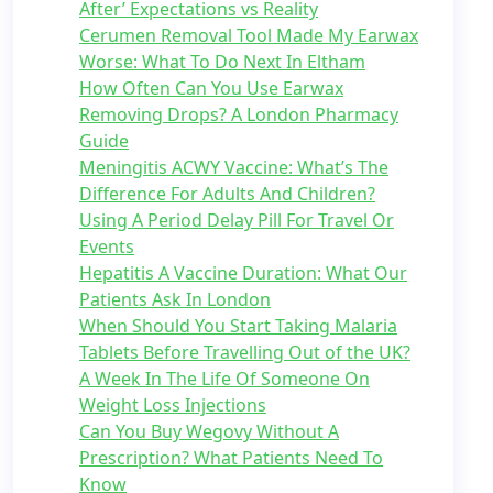
After’ Expectations vs Reality
Cerumen Removal Tool Made My Earwax
Worse: What To Do Next In Eltham
How Often Can You Use Earwax
Removing Drops? A London Pharmacy
Guide
Meningitis ACWY Vaccine: What’s The
Difference For Adults And Children?
Using A Period Delay Pill For Travel Or
Events
Hepatitis A Vaccine Duration: What Our
Patients Ask In London
When Should You Start Taking Malaria
Tablets Before Travelling Out of the UK?
A Week In The Life Of Someone On
Weight Loss Injections
Can You Buy Wegovy Without A
Prescription? What Patients Need To
Know