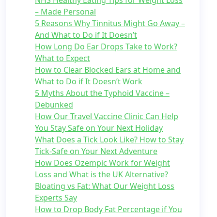
NHS Healthy Eating Tips for Weight Loss
– Made Personal
5 Reasons Why Tinnitus Might Go Away –
And What to Do if It Doesn’t
How Long Do Ear Drops Take to Work?
What to Expect
How to Clear Blocked Ears at Home and
What to Do if It Doesn’t Work
5 Myths About the Typhoid Vaccine –
Debunked
How Our Travel Vaccine Clinic Can Help
You Stay Safe on Your Next Holiday
What Does a Tick Look Like? How to Stay
Tick-Safe on Your Next Adventure
How Does Ozempic Work for Weight
Loss and What is the UK Alternative?
Bloating vs Fat: What Our Weight Loss
Experts Say
How to Drop Body Fat Percentage if You