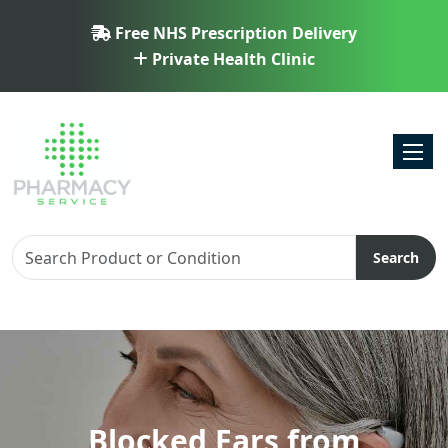
Free NHS Prescription Delivery
Private Health Clinic
Toggl
Search
Blocked Ears from