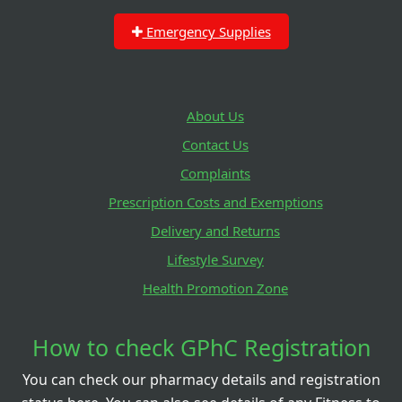
Emergency Supplies
About Us
Contact Us
Complaints
Prescription Costs and Exemptions
Delivery and Returns
Lifestyle Survey
Health Promotion Zone
How to check GPhC Registration
You can check our pharmacy details and registration