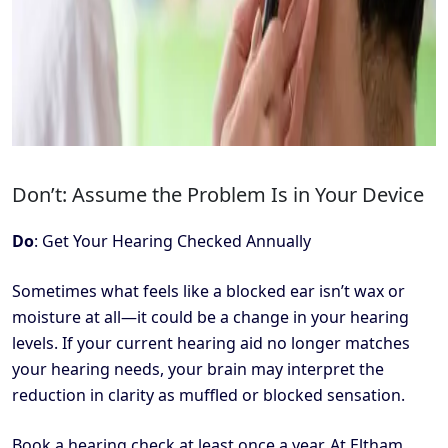
Don’t: Assume the Problem Is in Your Device
Do
: Get Your Hearing Checked Annually
Sometimes what feels like a blocked ear isn’t wax or
moisture at all—it could be a change in your hearing
levels. If your current hearing aid no longer matches
your hearing needs, your brain may interpret the
reduction in clarity as muffled or blocked sensation.
Book a hearing check at least once a year. At Eltham