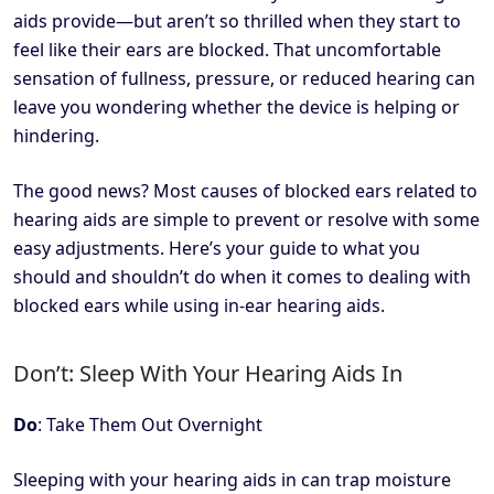
aids provide—but aren’t so thrilled when they start to
feel like their ears are blocked. That uncomfortable
sensation of fullness, pressure, or reduced hearing can
leave you wondering whether the device is helping or
hindering.
The good news? Most causes of blocked ears related to
hearing aids are simple to prevent or resolve with some
easy adjustments. Here’s your guide to what you
should and shouldn’t do when it comes to dealing with
blocked ears while using in-ear hearing aids.
Don’t: Sleep With Your Hearing Aids In
Do
: Take Them Out Overnight
Sleeping with your hearing aids in can trap moisture