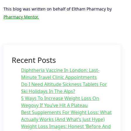
This blog was written on behalf of Eltham Pharmacy by
Pharmacy Mentor.
Recent Posts
Diphtheria Vaccine In London: Last-
Minute Travel Clinic Appointments
Do I Need Altitude Sickness Tablets For
Ski Holidays In The Alps?
5 Ways To Increase Weight Loss On
Wegovy If You’ve Hit A Plateau
Best Supplements For Weight Loss: What
Actually Works (And What’s Just Hype)
Weight Loss Images: Honest ‘Before And