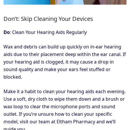
Don’t: Skip Cleaning Your Devices
Do
: Clean Your Hearing Aids Regularly
Wax and debris can build up quickly on in-ear hearing
aids due to their placement deep within the ear canal. If
your hearing aid is clogged, it may cause a drop in
sound quality and make your ears feel stuffed or
blocked.
Make it a habit to clean your hearing aids each evening.
Use a soft, dry cloth to wipe them down and a brush or
wax loop to clear the microphone ports and sound
outlet. If you’re unsure how to clean your specific
model, visit our team at Eltham Pharmacy and we’ll
guide you.