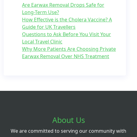
Are Earwax Removal Drops Safe for
Long-Term Use?
How Effective is the Cholera Vaccine? A
Guide for UK Travellers
Questions to Ask Before You Visit Your
Local Travel Clinic
Why More Patients Are Choosing Private
Earwax Removal Over NHS Treatment
About Us
We are committed to serving our community with