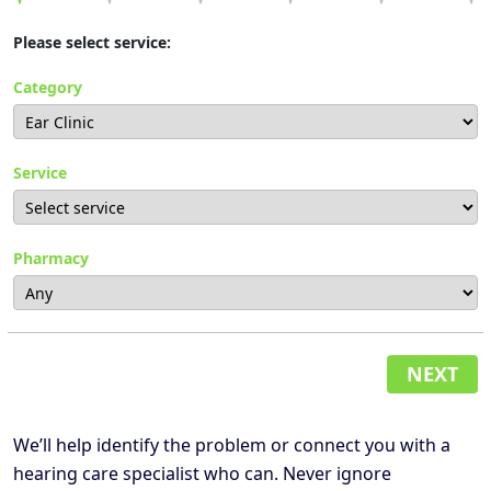
Please select service:
Category
Service
Pharmacy
NEXT
We’ll help identify the problem or connect you with a
hearing care specialist who can. Never ignore