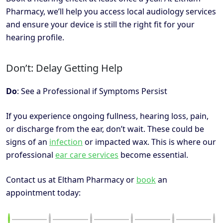
Pharmacy, we’ll help you access local audiology services
and ensure your device is still the right fit for your
hearing profile.
Don’t: Delay Getting Help
Do
: See a Professional if Symptoms Persist
If you experience ongoing fullness, hearing loss, pain,
or discharge from the ear, don’t wait. These could be
signs of an
infection
or impacted wax. This is where our
professional
ear care services
become essential.
Contact us at Eltham Pharmacy or
book
an
appointment today: