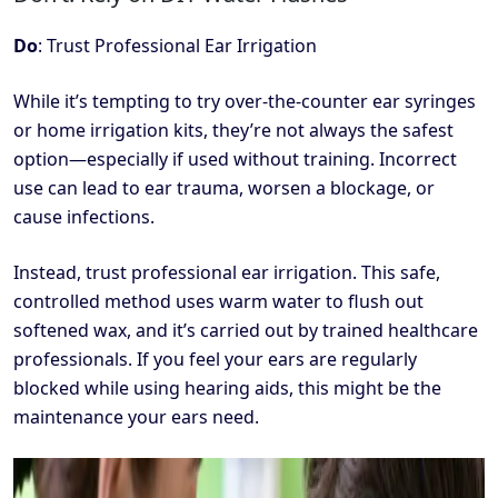
Do
: Trust Professional Ear Irrigation
While it’s tempting to try over-the-counter ear syringes
or home irrigation kits, they’re not always the safest
option—especially if used without training. Incorrect
use can lead to ear trauma, worsen a blockage, or
cause infections.
Instead, trust professional ear irrigation. This safe,
controlled method uses warm water to flush out
softened wax, and it’s carried out by trained healthcare
professionals. If you feel your ears are regularly
blocked while using hearing aids, this might be the
maintenance your ears need.