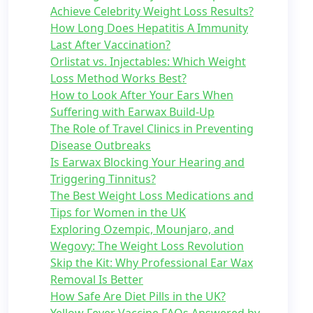
Achieve Celebrity Weight Loss Results?
How Long Does Hepatitis A Immunity
Last After Vaccination?
Orlistat vs. Injectables: Which Weight
Loss Method Works Best?
How to Look After Your Ears When
Suffering with Earwax Build-Up
The Role of Travel Clinics in Preventing
Disease Outbreaks
Is Earwax Blocking Your Hearing and
Triggering Tinnitus?
The Best Weight Loss Medications and
Tips for Women in the UK
Exploring Ozempic, Mounjaro, and
Wegovy: The Weight Loss Revolution
Skip the Kit: Why Professional Ear Wax
Removal Is Better
How Safe Are Diet Pills in the UK?