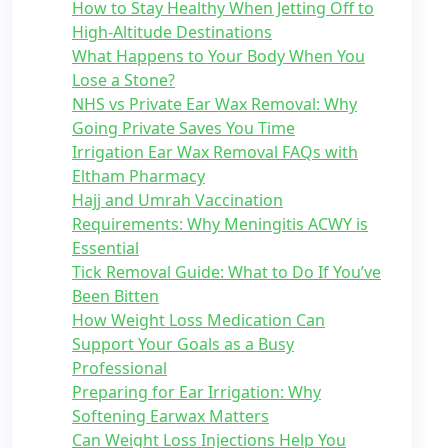
How to Stay Healthy When Jetting Off to
High-Altitude Destinations
What Happens to Your Body When You
Lose a Stone?
NHS vs Private Ear Wax Removal: Why
Going Private Saves You Time
Irrigation Ear Wax Removal FAQs with
Eltham Pharmacy
Hajj and Umrah Vaccination
Requirements: Why Meningitis ACWY is
Essential
Tick Removal Guide: What to Do If You’ve
Been Bitten
How Weight Loss Medication Can
Support Your Goals as a Busy
Professional
Preparing for Ear Irrigation: Why
Softening Earwax Matters
Can Weight Loss Injections Help You