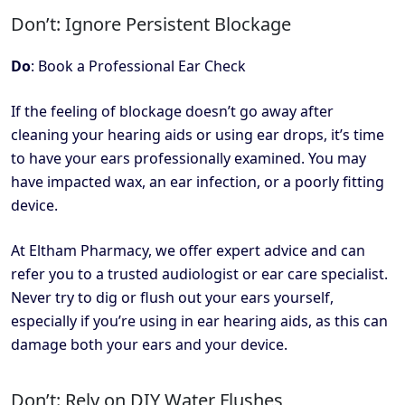
Don’t: Ignore Persistent Blockage
Do
: Book a Professional Ear Check
If the feeling of blockage doesn’t go away after
cleaning your hearing aids or using ear drops, it’s time
to have your ears professionally examined. You may
have impacted wax, an ear infection, or a poorly fitting
device.
At Eltham Pharmacy, we offer expert advice and can
refer you to a trusted audiologist or ear care specialist.
Never try to dig or flush out your ears yourself,
especially if you’re using in ear hearing aids, as this can
damage both your ears and your device.
Don’t: Rely on DIY Water Flushes