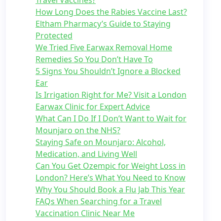
Travel Vaccines?
How Long Does the Rabies Vaccine Last?
Eltham Pharmacy’s Guide to Staying
Protected
We Tried Five Earwax Removal Home
Remedies So You Don’t Have To
5 Signs You Shouldn’t Ignore a Blocked
Ear
Is Irrigation Right for Me? Visit a London
Earwax Clinic for Expert Advice
What Can I Do If I Don’t Want to Wait for
Mounjaro on the NHS?
Staying Safe on Mounjaro: Alcohol,
Medication, and Living Well
Can You Get Ozempic for Weight Loss in
London? Here’s What You Need to Know
Why You Should Book a Flu Jab This Year
FAQs When Searching for a Travel
Vaccination Clinic Near Me