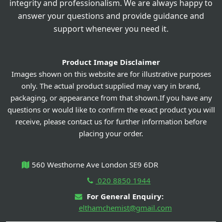
integrity and professionalism. We are always happy to
answer your questions and provide guidance and
support whenever you need it.
Product Image Disclaimer
Images shown on this website are for illustrative purposes
only. The actual product supplied may vary in brand,
packaging, or appearance from that shown.If you have any
questions or would like to confirm the exact product you will
receive, please contact us for further information before
placing your order.
560 Westhorne Ave London SE9 6DR
020 8850 1944
For General Enquiry:
elthamchemist@gmail.com