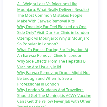
Alli Weight Loss Vs Injections Like
Mounjaro: What Really Delivers Results?
The Most Common Mistakes People
Make With Earwax Removal Kits
Why Does My Ear Feel Blocked on One
Side Only? Visit Our Ear Clinic in London
Ozempic vs Mounjaro: Why Is Mounjaro
So Popular in London?
What To Expect During Ear Irrigation At
An Earwax Removal Clinic In London
Why Side Effects From The Hepatitis B
Vaccine Are Usually Mild
Why Earwax Removing Drops Might Not
Be Enough and When To See a
Professional in London
Why London Students And Travellers
Should Get The Meningitis ACWY Vaccine
Can I Get the Yellow Fever Jab with Other