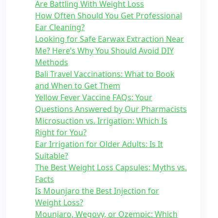
Are Battling With Weight Loss
How Often Should You Get Professional
Ear Cleaning?
Looking for Safe Earwax Extraction Near
Me? Here’s Why You Should Avoid DIY
Methods
Bali Travel Vaccinations: What to Book
and When to Get Them
Yellow Fever Vaccine FAQs: Your
Questions Answered by Our Pharmacists
Microsuction vs. Irrigation: Which Is
Right for You?
Ear Irrigation for Older Adults: Is It
Suitable?
The Best Weight Loss Capsules: Myths vs.
Facts
Is Mounjaro the Best Injection for
Weight Loss?
Mounjaro, Wegovy, or Ozempic: Which