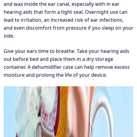
and wax inside the ear canal, especially with in ear
hearing aids that form a tight seal. Overnight use can
lead to irritation, an increased risk of ear infections,
and even discomfort from pressure if you sleep on your
side.
Give your ears time to breathe. Take your hearing aids
out before bed and place them in a dry storage
container. A dehumidifier case can help remove excess
moisture and prolong the life of your device.