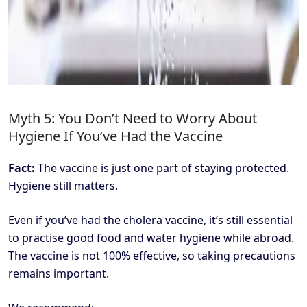
Myth 5: You Don’t Need to Worry About
Hygiene If You’ve Had the Vaccine
Fact:
The vaccine is just one part of staying protected.
Hygiene still matters.
Even if you’ve had the cholera vaccine, it’s still essential
to practise good food and water hygiene while abroad.
The vaccine is not 100% effective, so taking precautions
remains important.