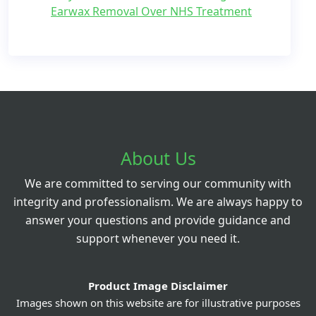
Earwax Removal Over NHS Treatment
About Us
We are committed to serving our community with
integrity and professionalism. We are always happy to
answer your questions and provide guidance and
support whenever you need it.
Product Image Disclaimer
Images shown on this website are for illustrative purposes