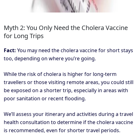
Myth 2: You Only Need the Cholera Vaccine
for Long Trips
Fact:
You may need the cholera vaccine for short stays
too, depending on where you’re going.
While the risk of cholera is higher for long-term
travellers or those visiting remote areas, you could still
be exposed on a shorter trip, especially in areas with
poor sanitation or recent flooding.
We’ll assess your itinerary and activities during a travel
health consultation to determine if the cholera vaccine
is recommended, even for shorter travel periods.