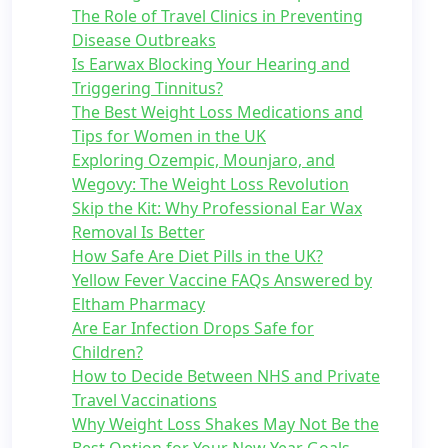
The Role of Travel Clinics in Preventing
Disease Outbreaks
Is Earwax Blocking Your Hearing and
Triggering Tinnitus?
The Best Weight Loss Medications and
Tips for Women in the UK
Exploring Ozempic, Mounjaro, and
Wegovy: The Weight Loss Revolution
Skip the Kit: Why Professional Ear Wax
Removal Is Better
How Safe Are Diet Pills in the UK?
Yellow Fever Vaccine FAQs Answered by
Eltham Pharmacy
Are Ear Infection Drops Safe for
Children?
How to Decide Between NHS and Private
Travel Vaccinations
Why Weight Loss Shakes May Not Be the