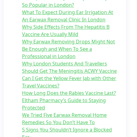
So Popular in London?
What To Expect During Ear Irrigation At
An Earwax Removal Clinic In London
Why Side Effects From The Hepatitis B
Vaccine Are Usually Mild
Why Earwax Removing Drops Might Not
Be Enough and When To See a
Professional in London
Why London Students And Travellers
Should Get The Meningitis ACWY Vaccine
Can I Get the Yellow Fever Jab with Other
Travel Vaccines?
How Long Does the Rabies Vaccine Last?
Eltham Pharmacy’s Guide to Staying
Protected
We Tried Five Earwax Removal Home
Remedies So You Don’t Have To
5 Signs You Shouldn’t Ignore a Blocked