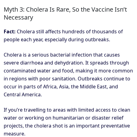
Myth 3: Cholera Is Rare, So the Vaccine Isn’t
Necessary
Fact:
Cholera still affects hundreds of thousands of
people each year, especially during outbreaks.
Cholera is a serious bacterial infection that causes
severe diarrhoea and dehydration. It spreads through
contaminated water and food, making it more common
in regions with poor sanitation. Outbreaks continue to
occur in parts of Africa, Asia, the Middle East, and
Central America.
If you’re travelling to areas with limited access to clean
water or working on humanitarian or disaster relief
projects, the cholera shot is an important preventative
measure.