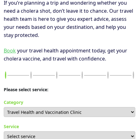
If you’re planning a trip and wondering whether you
need a cholera shot, don’t leave it to chance. Our travel
health team is here to give you expert advice, assess
your needs based on your destination, and help you
stay protected.
Book
your travel health appointment today, get your
cholera vaccine, and travel with confidence.
Please select service:
Category
Service