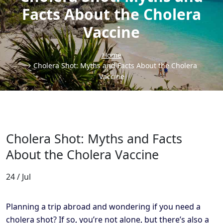
Facts About the Cholera
Vaccine
Home
Cholera Shot: Myths and Facts About the Cholera
Vaccine
Cholera Shot: Myths and Facts
About the Cholera Vaccine
24 / Jul
Planning a trip abroad and wondering if you need a
cholera shot? If so, you’re not alone, but there’s also a