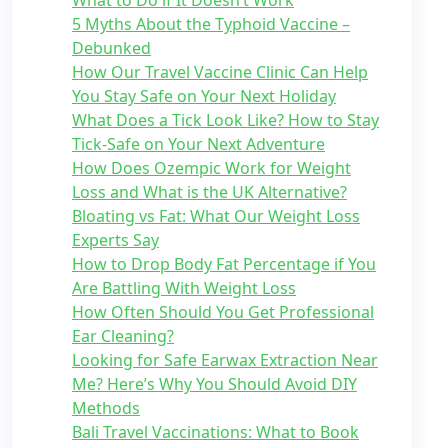
What to Do if It Doesn’t Work
5 Myths About the Typhoid Vaccine –
Debunked
How Our Travel Vaccine Clinic Can Help
You Stay Safe on Your Next Holiday
What Does a Tick Look Like? How to Stay
Tick-Safe on Your Next Adventure
How Does Ozempic Work for Weight
Loss and What is the UK Alternative?
Bloating vs Fat: What Our Weight Loss
Experts Say
How to Drop Body Fat Percentage if You
Are Battling With Weight Loss
How Often Should You Get Professional
Ear Cleaning?
Looking for Safe Earwax Extraction Near
Me? Here’s Why You Should Avoid DIY
Methods
Bali Travel Vaccinations: What to Book