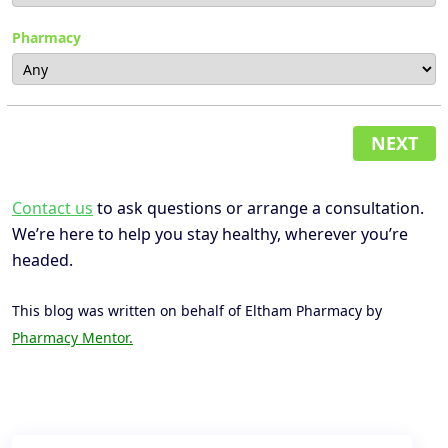
Pharmacy
NEXT
Contact us
to ask questions or arrange a consultation.
We’re here to help you stay healthy, wherever you’re
headed.
This blog was written on behalf of Eltham Pharmacy by
Pharmacy Mentor.