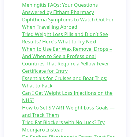
Meningitis FAQs: Your Questions
Answered by Eltham Pharmacy
Diphtheria Symptoms to Watch Out For
When Travelling Abroad
Tried Weight Loss Pills and Didn’t See
Results? Here’s What to Try Next
When to Use Ear Wax Removal Drops –
And When to See a Professional
Countries That Require a Yellow Fever
Certificate for Entry
Essentials for Cruises and Boat Trips:
What to Pack
Can I Get Weight Loss Injections on the
NHS?
How to Set SMART Weight Loss Goals —
and Track Them
Tried Fat Blockers with No Luck? Try
Mounjaro Instead