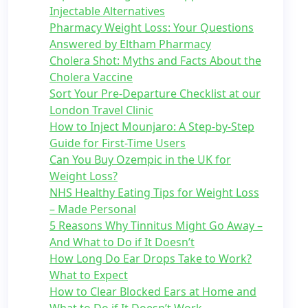
Injectable Alternatives
Pharmacy Weight Loss: Your Questions
Answered by Eltham Pharmacy
Cholera Shot: Myths and Facts About the
Cholera Vaccine
Sort Your Pre-Departure Checklist at our
London Travel Clinic
How to Inject Mounjaro: A Step-by-Step
Guide for First-Time Users
Can You Buy Ozempic in the UK for
Weight Loss?
NHS Healthy Eating Tips for Weight Loss
– Made Personal
5 Reasons Why Tinnitus Might Go Away –
And What to Do if It Doesn’t
How Long Do Ear Drops Take to Work?
What to Expect
How to Clear Blocked Ears at Home and