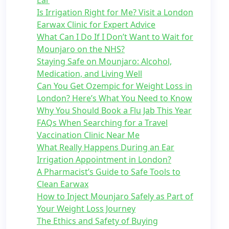
Ear
Is Irrigation Right for Me? Visit a London
Earwax Clinic for Expert Advice
What Can I Do If I Don’t Want to Wait for
Mounjaro on the NHS?
Staying Safe on Mounjaro: Alcohol,
Medication, and Living Well
Can You Get Ozempic for Weight Loss in
London? Here’s What You Need to Know
Why You Should Book a Flu Jab This Year
FAQs When Searching for a Travel
Vaccination Clinic Near Me
What Really Happens During an Ear
Irrigation Appointment in London?
A Pharmacist’s Guide to Safe Tools to
Clean Earwax
How to Inject Mounjaro Safely as Part of
Your Weight Loss Journey
The Ethics and Safety of Buying