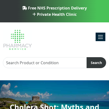
Free NHS Prescription Delivery
Private Health Clinic
Toggl
Search
Cholera Shot: Myths and