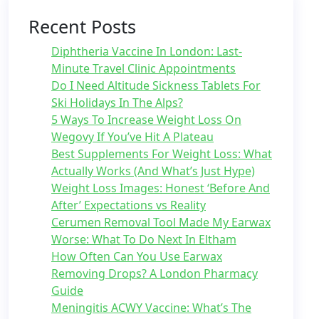
Recent Posts
Diphtheria Vaccine In London: Last-
Minute Travel Clinic Appointments
Do I Need Altitude Sickness Tablets For
Ski Holidays In The Alps?
5 Ways To Increase Weight Loss On
Wegovy If You’ve Hit A Plateau
Best Supplements For Weight Loss: What
Actually Works (And What’s Just Hype)
Weight Loss Images: Honest ‘Before And
After’ Expectations vs Reality
Cerumen Removal Tool Made My Earwax
Worse: What To Do Next In Eltham
How Often Can You Use Earwax
Removing Drops? A London Pharmacy
Guide
Meningitis ACWY Vaccine: What’s The