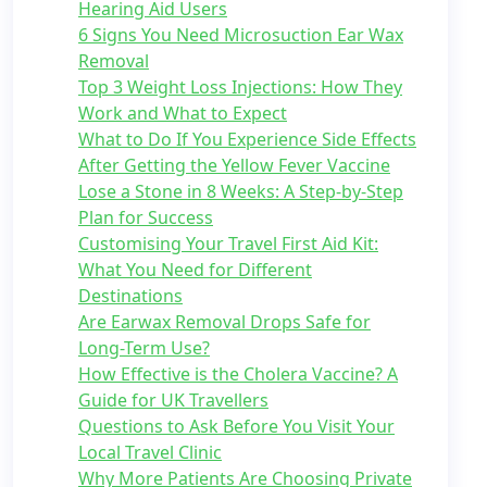
Hearing Aid Users
6 Signs You Need Microsuction Ear Wax
Removal
Top 3 Weight Loss Injections: How They
Work and What to Expect
What to Do If You Experience Side Effects
After Getting the Yellow Fever Vaccine
Lose a Stone in 8 Weeks: A Step-by-Step
Plan for Success
Customising Your Travel First Aid Kit:
What You Need for Different
Destinations
Are Earwax Removal Drops Safe for
Long-Term Use?
How Effective is the Cholera Vaccine? A
Guide for UK Travellers
Questions to Ask Before You Visit Your
Local Travel Clinic
Why More Patients Are Choosing Private