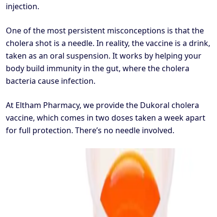
injection.
One of the most persistent misconceptions is that the
cholera shot is a needle. In reality, the vaccine is a drink,
taken as an oral suspension. It works by helping your
body build immunity in the gut, where the cholera
bacteria cause infection.
At Eltham Pharmacy, we provide the Dukoral cholera
vaccine, which comes in two doses taken a week apart
for full protection. There’s no needle involved.