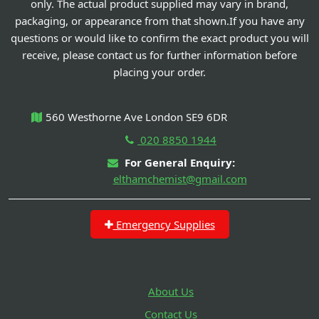
only. The actual product supplied may vary in brand,
packaging, or appearance from that shown.If you have any
questions or would like to confirm the exact product you will
receive, please contact us for further information before
placing your order.
560 Westhorne Ave London SE9 6DR
020 8850 1944
For General Enquiry:
elthamchemist@gmail.com
Emergency Supplies
About Us
Contact Us