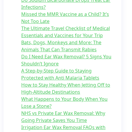
Do Sodium Bicarbonate Drops Treat Ear
Infections?
Missed the MMR Vaccine as a Child? It’s
Not Too Late
The Ultimate Travel Checklist of Medical
Essentials and Vaccines for Your Trip
Bats, Dogs, Monkeys and More: The
Animals That Can Transmit Rabies
Do I Need Ear Wax Removal? 5 Signs You
Shouldn’t Ignore
A Step-by-Step Guide to Staying
Protected with Anti Malaria Tablets
How to Stay Healthy When Jetting Off to
High-Altitude Destinations
What Happens to Your Body When You
Lose a Stone?
NHS vs Private Ear Wax Removal: Why
Going Private Saves You Time
Irrigation Ear Wax Removal FAQs with