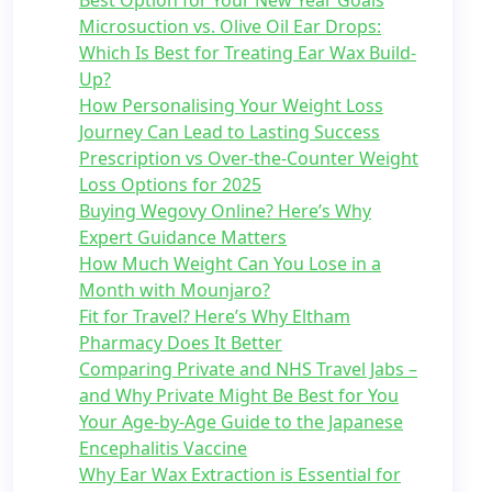
Best Option for Your New Year Goals
Microsuction vs. Olive Oil Ear Drops:
Which Is Best for Treating Ear Wax Build-
Up?
How Personalising Your Weight Loss
Journey Can Lead to Lasting Success
Prescription vs Over-the-Counter Weight
Loss Options for 2025
Buying Wegovy Online? Here’s Why
Expert Guidance Matters
How Much Weight Can You Lose in a
Month with Mounjaro?
Fit for Travel? Here’s Why Eltham
Pharmacy Does It Better
Comparing Private and NHS Travel Jabs –
and Why Private Might Be Best for You
Your Age-by-Age Guide to the Japanese
Encephalitis Vaccine
Why Ear Wax Extraction is Essential for