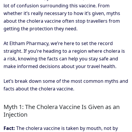
lot of confusion surrounding this vaccine. From
whether it’s really necessary to how it’s given, myths
about the cholera vaccine often stop travellers from
getting the protection they need.
At Eltham Pharmacy, we’re here to set the record
straight. If you’re heading to a region where cholera is
a risk, knowing the facts can help you stay safe and
make informed decisions about your travel health.
Let’s break down some of the most common myths and
facts about the cholera vaccine.
Myth 1: The Cholera Vaccine Is Given as an
Injection
Fact:
The cholera vaccine is taken by mouth, not by