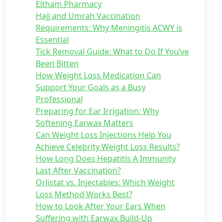
Eltham Pharmacy
Hajj and Umrah Vaccination
Requirements: Why Meningitis ACWY is
Essential
Tick Removal Guide: What to Do If You’ve
Been Bitten
How Weight Loss Medication Can
Support Your Goals as a Busy
Professional
Preparing for Ear Irrigation: Why
Softening Earwax Matters
Can Weight Loss Injections Help You
Achieve Celebrity Weight Loss Results?
How Long Does Hepatitis A Immunity
Last After Vaccination?
Orlistat vs. Injectables: Which Weight
Loss Method Works Best?
How to Look After Your Ears When
Suffering with Earwax Build-Up