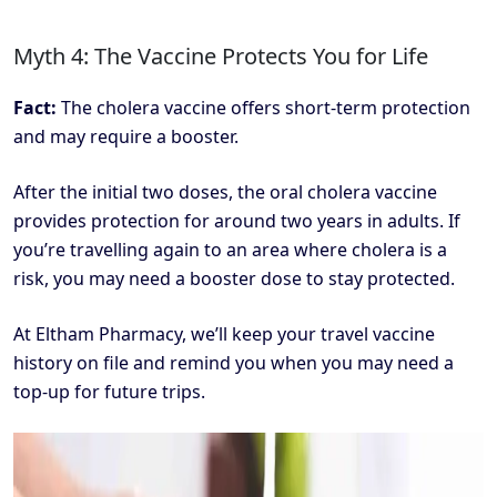
Myth 4: The Vaccine Protects You for Life
Fact:
The cholera vaccine offers short-term protection
and may require a booster.
After the initial two doses, the oral cholera vaccine
provides protection for around two years in adults. If
you’re travelling again to an area where cholera is a
risk, you may need a booster dose to stay protected.
At Eltham Pharmacy, we’ll keep your travel vaccine
history on file and remind you when you may need a
top-up for future trips.