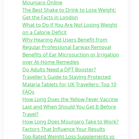
Mounjaro Online
The Best Shake to Drink to Lose Weight:
Get the Facts in London
What to Do if You Are Not Losing Weight
on a Calorie Deficit
Why Hearing Aid Users Benefit from
Regular Professional Earwax Removal
Benefits of Ear Microsuction or Irrigation
over At-Home Remedies
Do Adults Need a DPT Booster?
Traveller’s Guide to Staying Protected
Malaria Tablets for UK Travellers: Top 10
FAQs
How Long Does the Yellow Fever Vaccine
Last and When Should You Get It Before
Travel?
How Long Does Mounjaro Take to Work?
Factors That Influence Your Results
Top-Rated Weight Loss Supplements vs