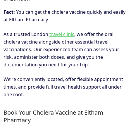
Fact:
You can get the cholera vaccine quickly and easily
at Eltham Pharmacy.
As a trusted London
travel clinic
, we offer the oral
cholera vaccine alongside other essential travel
vaccinations. Our experienced team can assess your
risk, administer both doses, and give you the
documentation you need for your trip.
We’re conveniently located, offer flexible appointment
times, and provide full travel health support all under
one roof.
Book Your Cholera Vaccine at Eltham
Pharmacy