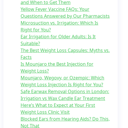
and When to Get Them
Yellow Fever Vaccine FAQs: Your
Questions Answered by Our Pharmacists
Microsuction vs. Irrigation: Which Is
Right for You?
Ear Irrigation for Older Adults: Is It
Suitable?
The Best Weight Loss Capsules: Myths vs.
Facts
Is Mounjaro the Best Injection for
Weight Loss?
Mounjaro, Wegovy, or Ozempic: Which
Weight Loss Injection Is Right for You?
Safe Earwax Removal Options in London:
Irrigation vs Wax Candle Ear Treatment
Here’s What to Expect at Your First
Weight Loss Clinic Visit
Blocked Ears from Hearing Aids? Do This,
Not That