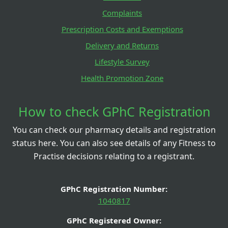
Complaints
Prescription Costs and Exemptions
Delivery and Returns
Lifestyle Survey
Health Promotion Zone
How to check GPhC Registration
You can check our pharmacy details and registration
status here. You can also see details of any Fitness to
Practise decisions relating to a registrant.
GPhC Registration Number:
1040817
GPhC Registered Owner: