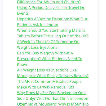
Difference For Adults And Children?
Using A Period Delay Pill For Travel Or
Events
Hepatitis A Vaccine Duration: What Our
Patients Ask In London
When Should You Start Taking Malaria
Tablets Before Travelling Out of the UK?
A Week In The Life Of Someone On
Weight Loss Injections
Can You Buy Wegovy Without A
Prescription? What Patients Need To
Know
Alli Weight Loss Vs Injections Like
Mounjaro: What Really Delivers Results?
The Most Common Mistakes People
Make With Earwax Removal Kits
Why Does My Ear Feel Blocked on One
Side Only? Visit Our Ear Clinic in London
Ozempic vs Mounjaro: Why Is Mounjaro