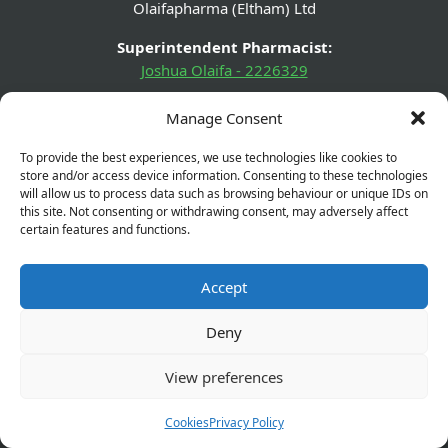
Olaifapharma (Eltham) Ltd
Superintendent Pharmacist:
Joshua Olaifa - 2226329
GPhC Pharmacy Details:
Manage Consent
560 Westhorne Avenue, Eltham, London, SE9 6DR
To provide the best experiences, we use technologies like cookies to
GPhC Prescriptions Supplier:
store and/or access device information. Consenting to these technologies
elthamchemist@gmail.com
will allow us to process data such as browsing behaviour or unique IDs on
this site. Not consenting or withdrawing consent, may adversely affect
certain features and functions.
Company Name:
Olaifapharma (Eltham) Ltd
Accept
Company Number:
13631432
Deny
Company Registered Address:
View preferences
560 Westhorne Ave London SE9 6DR
Cookies
Privacy Policy