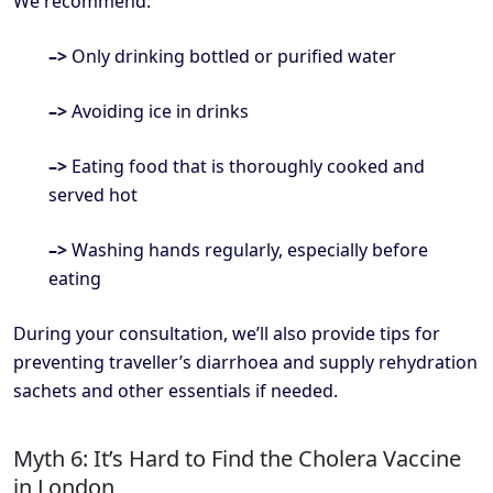
We recommend:
–>
Only drinking bottled or purified water
–>
Avoiding ice in drinks
–>
Eating food that is thoroughly cooked and
served hot
–>
Washing hands regularly, especially before
eating
During your consultation, we’ll also provide tips for
preventing traveller’s diarrhoea and supply rehydration
sachets and other essentials if needed.
Myth 6: It’s Hard to Find the Cholera Vaccine
in London