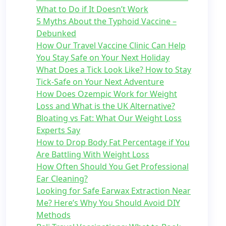
What to Do if It Doesn’t Work
5 Myths About the Typhoid Vaccine –
Debunked
How Our Travel Vaccine Clinic Can Help
You Stay Safe on Your Next Holiday
What Does a Tick Look Like? How to Stay
Tick-Safe on Your Next Adventure
How Does Ozempic Work for Weight
Loss and What is the UK Alternative?
Bloating vs Fat: What Our Weight Loss
Experts Say
How to Drop Body Fat Percentage if You
Are Battling With Weight Loss
How Often Should You Get Professional
Ear Cleaning?
Looking for Safe Earwax Extraction Near
Me? Here’s Why You Should Avoid DIY
Methods