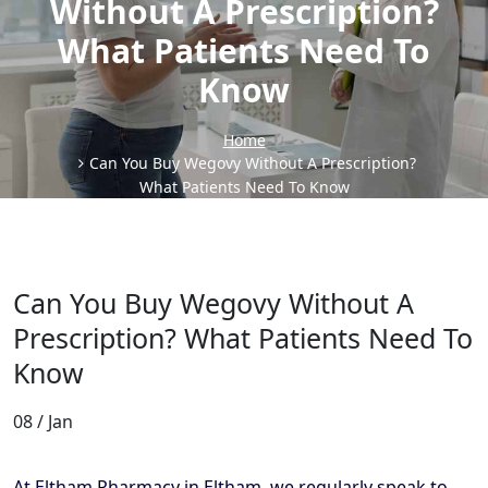
Without A Prescription?
What Patients Need To
Know
Home
Can You Buy Wegovy Without A Prescription?
What Patients Need To Know
Can You Buy Wegovy Without A
Prescription? What Patients Need To
Know
08 / Jan
At Eltham Pharmacy in Eltham, we regularly speak to