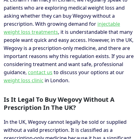
patients who are exploring medical weight loss and
asking whether they can buy Wegovy without a
prescription. With growing demand for
injectable
weight loss treatments
, it is understandable that many
people want quick and easy access. However, in the UK,
Wegovy is a prescription-only medicine, and there are
important reasons why this regulation exists. If you are
considering treatment and want safe, professional
guidance,
contact us
to discuss your options at our
weight loss clinic
in London.
Is It Legal To Buy Wegovy Without A
Prescription In The UK?
In the UK, Wegovy cannot legally be sold or supplied
without a valid prescription. It is classified as a
prescription-only medicine because it has a significant