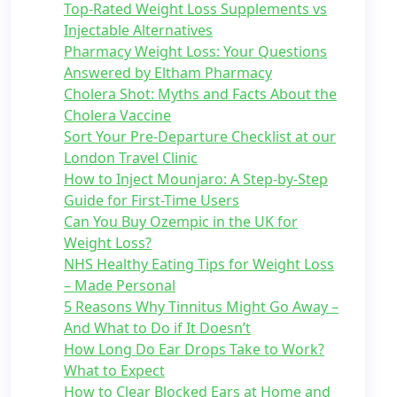
Top-Rated Weight Loss Supplements vs
Injectable Alternatives
Pharmacy Weight Loss: Your Questions
Answered by Eltham Pharmacy
Cholera Shot: Myths and Facts About the
Cholera Vaccine
Sort Your Pre-Departure Checklist at our
London Travel Clinic
How to Inject Mounjaro: A Step-by-Step
Guide for First-Time Users
Can You Buy Ozempic in the UK for
Weight Loss?
NHS Healthy Eating Tips for Weight Loss
– Made Personal
5 Reasons Why Tinnitus Might Go Away –
And What to Do if It Doesn’t
How Long Do Ear Drops Take to Work?
What to Expect
How to Clear Blocked Ears at Home and