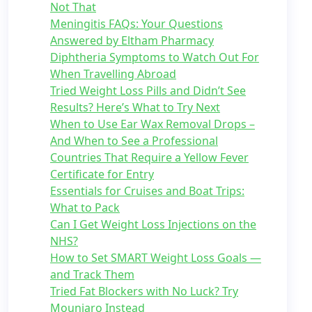
Not That
Meningitis FAQs: Your Questions
Answered by Eltham Pharmacy
Diphtheria Symptoms to Watch Out For
When Travelling Abroad
Tried Weight Loss Pills and Didn’t See
Results? Here’s What to Try Next
When to Use Ear Wax Removal Drops –
And When to See a Professional
Countries That Require a Yellow Fever
Certificate for Entry
Essentials for Cruises and Boat Trips:
What to Pack
Can I Get Weight Loss Injections on the
NHS?
How to Set SMART Weight Loss Goals —
and Track Them
Tried Fat Blockers with No Luck? Try
Mounjaro Instead