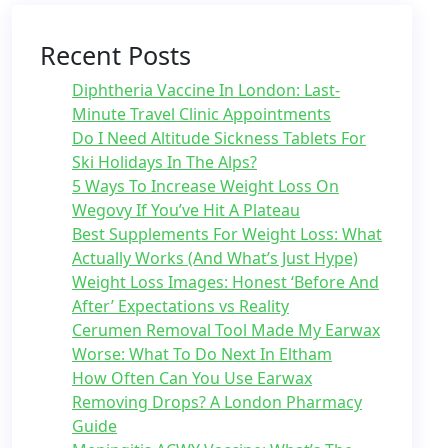
Recent Posts
Diphtheria Vaccine In London: Last-
Minute Travel Clinic Appointments
Do I Need Altitude Sickness Tablets For
Ski Holidays In The Alps?
5 Ways To Increase Weight Loss On
Wegovy If You’ve Hit A Plateau
Best Supplements For Weight Loss: What
Actually Works (And What’s Just Hype)
Weight Loss Images: Honest ‘Before And
After’ Expectations vs Reality
Cerumen Removal Tool Made My Earwax
Worse: What To Do Next In Eltham
How Often Can You Use Earwax
Removing Drops? A London Pharmacy
Guide