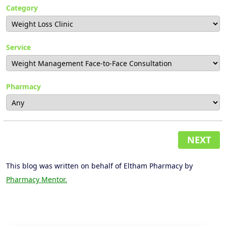
Category
Service
Pharmacy
NEXT
This blog was written on behalf of Eltham Pharmacy by
Pharmacy Mentor.