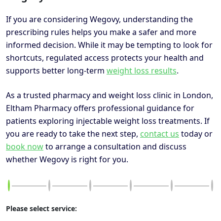
If you are considering Wegovy, understanding the
prescribing rules helps you make a safer and more
informed decision. While it may be tempting to look for
shortcuts, regulated access protects your health and
supports better long-term
weight loss results
.
As a trusted pharmacy and weight loss clinic in London,
Eltham Pharmacy offers professional guidance for
patients exploring injectable weight loss treatments. If
you are ready to take the next step,
contact us
today or
book now
to arrange a consultation and discuss
whether Wegovy is right for you.
Please select service: