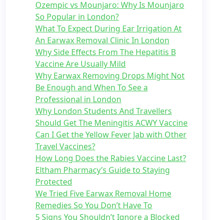
Ozempic vs Mounjaro: Why Is Mounjaro
So Popular in London?
What To Expect During Ear Irrigation At
An Earwax Removal Clinic In London
Why Side Effects From The Hepatitis B
Vaccine Are Usually Mild
Why Earwax Removing Drops Might Not
Be Enough and When To See a
Professional in London
Why London Students And Travellers
Should Get The Meningitis ACWY Vaccine
Can I Get the Yellow Fever Jab with Other
Travel Vaccines?
How Long Does the Rabies Vaccine Last?
Eltham Pharmacy’s Guide to Staying
Protected
We Tried Five Earwax Removal Home
Remedies So You Don’t Have To
5 Signs You Shouldn’t Ignore a Blocked