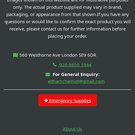
only. The actual product supplied may vary in brand,
packaging, or appearance from that shown.If you have any
questions or would like to confirm the exact product you will
receive, please contact us for further information before
placing your order.
560 Westhorne Ave London SE9 6DR
020 8850 1944
For General Enquiry:
elthamchemist@gmail.com
Emergency Supplies
About Us