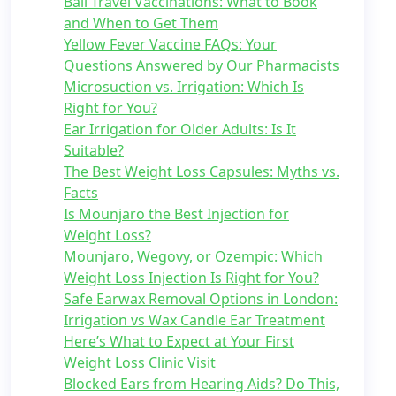
Bali Travel Vaccinations: What to Book
and When to Get Them
Yellow Fever Vaccine FAQs: Your
Questions Answered by Our Pharmacists
Microsuction vs. Irrigation: Which Is
Right for You?
Ear Irrigation for Older Adults: Is It
Suitable?
The Best Weight Loss Capsules: Myths vs.
Facts
Is Mounjaro the Best Injection for
Weight Loss?
Mounjaro, Wegovy, or Ozempic: Which
Weight Loss Injection Is Right for You?
Safe Earwax Removal Options in London:
Irrigation vs Wax Candle Ear Treatment
Here’s What to Expect at Your First
Weight Loss Clinic Visit
Blocked Ears from Hearing Aids? Do This,