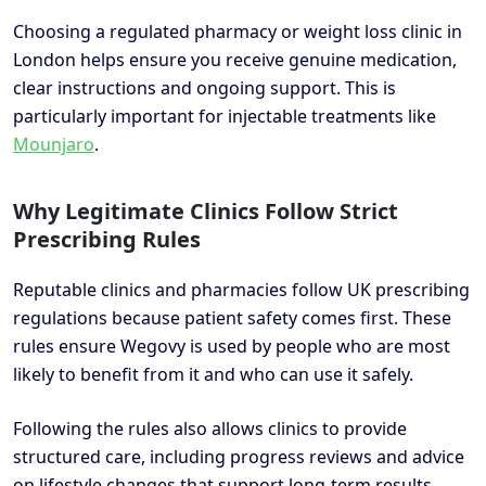
Choosing a regulated pharmacy or weight loss clinic in
London helps ensure you receive genuine medication,
clear instructions and ongoing support. This is
particularly important for injectable treatments like
Mounjaro
.
Why Legitimate Clinics Follow Strict
Prescribing Rules
Reputable clinics and pharmacies follow UK prescribing
regulations because patient safety comes first. These
rules ensure Wegovy is used by people who are most
likely to benefit from it and who can use it safely.
Following the rules also allows clinics to provide
structured care, including progress reviews and advice
on lifestyle changes that support long-term results.