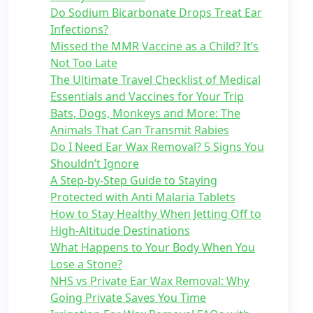
Do Sodium Bicarbonate Drops Treat Ear
Infections?
Missed the MMR Vaccine as a Child? It’s
Not Too Late
The Ultimate Travel Checklist of Medical
Essentials and Vaccines for Your Trip
Bats, Dogs, Monkeys and More: The
Animals That Can Transmit Rabies
Do I Need Ear Wax Removal? 5 Signs You
Shouldn’t Ignore
A Step-by-Step Guide to Staying
Protected with Anti Malaria Tablets
How to Stay Healthy When Jetting Off to
High-Altitude Destinations
What Happens to Your Body When You
Lose a Stone?
NHS vs Private Ear Wax Removal: Why
Going Private Saves You Time