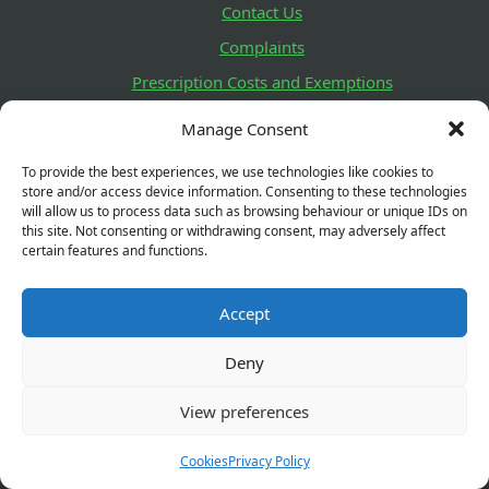
Contact Us
Complaints
Prescription Costs and Exemptions
Delivery and Returns
Manage Consent
Lifestyle Survey
To provide the best experiences, we use technologies like cookies to
Health Promotion Zone
store and/or access device information. Consenting to these technologies
will allow us to process data such as browsing behaviour or unique IDs on
this site. Not consenting or withdrawing consent, may adversely affect
How to check GPhC Registration
certain features and functions.
You can check our pharmacy details and registration
Accept
status here. You can also see details of any Fitness to
Practise decisions relating to a registrant.
Deny
View preferences
GPhC Registration Number:
1040817
Cookies
Privacy Policy