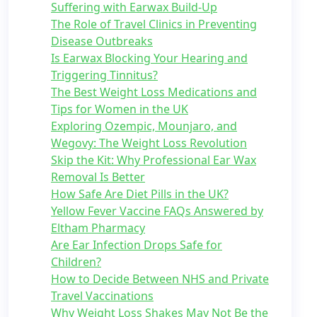
Suffering with Earwax Build-Up
The Role of Travel Clinics in Preventing
Disease Outbreaks
Is Earwax Blocking Your Hearing and
Triggering Tinnitus?
The Best Weight Loss Medications and
Tips for Women in the UK
Exploring Ozempic, Mounjaro, and
Wegovy: The Weight Loss Revolution
Skip the Kit: Why Professional Ear Wax
Removal Is Better
How Safe Are Diet Pills in the UK?
Yellow Fever Vaccine FAQs Answered by
Eltham Pharmacy
Are Ear Infection Drops Safe for
Children?
How to Decide Between NHS and Private
Travel Vaccinations
Why Weight Loss Shakes May Not Be the