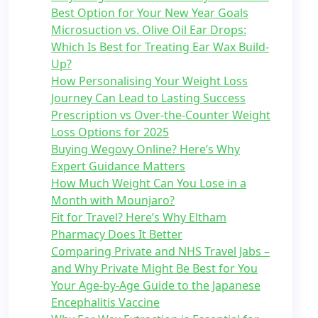
Best Option for Your New Year Goals
Microsuction vs. Olive Oil Ear Drops:
Which Is Best for Treating Ear Wax Build-
Up?
How Personalising Your Weight Loss
Journey Can Lead to Lasting Success
Prescription vs Over-the-Counter Weight
Loss Options for 2025
Buying Wegovy Online? Here’s Why
Expert Guidance Matters
How Much Weight Can You Lose in a
Month with Mounjaro?
Fit for Travel? Here’s Why Eltham
Pharmacy Does It Better
Comparing Private and NHS Travel Jabs –
and Why Private Might Be Best for You
Your Age-by-Age Guide to the Japanese
Encephalitis Vaccine