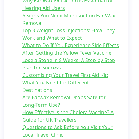
Why Ear Wax Extraction is Essential for
Hearing Aid Users
6 Signs You Need Microsuction Ear Wax
Removal
Top 3 Weight Loss Injections: How They
Work and What to Expect
What to Do If You Experience Side Effects
After Getting the Yellow Fever Vaccine
Lose a Stone in 8 Weeks: A Step-by-Step
Plan for Success
Customising Your Travel First Aid Kit:
What You Need for Different
Destinations
Are Earwax Removal Drops Safe for
Long-Term Use?
How Effective is the Cholera Vaccine? A
Guide for UK Travellers
Questions to Ask Before You Visit Your
Local Travel Clinic