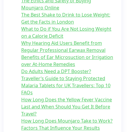
The Ethics and Safety of Buying
Mounjaro Online
The Best Shake to Drink to Lose Weight:
Get the Facts in London
What to Do if You Are Not Losing Weight
on a Calorie Deficit
Why Hearing Aid Users Benefit from
Regular Professional Earwax Removal
Benefits of Ear Microsuction or Irrigation
over At-Home Remedies
Do Adults Need a DPT Booster?
Traveller’s Guide to Staying Protected
Malaria Tablets for UK Travellers: Top 10
FAQs
How Long Does the Yellow Fever Vaccine
Last and When Should You Get It Before
Travel?
How Long Does Mounjaro Take to Work?
Factors That Influence Your Results