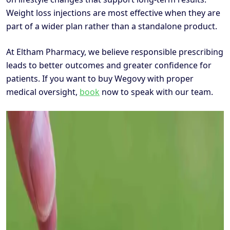
Weight loss injections are most effective when they are
part of a wider plan rather than a standalone product.
At Eltham Pharmacy, we believe responsible prescribing
leads to better outcomes and greater confidence for
patients. If you want to buy Wegovy with proper
medical oversight,
book
now to speak with our team.