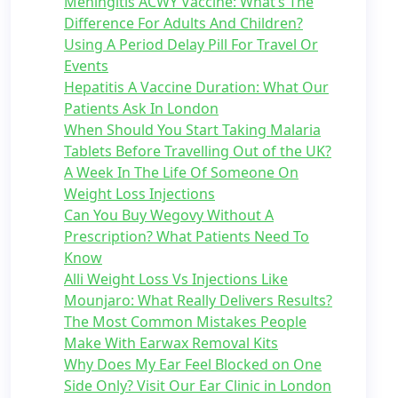
Meningitis ACWY Vaccine: What’s The
Difference For Adults And Children?
Using A Period Delay Pill For Travel Or
Events
Hepatitis A Vaccine Duration: What Our
Patients Ask In London
When Should You Start Taking Malaria
Tablets Before Travelling Out of the UK?
A Week In The Life Of Someone On
Weight Loss Injections
Can You Buy Wegovy Without A
Prescription? What Patients Need To
Know
Alli Weight Loss Vs Injections Like
Mounjaro: What Really Delivers Results?
The Most Common Mistakes People
Make With Earwax Removal Kits
Why Does My Ear Feel Blocked on One
Side Only? Visit Our Ear Clinic in London