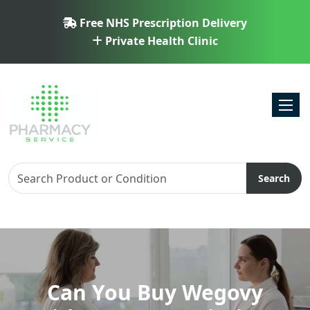
Free NHS Prescription Delivery
Private Health Clinic
Toggl
Search
Can You Buy Wegovy