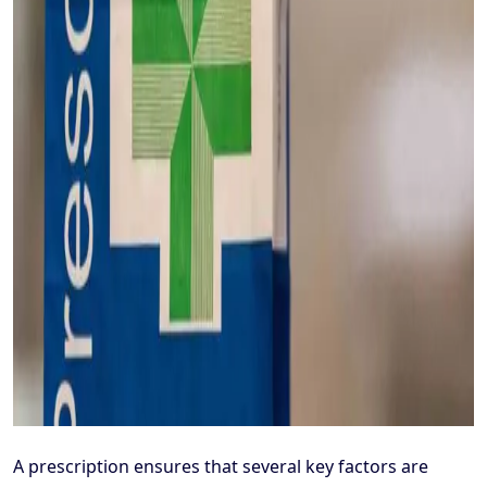
A prescription ensures that several key factors are