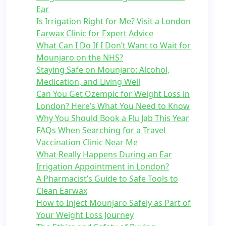
Ear
Is Irrigation Right for Me? Visit a London
Earwax Clinic for Expert Advice
What Can I Do If I Don’t Want to Wait for
Mounjaro on the NHS?
Staying Safe on Mounjaro: Alcohol,
Medication, and Living Well
Can You Get Ozempic for Weight Loss in
London? Here’s What You Need to Know
Why You Should Book a Flu Jab This Year
FAQs When Searching for a Travel
Vaccination Clinic Near Me
What Really Happens During an Ear
Irrigation Appointment in London?
A Pharmacist’s Guide to Safe Tools to
Clean Earwax
How to Inject Mounjaro Safely as Part of
Your Weight Loss Journey