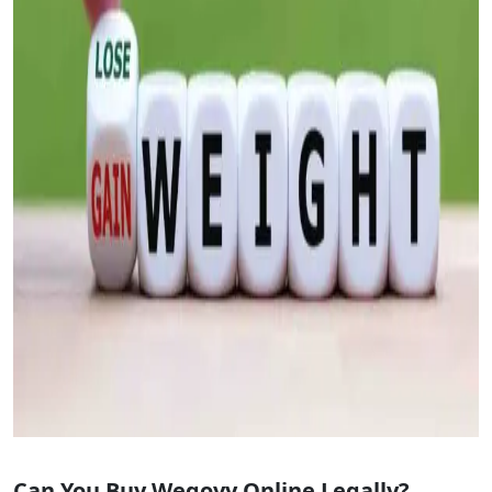
Can You Buy Wegovy Online Legally?