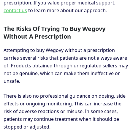
prescription. If you value proper medical support,
contact us
to learn more about our approach.
The Risks Of Trying To Buy Wegovy
Without A Prescription
Attempting to buy Wegovy without a prescription
carries several risks that patients are not always aware
of. Products obtained through unregulated sellers may
not be genuine, which can make them ineffective or
unsafe.
There is also no professional guidance on dosing, side
effects or ongoing monitoring. This can increase the
risk of adverse reactions or misuse. In some cases,
patients may continue treatment when it should be
stopped or adjusted.