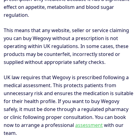
effect on appetite, metabolism and blood sugar
regulation.
This means that any website, seller or service claiming
you can buy Wegovy without a prescription is not
operating within UK regulations. In some cases, these
products may be counterfeit, incorrectly stored or
supplied without appropriate safety checks.
UK law requires that Wegovy is prescribed following a
medical assessment. This protects patients from
unnecessary risk and ensures the medication is suitable
for their health profile. If you want to buy Wegovy
safely, it must be done through a regulated pharmacy
or clinic following proper consultation. You can book
now to arrange a professional
assessment
with our
team.