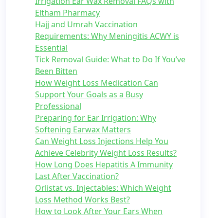
Irrigation Ear Wax Removal FAQs with
Eltham Pharmacy
Hajj and Umrah Vaccination
Requirements: Why Meningitis ACWY is
Essential
Tick Removal Guide: What to Do If You’ve
Been Bitten
How Weight Loss Medication Can
Support Your Goals as a Busy
Professional
Preparing for Ear Irrigation: Why
Softening Earwax Matters
Can Weight Loss Injections Help You
Achieve Celebrity Weight Loss Results?
How Long Does Hepatitis A Immunity
Last After Vaccination?
Orlistat vs. Injectables: Which Weight
Loss Method Works Best?
How to Look After Your Ears When