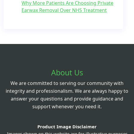
Why More Patients Are Choosing Private
Earwax Removal Over NHS Treatment
About Us
We are committed to serving our community with
integrity and professionalism. We are always happy to
answer your questions and provide guidance and
support whenever you need it.
Product Image Disclaimer
Images shown on this website are for illustrative purposes