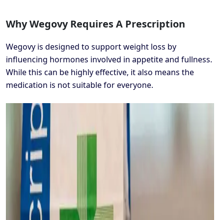
Why Wegovy Requires A Prescription
Wegovy is designed to support weight loss by
influencing hormones involved in appetite and fullness.
While this can be highly effective, it also means the
medication is not suitable for everyone.