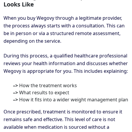
Looks Like
When you buy Wegovy through a legitimate provider,
the process always starts with a consultation. This can
be in person or via a structured remote assessment,
depending on the service.
During this process, a qualified healthcare professional
reviews your health information and discusses whether
Wegovy is appropriate for you. This includes explaining:
–>
How the treatment works
–>
What results to expect
–>
How it fits into a wider weight management plan
Once prescribed, treatment is monitored to ensure it
remains safe and effective. This level of care is not
available when medication is sourced without a