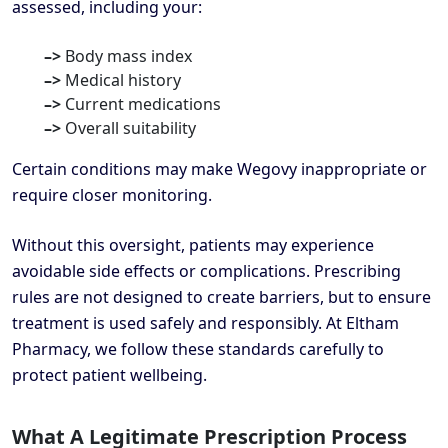
assessed, including your:
–>
Body mass index
–>
Medical history
–>
Current medications
–>
Overall suitability
Certain conditions may make Wegovy inappropriate or
require closer monitoring.
Without this oversight, patients may experience
avoidable side effects or complications. Prescribing
rules are not designed to create barriers, but to ensure
treatment is used safely and responsibly. At Eltham
Pharmacy, we follow these standards carefully to
protect patient wellbeing.
What A Legitimate Prescription Process