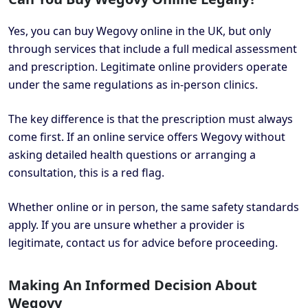
Yes, you can buy Wegovy online in the UK, but only
through services that include a full medical assessment
and prescription. Legitimate online providers operate
under the same regulations as in-person clinics.
The key difference is that the prescription must always
come first. If an online service offers Wegovy without
asking detailed health questions or arranging a
consultation, this is a red flag.
Whether online or in person, the same safety standards
apply. If you are unsure whether a provider is
legitimate, contact us for advice before proceeding.
Making An Informed Decision About
Wegovy