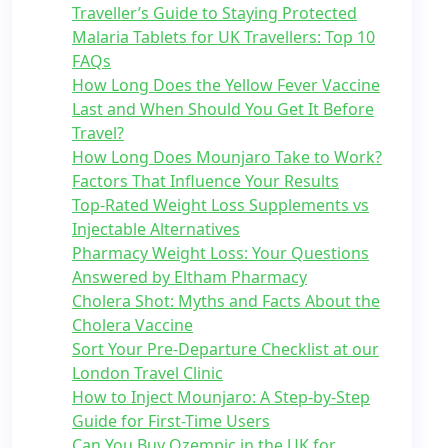
Traveller’s Guide to Staying Protected
Malaria Tablets for UK Travellers: Top 10
FAQs
How Long Does the Yellow Fever Vaccine
Last and When Should You Get It Before
Travel?
How Long Does Mounjaro Take to Work?
Factors That Influence Your Results
Top-Rated Weight Loss Supplements vs
Injectable Alternatives
Pharmacy Weight Loss: Your Questions
Answered by Eltham Pharmacy
Cholera Shot: Myths and Facts About the
Cholera Vaccine
Sort Your Pre-Departure Checklist at our
London Travel Clinic
How to Inject Mounjaro: A Step-by-Step
Guide for First-Time Users
Can You Buy Ozempic in the UK for