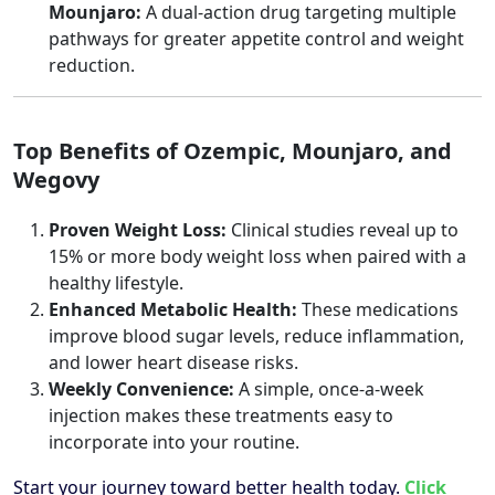
Mounjaro:
A dual-action drug targeting multiple
pathways for greater appetite control and weight
reduction.
Top Benefits of Ozempic, Mounjaro, and
Wegovy
Proven Weight Loss:
Clinical studies reveal up to
15% or more body weight loss when paired with a
healthy lifestyle.
Enhanced Metabolic Health:
These medications
improve blood sugar levels, reduce inflammation,
and lower heart disease risks.
Weekly Convenience:
A simple, once-a-week
injection makes these treatments easy to
incorporate into your routine.
Start your journey toward better health today.
Click