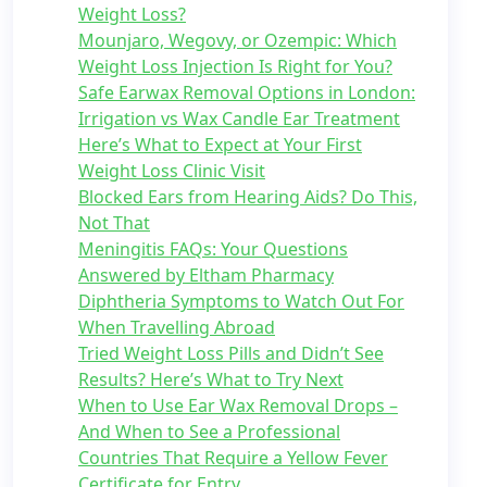
Weight Loss?
Mounjaro, Wegovy, or Ozempic: Which
Weight Loss Injection Is Right for You?
Safe Earwax Removal Options in London:
Irrigation vs Wax Candle Ear Treatment
Here’s What to Expect at Your First
Weight Loss Clinic Visit
Blocked Ears from Hearing Aids? Do This,
Not That
Meningitis FAQs: Your Questions
Answered by Eltham Pharmacy
Diphtheria Symptoms to Watch Out For
When Travelling Abroad
Tried Weight Loss Pills and Didn’t See
Results? Here’s What to Try Next
When to Use Ear Wax Removal Drops –
And When to See a Professional
Countries That Require a Yellow Fever
Certificate for Entry