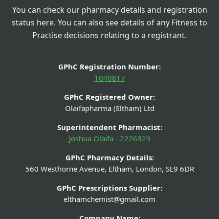
You can check our pharmacy details and registration
status here. You can also see details of any Fitness to
Practise decisions relating to a registrant.
GPhC Registration Number:
1040817
GPhC Registered Owner:
Olaifapharma (Eltham) Ltd
Superintendent Pharmacist:
Joshua Olaifa - 2226329
GPhC Pharmacy Details:
560 Westhorne Avenue, Eltham, London, SE9 6DR
GPhC Prescriptions Supplier:
elthamchemist@gmail.com
Company Name: