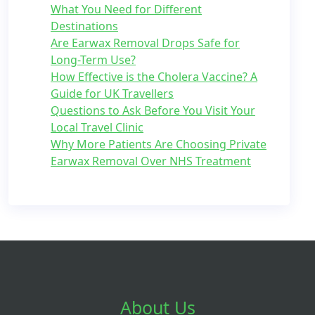
What You Need for Different
Destinations
Are Earwax Removal Drops Safe for
Long-Term Use?
How Effective is the Cholera Vaccine? A
Guide for UK Travellers
Questions to Ask Before You Visit Your
Local Travel Clinic
Why More Patients Are Choosing Private
Earwax Removal Over NHS Treatment
About Us