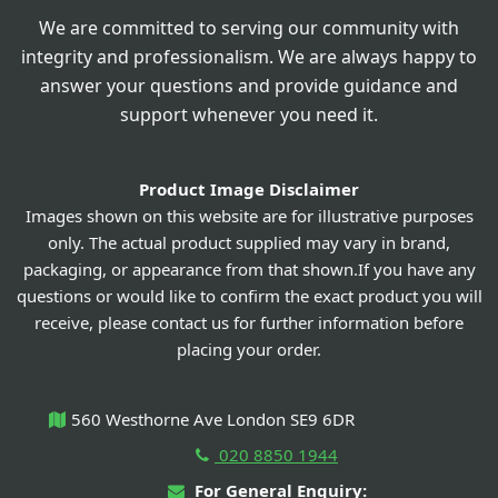
We are committed to serving our community with
integrity and professionalism. We are always happy to
answer your questions and provide guidance and
support whenever you need it.
Product Image Disclaimer
Images shown on this website are for illustrative purposes
only. The actual product supplied may vary in brand,
packaging, or appearance from that shown.If you have any
questions or would like to confirm the exact product you will
receive, please contact us for further information before
placing your order.
560 Westhorne Ave London SE9 6DR
020 8850 1944
For General Enquiry: