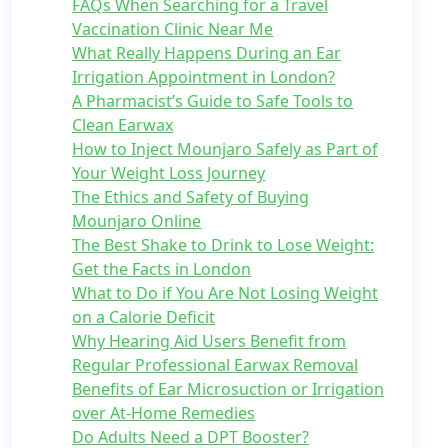
FAQs When Searching for a Travel
Vaccination Clinic Near Me
What Really Happens During an Ear
Irrigation Appointment in London?
A Pharmacist’s Guide to Safe Tools to
Clean Earwax
How to Inject Mounjaro Safely as Part of
Your Weight Loss Journey
The Ethics and Safety of Buying
Mounjaro Online
The Best Shake to Drink to Lose Weight:
Get the Facts in London
What to Do if You Are Not Losing Weight
on a Calorie Deficit
Why Hearing Aid Users Benefit from
Regular Professional Earwax Removal
Benefits of Ear Microsuction or Irrigation
over At-Home Remedies
Do Adults Need a DPT Booster?