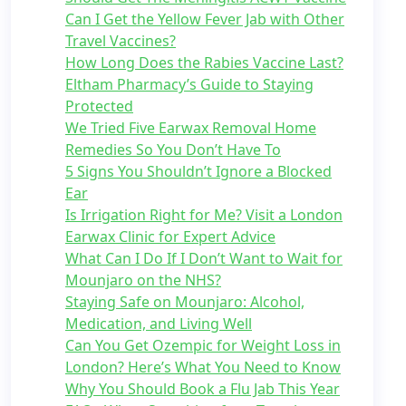
Can I Get the Yellow Fever Jab with Other
Travel Vaccines?
How Long Does the Rabies Vaccine Last?
Eltham Pharmacy’s Guide to Staying
Protected
We Tried Five Earwax Removal Home
Remedies So You Don’t Have To
5 Signs You Shouldn’t Ignore a Blocked
Ear
Is Irrigation Right for Me? Visit a London
Earwax Clinic for Expert Advice
What Can I Do If I Don’t Want to Wait for
Mounjaro on the NHS?
Staying Safe on Mounjaro: Alcohol,
Medication, and Living Well
Can You Get Ozempic for Weight Loss in
London? Here’s What You Need to Know
Why You Should Book a Flu Jab This Year