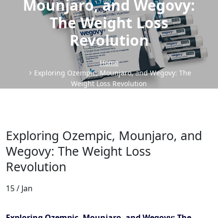
Mounjaro, and Wegovy:
The Weight Loss
Revolution
Home
Exploring Ozempic, Mounjaro, and Wegovy: The
Weight Loss Revolution
Exploring Ozempic, Mounjaro, and
Wegovy: The Weight Loss
Revolution
15 / Jan
Exploring Ozempic, Mounjaro, and Wegovy: The