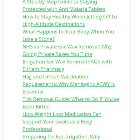
A Step-by-Step Guide to Staying
Protected with Anti Malaria Tablets
How to Stay Healthy When Jetting Off to
High-Altitude Destinations
What Happens to Your Body When You
Lose a Stone?
NHS vs Private Ear Wax Removal: Why
Going Private Saves You Time
Irrigation Ear Wax Removal FAQs with
Eltham Pharmacy
Hajj and Umrah Vaccination
Requirements: Why Meningitis ACWY is
Essential
Tick Removal Guide: What to Do If You’ve
Been Bitten
How Weight Loss Medication Can
Support Your Goals as a Busy
Professional
Preparing for Ear Irrigation: Why