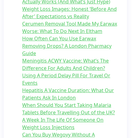
Actually Works (And What’s Just Hype)
Weight Loss Images: Honest ‘Before And
After’ Expectations vs Reality
Cerumen Removal Tool Made My Earwax
Worse: What To Do Next In Eltham
How Often Can You Use Earwax
Removing Drops? A London Pharmacy
Guide
Meningitis ACWY Vaccine: What’s The
Difference For Adults And Children?
Using A Period Delay Pill For Travel Or
Events
Hepatitis A Vaccine Duration: What Our
Patients Ask In London
When Should You Start Taking Malaria
Tablets Before Travelling Out of the UK?
A Week In The Life Of Someone On
Weight Loss Injections
Can You Buy Wegovy Without A