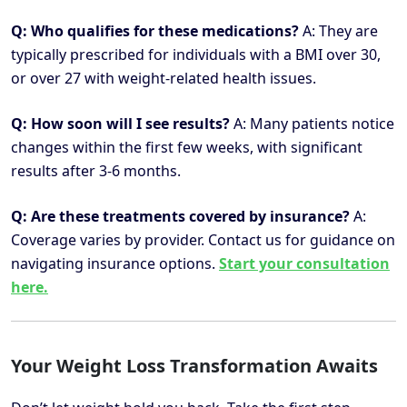
Q: Who qualifies for these medications?
A: They are
typically prescribed for individuals with a BMI over 30,
or over 27 with weight-related health issues.
Q: How soon will I see results?
A: Many patients notice
changes within the first few weeks, with significant
results after 3-6 months.
Q: Are these treatments covered by insurance?
A:
Coverage varies by provider. Contact us for guidance on
navigating insurance options.
Start your consultation
here.
Your Weight Loss Transformation Awaits