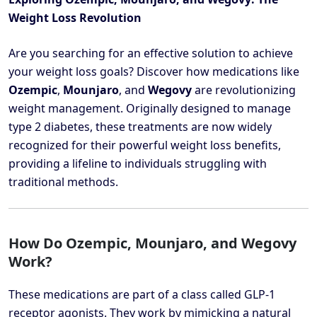
Weight Loss Revolution
Are you searching for an effective solution to achieve
your weight loss goals? Discover how medications like
Ozempic
,
Mounjaro
, and
Wegovy
are revolutionizing
weight management. Originally designed to manage
type 2 diabetes, these treatments are now widely
recognized for their powerful weight loss benefits,
providing a lifeline to individuals struggling with
traditional methods.
How Do Ozempic, Mounjaro, and Wegovy
Work?
These medications are part of a class called GLP-1
receptor agonists. They work by mimicking a natural