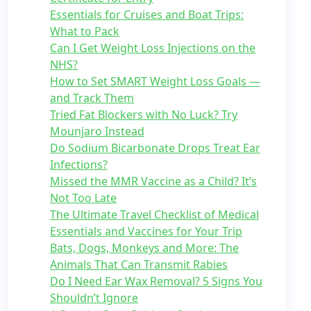
Essentials for Cruises and Boat Trips:
What to Pack
Can I Get Weight Loss Injections on the
NHS?
How to Set SMART Weight Loss Goals —
and Track Them
Tried Fat Blockers with No Luck? Try
Mounjaro Instead
Do Sodium Bicarbonate Drops Treat Ear
Infections?
Missed the MMR Vaccine as a Child? It’s
Not Too Late
The Ultimate Travel Checklist of Medical
Essentials and Vaccines for Your Trip
Bats, Dogs, Monkeys and More: The
Animals That Can Transmit Rabies
Do I Need Ear Wax Removal? 5 Signs You
Shouldn’t Ignore