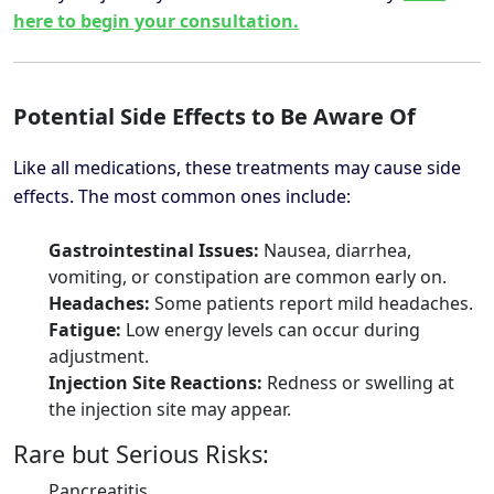
here to begin your consultation.
Potential Side Effects to Be Aware Of
Like all medications, these treatments may cause side
effects. The most common ones include:
Gastrointestinal Issues:
Nausea, diarrhea,
vomiting, or constipation are common early on.
Headaches:
Some patients report mild headaches.
Fatigue:
Low energy levels can occur during
adjustment.
Injection Site Reactions:
Redness or swelling at
the injection site may appear.
Rare but Serious Risks:
Pancreatitis