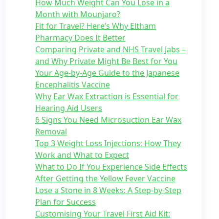
How Much Weight Can You Lose in a
Month with Mounjaro?
Fit for Travel? Here’s Why Eltham
Pharmacy Does It Better
Comparing Private and NHS Travel Jabs –
and Why Private Might Be Best for You
Your Age-by-Age Guide to the Japanese
Encephalitis Vaccine
Why Ear Wax Extraction is Essential for
Hearing Aid Users
6 Signs You Need Microsuction Ear Wax
Removal
Top 3 Weight Loss Injections: How They
Work and What to Expect
What to Do If You Experience Side Effects
After Getting the Yellow Fever Vaccine
Lose a Stone in 8 Weeks: A Step-by-Step
Plan for Success
Customising Your Travel First Aid Kit: