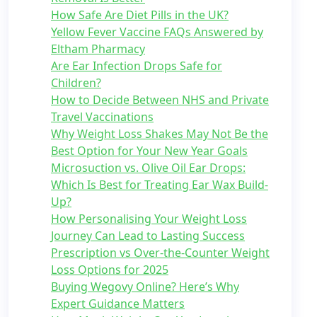
How Safe Are Diet Pills in the UK?
Yellow Fever Vaccine FAQs Answered by
Eltham Pharmacy
Are Ear Infection Drops Safe for
Children?
How to Decide Between NHS and Private
Travel Vaccinations
Why Weight Loss Shakes May Not Be the
Best Option for Your New Year Goals
Microsuction vs. Olive Oil Ear Drops:
Which Is Best for Treating Ear Wax Build-
Up?
How Personalising Your Weight Loss
Journey Can Lead to Lasting Success
Prescription vs Over-the-Counter Weight
Loss Options for 2025
Buying Wegovy Online? Here’s Why
Expert Guidance Matters