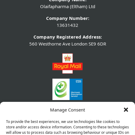
Olaifapharma (Eltham) Ltd
Company Number:
13631432
Company Registered Address:
560 Westhorne Ave London SE9 6DR
Manage Consent
To provide the best experiences, we use technologies like cookies to
store and/or access device information. Consenting to these technologies
will allow us to process data such as browsing behaviour or unique IDs on