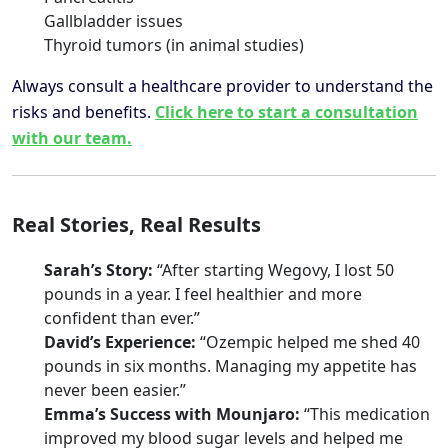
Gallbladder issues
Thyroid tumors (in animal studies)
Always consult a healthcare provider to understand the
risks and benefits.
Click here to start a consultation
with our team.
Real Stories, Real Results
Sarah’s Story:
“After starting Wegovy, I lost 50
pounds in a year. I feel healthier and more
confident than ever.”
David’s Experience:
“Ozempic helped me shed 40
pounds in six months. Managing my appetite has
never been easier.”
Emma’s Success with Mounjaro:
“This medication
improved my blood sugar levels and helped me