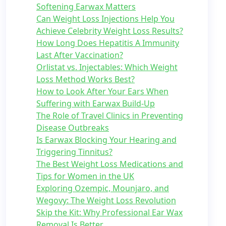
Softening Earwax Matters
Can Weight Loss Injections Help You
Achieve Celebrity Weight Loss Results?
How Long Does Hepatitis A Immunity
Last After Vaccination?
Orlistat vs. Injectables: Which Weight
Loss Method Works Best?
How to Look After Your Ears When
Suffering with Earwax Build-Up
The Role of Travel Clinics in Preventing
Disease Outbreaks
Is Earwax Blocking Your Hearing and
Triggering Tinnitus?
The Best Weight Loss Medications and
Tips for Women in the UK
Exploring Ozempic, Mounjaro, and
Wegovy: The Weight Loss Revolution
Skip the Kit: Why Professional Ear Wax
Removal Is Better