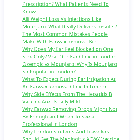
Prescription? What Patients Need To
Know
Alli Weight Loss Vs Injections Like
Mounjaro: What Really Delivers Results?
The Most Common Mistakes People
Make With Earwax Removal Kits
Why Does My Ear Feel Blocked on One
Side Only? Visit Our Ear Clinic in London
Ozempic vs Mounjaro: Why Is Mounjaro
So Popular in London?
What To Expect During Ear Irrigation At
An Earwax Removal Clinic In London
Why Side Effects From The Hepatitis B
Vaccine Are Usually Mild
Why Earwax Removing Drops Might Not
Be Enough and When To See a
Professional in London
Why London Students And Travellers
Should Get The Meningitis ACWY Vaccine