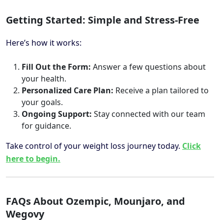
Getting Started: Simple and Stress-Free
Here’s how it works:
Fill Out the Form:
Answer a few questions about
your health.
Personalized Care Plan:
Receive a plan tailored to
your goals.
Ongoing Support:
Stay connected with our team
for guidance.
Take control of your weight loss journey today.
Click
here to begin.
FAQs About Ozempic, Mounjaro, and
Wegovy