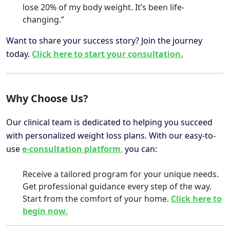
lose 20% of my body weight. It’s been life-
changing.”
Want to share your success story? Join the journey
today.
Click here to start your consultation.
Why Choose Us?
Our clinical team is dedicated to helping you succeed
with personalized weight loss plans. With our easy-to-
use
e-consultation platform
,
you can:
Receive a tailored program for your unique needs.
Get professional guidance every step of the way.
Start from the comfort of your home.
Click here to
begin now.