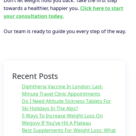
Don’t let weight hold you back. Take the first step
towards a healthier, happier you.
Click here to start
your consultation today.
Our team is ready to guide you every step of the way.
Recent Posts
Diphtheria Vaccine In London: Last-
Minute Travel Clinic Appointments
Do I Need Altitude Sickness Tablets For
Ski Holidays In The Alps?
5 Ways To Increase Weight Loss On
Wegovy If You’ve Hit A Plateau
Best Supplements For Weight Loss: What