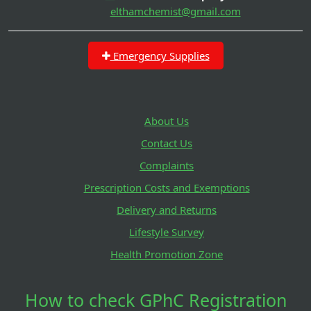
elthamchemist@gmail.com
Emergency Supplies
About Us
Contact Us
Complaints
Prescription Costs and Exemptions
Delivery and Returns
Lifestyle Survey
Health Promotion Zone
How to check GPhC Registration