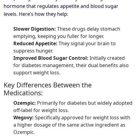
hormone that regulates appetite and blood sugar
levels. Here’s how they help:
Slower Digestion:
These drugs delay stomach
emptying, keeping you fuller for longer.
Reduced Appetite:
They signal your brain to
suppress hunger.
Improved Blood Sugar Control:
Initially created
for diabetes management, their dual benefits also
support weight loss.
Key Differences Between the
Medications:
Ozempic:
Primarily for diabetes but widely adopted
off-label for weight loss.
Wegovy:
Specifically approved for weight loss with
a higher dosage of the same active ingredient as
Ozempic.