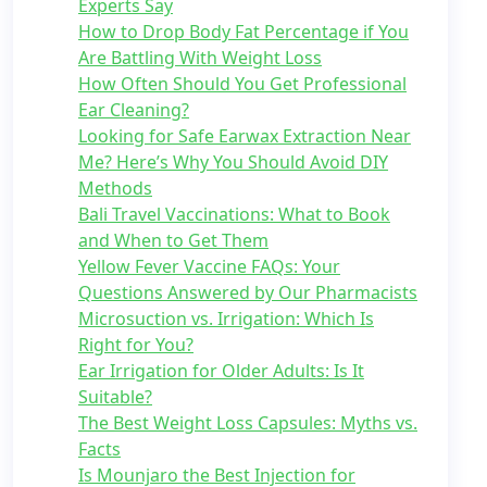
Experts Say
How to Drop Body Fat Percentage if You
Are Battling With Weight Loss
How Often Should You Get Professional
Ear Cleaning?
Looking for Safe Earwax Extraction Near
Me? Here’s Why You Should Avoid DIY
Methods
Bali Travel Vaccinations: What to Book
and When to Get Them
Yellow Fever Vaccine FAQs: Your
Questions Answered by Our Pharmacists
Microsuction vs. Irrigation: Which Is
Right for You?
Ear Irrigation for Older Adults: Is It
Suitable?
The Best Weight Loss Capsules: Myths vs.
Facts
Is Mounjaro the Best Injection for