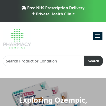
Free NHS Prescription Delivery
Private Health Clinic
Toggl
Search
Exploring Ozempic,