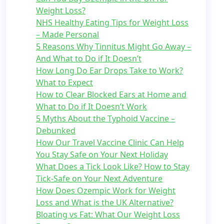
Weight Loss?
NHS Healthy Eating Tips for Weight Loss
– Made Personal
5 Reasons Why Tinnitus Might Go Away –
And What to Do if It Doesn’t
How Long Do Ear Drops Take to Work?
What to Expect
How to Clear Blocked Ears at Home and
What to Do if It Doesn’t Work
5 Myths About the Typhoid Vaccine –
Debunked
How Our Travel Vaccine Clinic Can Help
You Stay Safe on Your Next Holiday
What Does a Tick Look Like? How to Stay
Tick-Safe on Your Next Adventure
How Does Ozempic Work for Weight
Loss and What is the UK Alternative?
Bloating vs Fat: What Our Weight Loss