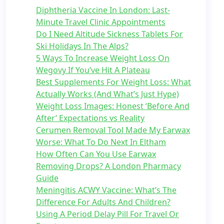
Diphtheria Vaccine In London: Last-
Minute Travel Clinic Appointments
Do I Need Altitude Sickness Tablets For
Ski Holidays In The Alps?
5 Ways To Increase Weight Loss On
Wegovy If You’ve Hit A Plateau
Best Supplements For Weight Loss: What
Actually Works (And What’s Just Hype)
Weight Loss Images: Honest ‘Before And
After’ Expectations vs Reality
Cerumen Removal Tool Made My Earwax
Worse: What To Do Next In Eltham
How Often Can You Use Earwax
Removing Drops? A London Pharmacy
Guide
Meningitis ACWY Vaccine: What’s The
Difference For Adults And Children?
Using A Period Delay Pill For Travel Or