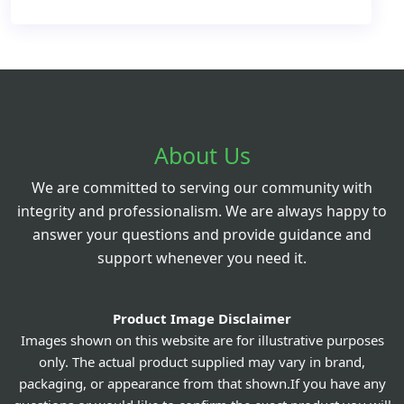
About Us
We are committed to serving our community with
integrity and professionalism. We are always happy to
answer your questions and provide guidance and
support whenever you need it.
Product Image Disclaimer
Images shown on this website are for illustrative purposes
only. The actual product supplied may vary in brand,
packaging, or appearance from that shown.If you have any