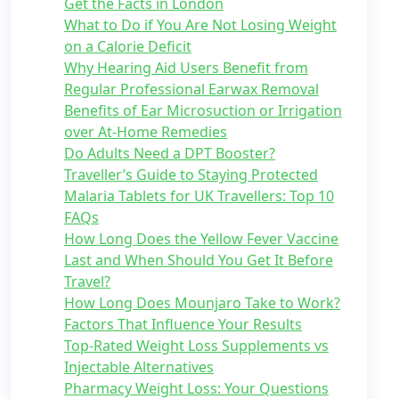
Get the Facts in London
What to Do if You Are Not Losing Weight
on a Calorie Deficit
Why Hearing Aid Users Benefit from
Regular Professional Earwax Removal
Benefits of Ear Microsuction or Irrigation
over At-Home Remedies
Do Adults Need a DPT Booster?
Traveller’s Guide to Staying Protected
Malaria Tablets for UK Travellers: Top 10
FAQs
How Long Does the Yellow Fever Vaccine
Last and When Should You Get It Before
Travel?
How Long Does Mounjaro Take to Work?
Factors That Influence Your Results
Top-Rated Weight Loss Supplements vs
Injectable Alternatives
Pharmacy Weight Loss: Your Questions