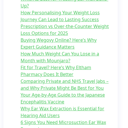
Up?
How Personalising Your Weight Loss
Journey Can Lead to Lasting Success
Prescription vs Over-the-Counter Weight
Loss Options for 2025
Buying Wegovy Online? Here’s Why
Expert Guidance Matters
How Much Weight Can You Lose in a
Month with Mounjaro?
Fit for Travel? Here’s Why Eltham
Pharmacy Does It Better
Comparing Private and NHS Travel Jabs –
and Why Private Might Be Best for You
Your Age-by-Age Guide to the Japanese
Encephalitis Vaccine
Why Ear Wax Extraction is Essential for
Hearing Aid Users
6 Signs You Need Microsuction Ear Wax