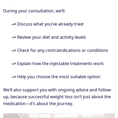
During your consultation, we’ll:
–>
Discuss what you’ve already tried
–>
Review your diet and activity levels
–>
Check for any contraindications or conditions
–>
Explain how the injectable treatments work
–>
Help you choose the most suitable option
We’ll also support you with ongoing advice and follow-
up, because successful weight loss isn’t just about the
medication—it’s about the journey.