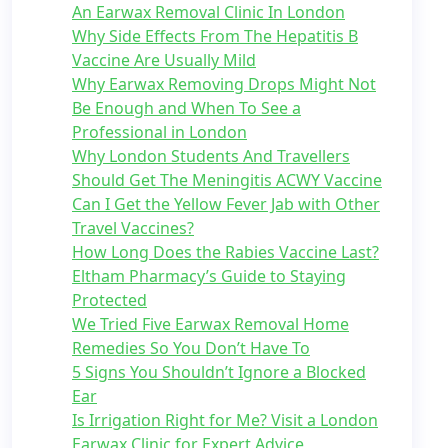
An Earwax Removal Clinic In London
Why Side Effects From The Hepatitis B
Vaccine Are Usually Mild
Why Earwax Removing Drops Might Not
Be Enough and When To See a
Professional in London
Why London Students And Travellers
Should Get The Meningitis ACWY Vaccine
Can I Get the Yellow Fever Jab with Other
Travel Vaccines?
How Long Does the Rabies Vaccine Last?
Eltham Pharmacy’s Guide to Staying
Protected
We Tried Five Earwax Removal Home
Remedies So You Don’t Have To
5 Signs You Shouldn’t Ignore a Blocked
Ear
Is Irrigation Right for Me? Visit a London
Earwax Clinic for Expert Advice