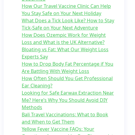
How Our Travel Vaccine Clinic Can Help
You Stay Safe on Your Next Holiday
What Does a Tick Look Like? How to Stay
Tick-Safe on Your Next Adventure
How Does Ozempic Work for Weight
Loss and What is the UK Alternative?
Bloating vs Fat: What Our Weight Loss
Experts Say
How to Drop Body Fat Percentage if You
Are Battling With Weight Loss
How Often Should You Get Professional
Ear Cleaning?
Looking for Safe Earwax Extraction Near
Me? Here’s Why You Should Avoid DIY
Methods
Bali Travel Vaccinations: What to Book
and When to Get Them
Yellow Fever Vaccine FAQs: Your