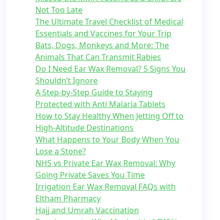
Not Too Late
The Ultimate Travel Checklist of Medical
Essentials and Vaccines for Your Trip
Bats, Dogs, Monkeys and More: The
Animals That Can Transmit Rabies
Do I Need Ear Wax Removal? 5 Signs You
Shouldn’t Ignore
A Step-by-Step Guide to Staying
Protected with Anti Malaria Tablets
How to Stay Healthy When Jetting Off to
High-Altitude Destinations
What Happens to Your Body When You
Lose a Stone?
NHS vs Private Ear Wax Removal: Why
Going Private Saves You Time
Irrigation Ear Wax Removal FAQs with
Eltham Pharmacy
Hajj and Umrah Vaccination