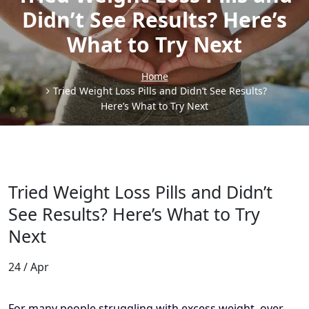
Didn’t See Results? Here’s
What to Try Next
Home
Tried Weight Loss Pills and Didn’t See Results?
Here’s What to Try Next
Tried Weight Loss Pills and Didn’t
See Results? Here’s What to Try
Next
24 / Apr
For many people struggling with excess weight, over-