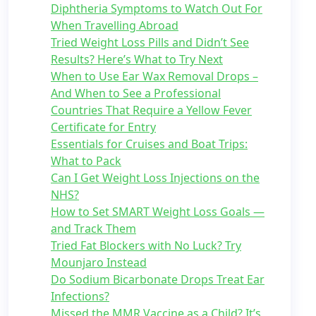
Diphtheria Symptoms to Watch Out For
When Travelling Abroad
Tried Weight Loss Pills and Didn’t See
Results? Here’s What to Try Next
When to Use Ear Wax Removal Drops –
And When to See a Professional
Countries That Require a Yellow Fever
Certificate for Entry
Essentials for Cruises and Boat Trips:
What to Pack
Can I Get Weight Loss Injections on the
NHS?
How to Set SMART Weight Loss Goals —
and Track Them
Tried Fat Blockers with No Luck? Try
Mounjaro Instead
Do Sodium Bicarbonate Drops Treat Ear
Infections?
Missed the MMR Vaccine as a Child? It’s