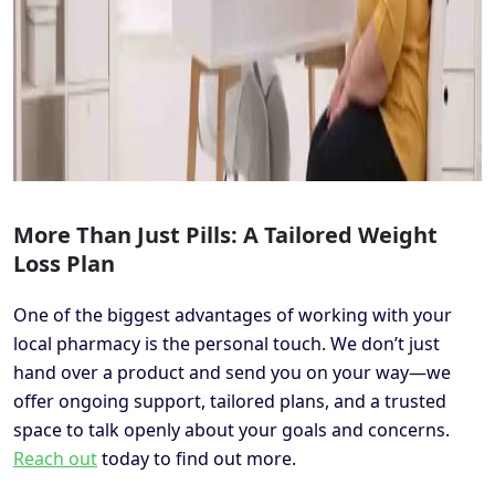
More Than Just Pills: A Tailored Weight
Loss Plan
One of the biggest advantages of working with your
local pharmacy is the personal touch. We don’t just
hand over a product and send you on your way—we
offer ongoing support, tailored plans, and a trusted
space to talk openly about your goals and concerns.
Reach out
today to find out more.