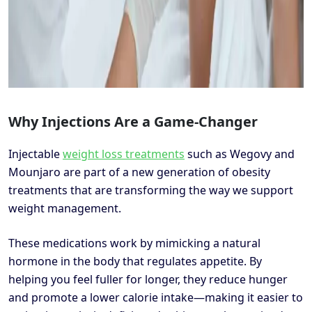
Why Injections Are a Game-Changer
Injectable
weight loss treatments
such as Wegovy and
Mounjaro are part of a new generation of obesity
treatments that are transforming the way we support
weight management.
These medications work by mimicking a natural
hormone in the body that regulates appetite. By
helping you feel fuller for longer, they reduce hunger
and promote a lower calorie intake—making it easier to