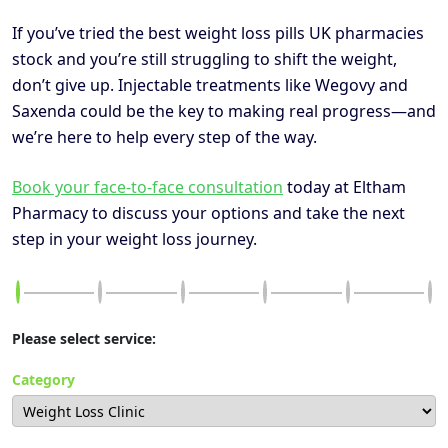
If you’ve tried the best weight loss pills UK pharmacies
stock and you’re still struggling to shift the weight,
don’t give up. Injectable treatments like Wegovy and
Saxenda could be the key to making real progress—and
we’re here to help every step of the way.
Book your face-to-face consultation
today at Eltham
Pharmacy to discuss your options and take the next
step in your weight loss journey.
Please select service:
Category