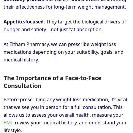
their effectiveness for long-term weight management.
Appetite-focused
: They target the biological drivers of
hunger and satiety—not just fat absorption.
At Eltham Pharmacy, we can prescribe weight loss
medications depending on your suitability, goals, and
medical history.
The Importance of a Face-to-Face
Consultation
Before prescribing any weight loss medication, it’s vital
that we see you in person for a full consultation. This
allows us to assess your overall health, measure your
BMI
, review your medical history, and understand your
lifestyle.