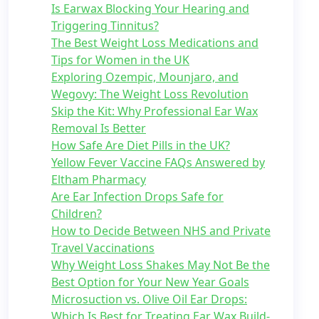
Is Earwax Blocking Your Hearing and
Triggering Tinnitus?
The Best Weight Loss Medications and
Tips for Women in the UK
Exploring Ozempic, Mounjaro, and
Wegovy: The Weight Loss Revolution
Skip the Kit: Why Professional Ear Wax
Removal Is Better
How Safe Are Diet Pills in the UK?
Yellow Fever Vaccine FAQs Answered by
Eltham Pharmacy
Are Ear Infection Drops Safe for
Children?
How to Decide Between NHS and Private
Travel Vaccinations
Why Weight Loss Shakes May Not Be the
Best Option for Your New Year Goals
Microsuction vs. Olive Oil Ear Drops:
Which Is Best for Treating Ear Wax Build-