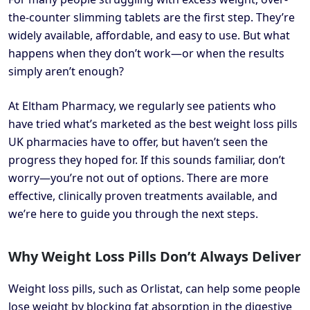
the-counter slimming tablets are the first step. They’re
widely available, affordable, and easy to use. But what
happens when they don’t work—or when the results
simply aren’t enough?
At Eltham Pharmacy, we regularly see patients who
have tried what’s marketed as the best weight loss pills
UK pharmacies have to offer, but haven’t seen the
progress they hoped for. If this sounds familiar, don’t
worry—you’re not out of options. There are more
effective, clinically proven treatments available, and
we’re here to guide you through the next steps.
Why Weight Loss Pills Don’t Always Deliver
Weight loss pills, such as Orlistat, can help some people
lose weight by blocking fat absorption in the digestive