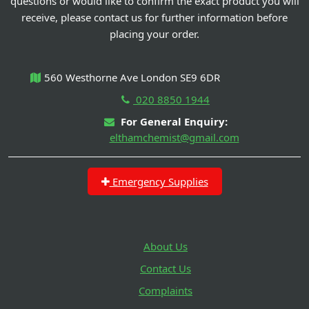
questions or would like to confirm the exact product you will
receive, please contact us for further information before
placing your order.
560 Westhorne Ave London SE9 6DR
020 8850 1944
For General Enquiry:
elthamchemist@gmail.com
Emergency Supplies
About Us
Contact Us
Complaints