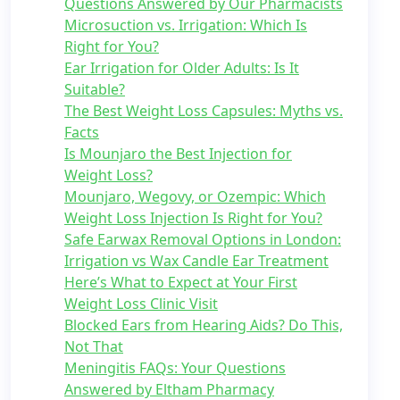
Questions Answered by Our Pharmacists
Microsuction vs. Irrigation: Which Is
Right for You?
Ear Irrigation for Older Adults: Is It
Suitable?
The Best Weight Loss Capsules: Myths vs.
Facts
Is Mounjaro the Best Injection for
Weight Loss?
Mounjaro, Wegovy, or Ozempic: Which
Weight Loss Injection Is Right for You?
Safe Earwax Removal Options in London:
Irrigation vs Wax Candle Ear Treatment
Here’s What to Expect at Your First
Weight Loss Clinic Visit
Blocked Ears from Hearing Aids? Do This,
Not That
Meningitis FAQs: Your Questions
Answered by Eltham Pharmacy