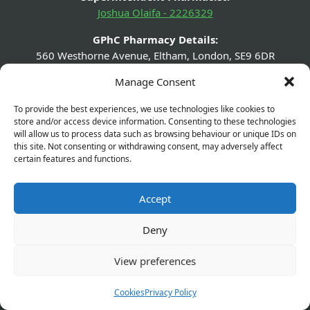
Joshua Olaifa - 2226329
GPhC Pharmacy Details:
560 Westhorne Avenue, Eltham, London, SE9 6DR
Manage Consent
GPhC Prescriptions Supplier:
elthamchemist@gmail.com
To provide the best experiences, we use technologies like cookies to
store and/or access device information. Consenting to these technologies
Company Name:
will allow us to process data such as browsing behaviour or unique IDs on
Olaifapharma (Eltham) Ltd
this site. Not consenting or withdrawing consent, may adversely affect
certain features and functions.
Company Number:
13631432
Accept
Company Registered Address:
560 Westhorne Ave London SE9 6DR
Deny
View preferences
Cookies
Privacy Policy