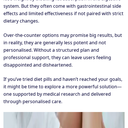
system. But they often come with gastrointestinal side
effects and limited effectiveness if not paired with strict
dietary changes.
Over-the-counter options may promise big results, but
in reality, they are generally less potent and not
personalised. Without a structured plan and
professional support, they can leave users feeling
disappointed and disheartened.
If you’ve tried diet pills and haven’t reached your goals,
it might be time to explore a more powerful solution—
one supported by medical research and delivered
through personalised care.