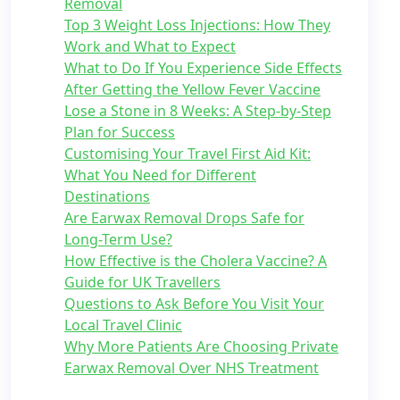
Removal
Top 3 Weight Loss Injections: How They
Work and What to Expect
What to Do If You Experience Side Effects
After Getting the Yellow Fever Vaccine
Lose a Stone in 8 Weeks: A Step-by-Step
Plan for Success
Customising Your Travel First Aid Kit:
What You Need for Different
Destinations
Are Earwax Removal Drops Safe for
Long-Term Use?
How Effective is the Cholera Vaccine? A
Guide for UK Travellers
Questions to Ask Before You Visit Your
Local Travel Clinic
Why More Patients Are Choosing Private
Earwax Removal Over NHS Treatment