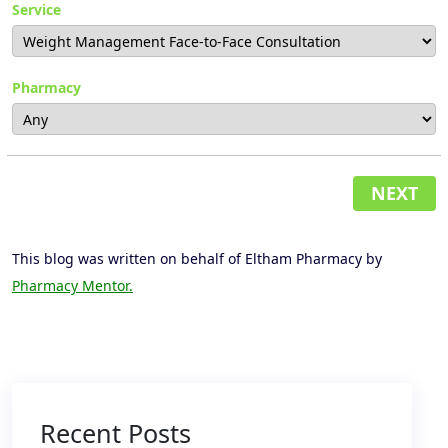
Service
Pharmacy
NEXT
This blog was written on behalf of Eltham Pharmacy by
Pharmacy Mentor.
Recent Posts