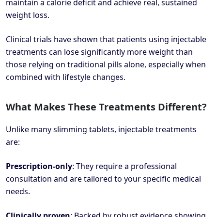
maintain a calorie deficit and achieve real, sustained
weight loss.
Clinical trials have shown that patients using injectable
treatments can lose significantly more weight than
those relying on traditional pills alone, especially when
combined with lifestyle changes.
What Makes These Treatments Different?
Unlike many slimming tablets, injectable treatments
are:
Prescription-only
: They require a professional
consultation and are tailored to your specific medical
needs.
Clinically proven
: Backed by robust evidence showing