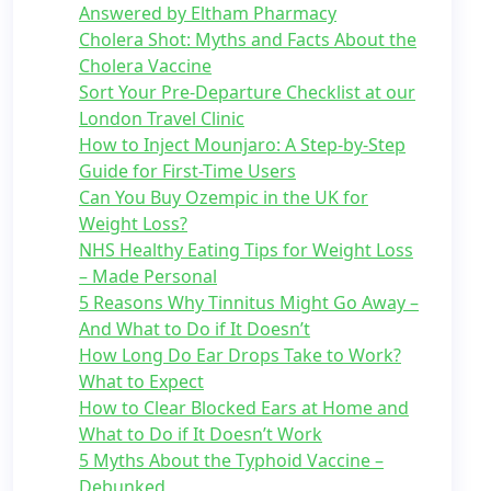
Answered by Eltham Pharmacy
Cholera Shot: Myths and Facts About the
Cholera Vaccine
Sort Your Pre-Departure Checklist at our
London Travel Clinic
How to Inject Mounjaro: A Step-by-Step
Guide for First-Time Users
Can You Buy Ozempic in the UK for
Weight Loss?
NHS Healthy Eating Tips for Weight Loss
– Made Personal
5 Reasons Why Tinnitus Might Go Away –
And What to Do if It Doesn’t
How Long Do Ear Drops Take to Work?
What to Expect
How to Clear Blocked Ears at Home and
What to Do if It Doesn’t Work
5 Myths About the Typhoid Vaccine –
Debunked