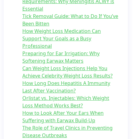
Requirements: Why Meningitis ACWY is
Essential
Tick Removal Guide: What to Do If You’ve
Been Bitten
How Weight Loss Medication Can
Support Your Goals as a Busy
Professional
Preparing for Ear Irrigation: Why
Softening Earwax Matters
Can Weight Loss Injections Help You
Achieve Celebrity Weight Loss Results?
How Long Does Hepatitis A Immunity
Last After Vaccination?
Orlistat vs. Injectables: Which Weight
Loss Method Works Best?
How to Look After Your Ears When
Suffering with Earwax Build-Up
The Role of Travel Clinics in Preventing
Disease Outbreaks