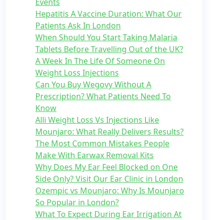
Events
Hepatitis A Vaccine Duration: What Our
Patients Ask In London
When Should You Start Taking Malaria
Tablets Before Travelling Out of the UK?
A Week In The Life Of Someone On
Weight Loss Injections
Can You Buy Wegovy Without A
Prescription? What Patients Need To
Know
Alli Weight Loss Vs Injections Like
Mounjaro: What Really Delivers Results?
The Most Common Mistakes People
Make With Earwax Removal Kits
Why Does My Ear Feel Blocked on One
Side Only? Visit Our Ear Clinic in London
Ozempic vs Mounjaro: Why Is Mounjaro
So Popular in London?
What To Expect During Ear Irrigation At