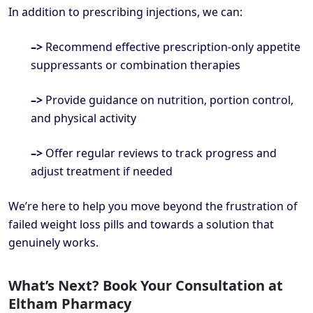
In addition to prescribing injections, we can:
–>
Recommend effective prescription-only appetite
suppressants or combination therapies
–>
Provide guidance on nutrition, portion control,
and physical activity
–>
Offer regular reviews to track progress and
adjust treatment if needed
We’re here to help you move beyond the frustration of
failed weight loss pills and towards a solution that
genuinely works.
What’s Next? Book Your Consultation at
Eltham Pharmacy