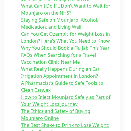
What Can I Do If I Don’t Want to Wait for
Mounjaro on the NHS?
Staying Safe on Mounjaro: Alcohol,
Medication, and Living Well
Can You Get Ozempic for Weight Loss in
London? Here’s What You Need to Know
Why You Should Book a Flu Jab This Year
FAQs When Searching for a Travel
Vaccination Clinic Near Me
What Really Happens During an Ear
Irrigation Appointment in London?
A Pharmacist’s Guide to Safe Tools to
Clean Earwax
How to Inject Mounjaro Safely as Part of
Your Weight Loss Journey
The Ethics and Safety of Buying
Mounjaro Online
The Best Shake to Drink to Lose Weight: