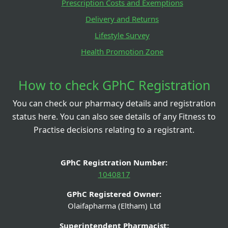
Prescription Costs and Exemptions
Delivery and Returns
Lifestyle Survey
Health Promotion Zone
How to check GPhC Registration
You can check our pharmacy details and registration
status here. You can also see details of any Fitness to
Practise decisions relating to a registrant.
GPhC Registration Number:
1040817
GPhC Registered Owner:
Olaifapharma (Eltham) Ltd
Superintendent Pharmacist: