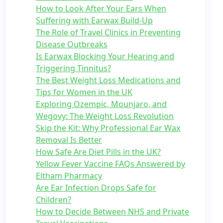
How to Look After Your Ears When
Suffering with Earwax Build-Up
The Role of Travel Clinics in Preventing
Disease Outbreaks
Is Earwax Blocking Your Hearing and
Triggering Tinnitus?
The Best Weight Loss Medications and
Tips for Women in the UK
Exploring Ozempic, Mounjaro, and
Wegovy: The Weight Loss Revolution
Skip the Kit: Why Professional Ear Wax
Removal Is Better
How Safe Are Diet Pills in the UK?
Yellow Fever Vaccine FAQs Answered by
Eltham Pharmacy
Are Ear Infection Drops Safe for
Children?
How to Decide Between NHS and Private