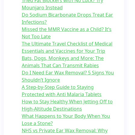
Tried Fat Blockers with No Luck? Try
Mounjaro Instead
Do Sodium Bicarbonate Drops Treat Ear
Infections?
Missed the MMR Vaccine as a Child? It’s
Not Too Late
The Ultimate Travel Checklist of Medical
Essentials and Vaccines for Your Trip
Bats, Dogs, Monkeys and More: The
Animals That Can Transmit Rabies
Do I Need Ear Wax Removal? 5 Signs You
Shouldn’t Ignore
A Step-by-Step Guide to Staying
Protected with Anti Malaria Tablets
How to Stay Healthy When Jetting Off to
High-Altitude Destinations
What Happens to Your Body When You
Lose a Stone?
NHS vs Private Ear Wax Removal: Why