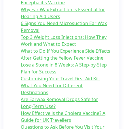
Encephalitis Vaccine
Why Ear Wax Extraction is Essential for
Hearing Aid Users
6 Signs You Need Microsuction Ear Wax
Removal
Top 3 Weight Loss Injections: How They
Work and What to Expect
What to Do If You Experience Side Effects
After Getting the Yellow Fever Vaccine
Lose a Stone in 8 Weeks: A Step-by-Step
Plan for Success
Customising Your Travel First Aid Kit:
What You Need for Different
Destinations
Are Earwax Removal Drops Safe for
Long-Term Use?
How Effective is the Cholera Vaccine? A
Guide for UK Travellers
Questions to Ask Before You Visit Your