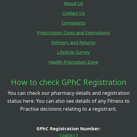
About Us
Contact Us
Complaints
Prescription Costs and Exemptions
Delivery and Returns
Lifestyle Survey
Health Promotion Zone
How to check GPhC Registration
You can check our pharmacy details and registration
status here. You can also see details of any Fitness to
Practise decisions relating to a registrant.
GPhC Registration Number:
1040817