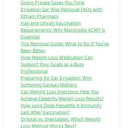
Going Private Saves You Time
Irrigation Ear Wax Removal FAQs with
Eltham Pharmacy
Hajj and Umrah Vaccination
Requirements: Why Meningitis ACWY is
Essential
Tick Removal Guide: What to Do If You’ve
Been Bitten
How Weight Loss Medication Can
Support Your Goals as a Busy
Professional
Preparing for Ear Irrigation: Why
Softening Earwax Matters
Can Weight Loss Injections Help You
Achieve Celebrity Weight Loss Results?
How Long Does Hepatitis A Immunity
Last After Vaccination?
Orlistat vs. Injectables: Which Weight
Loss Method Works Best?