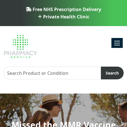
Free NHS Prescription Delivery
Private Health Clinic
Toggl
Search
Missed the MMR Vaccine