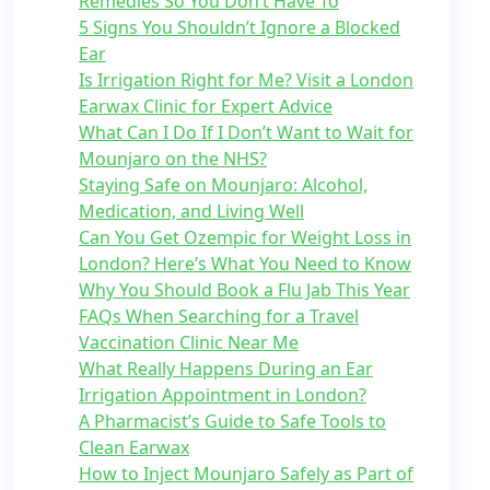
Remedies So You Don’t Have To
5 Signs You Shouldn’t Ignore a Blocked
Ear
Is Irrigation Right for Me? Visit a London
Earwax Clinic for Expert Advice
What Can I Do If I Don’t Want to Wait for
Mounjaro on the NHS?
Staying Safe on Mounjaro: Alcohol,
Medication, and Living Well
Can You Get Ozempic for Weight Loss in
London? Here’s What You Need to Know
Why You Should Book a Flu Jab This Year
FAQs When Searching for a Travel
Vaccination Clinic Near Me
What Really Happens During an Ear
Irrigation Appointment in London?
A Pharmacist’s Guide to Safe Tools to
Clean Earwax
How to Inject Mounjaro Safely as Part of