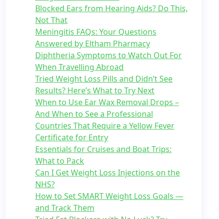
Blocked Ears from Hearing Aids? Do This,
Not That
Meningitis FAQs: Your Questions
Answered by Eltham Pharmacy
Diphtheria Symptoms to Watch Out For
When Travelling Abroad
Tried Weight Loss Pills and Didn’t See
Results? Here’s What to Try Next
When to Use Ear Wax Removal Drops –
And When to See a Professional
Countries That Require a Yellow Fever
Certificate for Entry
Essentials for Cruises and Boat Trips:
What to Pack
Can I Get Weight Loss Injections on the
NHS?
How to Set SMART Weight Loss Goals —
and Track Them