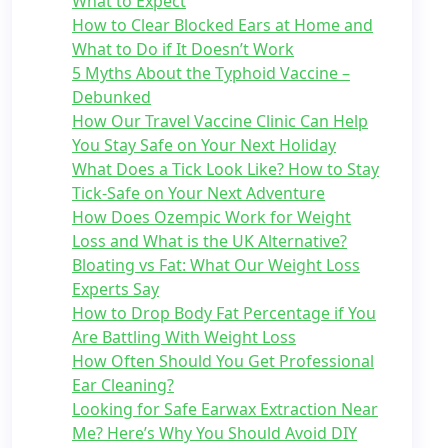
What to Expect
How to Clear Blocked Ears at Home and
What to Do if It Doesn’t Work
5 Myths About the Typhoid Vaccine –
Debunked
How Our Travel Vaccine Clinic Can Help
You Stay Safe on Your Next Holiday
What Does a Tick Look Like? How to Stay
Tick-Safe on Your Next Adventure
How Does Ozempic Work for Weight
Loss and What is the UK Alternative?
Bloating vs Fat: What Our Weight Loss
Experts Say
How to Drop Body Fat Percentage if You
Are Battling With Weight Loss
How Often Should You Get Professional
Ear Cleaning?
Looking for Safe Earwax Extraction Near
Me? Here’s Why You Should Avoid DIY