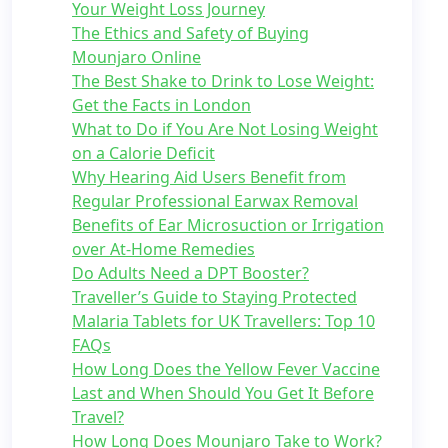
Your Weight Loss Journey
The Ethics and Safety of Buying
Mounjaro Online
The Best Shake to Drink to Lose Weight:
Get the Facts in London
What to Do if You Are Not Losing Weight
on a Calorie Deficit
Why Hearing Aid Users Benefit from
Regular Professional Earwax Removal
Benefits of Ear Microsuction or Irrigation
over At-Home Remedies
Do Adults Need a DPT Booster?
Traveller’s Guide to Staying Protected
Malaria Tablets for UK Travellers: Top 10
FAQs
How Long Does the Yellow Fever Vaccine
Last and When Should You Get It Before
Travel?
How Long Does Mounjaro Take to Work?