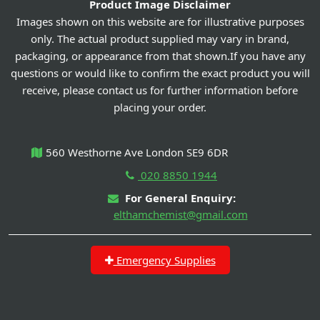
Product Image Disclaimer
Images shown on this website are for illustrative purposes
only. The actual product supplied may vary in brand,
packaging, or appearance from that shown.If you have any
questions or would like to confirm the exact product you will
receive, please contact us for further information before
placing your order.
560 Westhorne Ave London SE9 6DR
020 8850 1944
For General Enquiry:
elthamchemist@gmail.com
Emergency Supplies