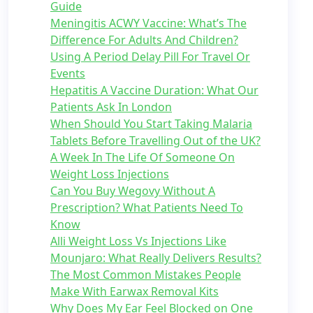
Guide
Meningitis ACWY Vaccine: What’s The
Difference For Adults And Children?
Using A Period Delay Pill For Travel Or
Events
Hepatitis A Vaccine Duration: What Our
Patients Ask In London
When Should You Start Taking Malaria
Tablets Before Travelling Out of the UK?
A Week In The Life Of Someone On
Weight Loss Injections
Can You Buy Wegovy Without A
Prescription? What Patients Need To
Know
Alli Weight Loss Vs Injections Like
Mounjaro: What Really Delivers Results?
The Most Common Mistakes People
Make With Earwax Removal Kits
Why Does My Ear Feel Blocked on One