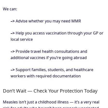
We can:
–>
Advise whether you may need MMR
–>
Help you access vaccination through your GP or
local service
–>
Provide travel health consultations and
additional vaccines if you’re going abroad
–>
Support families, students, and healthcare
workers with required documentation
Don’t Wait — Check Your Protection Today
Measles isn’t just a childhood illness — it’s a very real