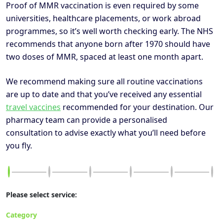
Proof of MMR vaccination is even required by some
universities, healthcare placements, or work abroad
programmes, so it’s well worth checking early. The NHS
recommends that anyone born after 1970 should have
two doses of MMR, spaced at least one month apart.
We recommend making sure all routine vaccinations
are up to date and that you’ve received any essential
travel vaccines
recommended for your destination. Our
pharmacy team can provide a personalised
consultation to advise exactly what you’ll need before
you fly.
Please select service:
Category