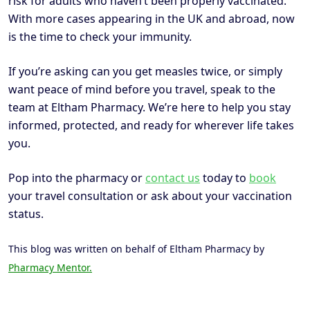
risk for adults who haven’t been properly vaccinated.
With more cases appearing in the UK and abroad, now
is the time to check your immunity.
If you’re asking can you get measles twice, or simply
want peace of mind before you travel, speak to the
team at Eltham Pharmacy. We’re here to help you stay
informed, protected, and ready for wherever life takes
you.
Pop into the pharmacy or
contact us
today to
book
your travel consultation or ask about your vaccination
status.
This blog was written on behalf of Eltham Pharmacy by
Pharmacy Mentor.