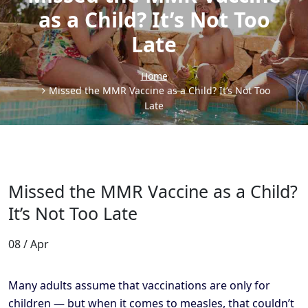
as a Child? It’s Not Too
Late
Home
Missed the MMR Vaccine as a Child? It’s Not Too
Late
Missed the MMR Vaccine as a Child?
It’s Not Too Late
08 / Apr
Many adults assume that vaccinations are only for
children — but when it comes to measles, that couldn’t