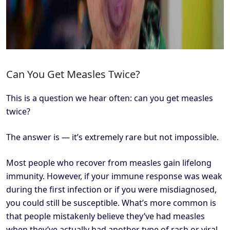
Can You Get Measles Twice?
This is a question we hear often: can you get measles
twice?
The answer is — it’s extremely rare but not impossible.
Most people who recover from measles gain lifelong
immunity. However, if your immune response was weak
during the first infection or if you were misdiagnosed,
you could still be susceptible. What’s more common is
that people mistakenly believe they’ve had measles
when they’ve actually had another type of rash or viral