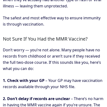
illness — leaving them unprotected.
The safest and most effective way to ensure immunity
is through vaccination.
Not Sure If You Had the MMR Vaccine?
Don’t worry — you’re not alone. Many people have no
records from childhood or aren’t sure if they received
the full two-dose course. If this sounds like you, here’s
what you can do:
1. Check with your GP
– Your GP may have vaccination
records available through your NHS file.
2. Don’t delay if records are unclear
– There’s no harm
in having the MMR vaccine again if you’re unsure. The