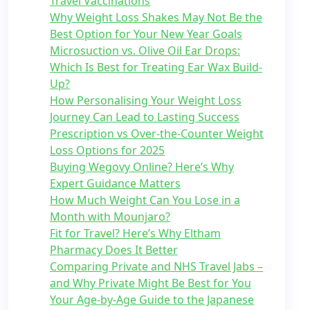
Travel Vaccinations
Why Weight Loss Shakes May Not Be the
Best Option for Your New Year Goals
Microsuction vs. Olive Oil Ear Drops:
Which Is Best for Treating Ear Wax Build-
Up?
How Personalising Your Weight Loss
Journey Can Lead to Lasting Success
Prescription vs Over-the-Counter Weight
Loss Options for 2025
Buying Wegovy Online? Here’s Why
Expert Guidance Matters
How Much Weight Can You Lose in a
Month with Mounjaro?
Fit for Travel? Here’s Why Eltham
Pharmacy Does It Better
Comparing Private and NHS Travel Jabs –
and Why Private Might Be Best for You
Your Age-by-Age Guide to the Japanese