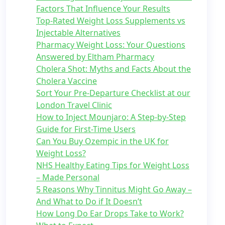
Factors That Influence Your Results
Top-Rated Weight Loss Supplements vs
Injectable Alternatives
Pharmacy Weight Loss: Your Questions
Answered by Eltham Pharmacy
Cholera Shot: Myths and Facts About the
Cholera Vaccine
Sort Your Pre-Departure Checklist at our
London Travel Clinic
How to Inject Mounjaro: A Step-by-Step
Guide for First-Time Users
Can You Buy Ozempic in the UK for
Weight Loss?
NHS Healthy Eating Tips for Weight Loss
– Made Personal
5 Reasons Why Tinnitus Might Go Away –
And What to Do if It Doesn’t
How Long Do Ear Drops Take to Work?