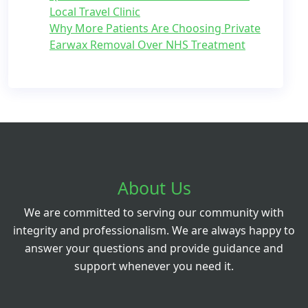
Local Travel Clinic
Why More Patients Are Choosing Private
Earwax Removal Over NHS Treatment
About Us
We are committed to serving our community with
integrity and professionalism. We are always happy to
answer your questions and provide guidance and
support whenever you need it.