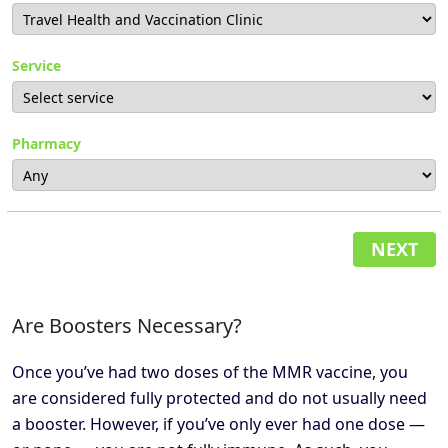
Service
Pharmacy
NEXT
Are Boosters Necessary?
Once you’ve had two doses of the MMR vaccine, you
are considered fully protected and do not usually need
a booster. However, if you’ve only ever had one dose —