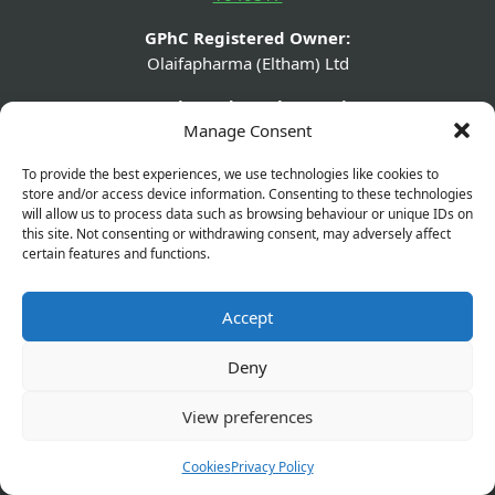
GPhC Registered Owner:
Olaifapharma (Eltham) Ltd
Superintendent Pharmacist:
Manage Consent
Joshua Olaifa - 2226329
GPhC Pharmacy Details:
To provide the best experiences, we use technologies like cookies to
store and/or access device information. Consenting to these technologies
560 Westhorne Avenue, Eltham, London, SE9 6DR
will allow us to process data such as browsing behaviour or unique IDs on
this site. Not consenting or withdrawing consent, may adversely affect
GPhC Prescriptions Supplier:
certain features and functions.
elthamchemist@gmail.com
Company Name:
Accept
Olaifapharma (Eltham) Ltd
Deny
Company Number:
13631432
View preferences
Company Registered Address:
Cookies
Privacy Policy
560 Westhorne Ave London SE9 6DR