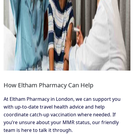
How Eltham Pharmacy Can Help
At Eltham Pharmacy in London, we can support you
with up-to-date travel health advice and help
coordinate catch-up vaccination where needed. If
you’re unsure about your MMR status, our friendly
team is here to talk it through.