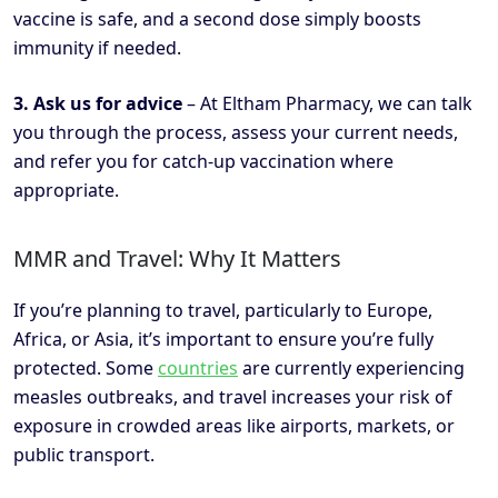
vaccine is safe, and a second dose simply boosts
immunity if needed.
3. Ask us for advice
– At Eltham Pharmacy, we can talk
you through the process, assess your current needs,
and refer you for catch-up vaccination where
appropriate.
MMR and Travel: Why It Matters
If you’re planning to travel, particularly to Europe,
Africa, or Asia, it’s important to ensure you’re fully
protected. Some
countries
are currently experiencing
measles outbreaks, and travel increases your risk of
exposure in crowded areas like airports, markets, or
public transport.