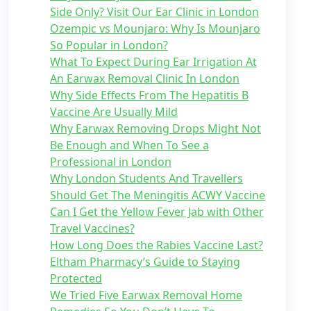
Side Only? Visit Our Ear Clinic in London
Ozempic vs Mounjaro: Why Is Mounjaro
So Popular in London?
What To Expect During Ear Irrigation At
An Earwax Removal Clinic In London
Why Side Effects From The Hepatitis B
Vaccine Are Usually Mild
Why Earwax Removing Drops Might Not
Be Enough and When To See a
Professional in London
Why London Students And Travellers
Should Get The Meningitis ACWY Vaccine
Can I Get the Yellow Fever Jab with Other
Travel Vaccines?
How Long Does the Rabies Vaccine Last?
Eltham Pharmacy’s Guide to Staying
Protected
We Tried Five Earwax Removal Home