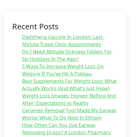
Recent Posts
Diphtheria Vaccine In London: Last-
Minute Travel Clinic Appointments
Do I Need Altitude Sickness Tablets For
Ski Holidays In The Alps?
5 Ways To Increase Weight Loss On
Wegovy If You’ve Hit A Plateau
Best Supplements For Weight Loss: What
Actually Works (And What’s Just Hype)
Weight Loss Images: Honest ‘Before And
After’ Expectations vs Reality
Cerumen Removal Tool Made My Earwax
Worse: What To Do Next In Eltham
How Often Can You Use Earwax
Removing Drops? A London Pharmacy