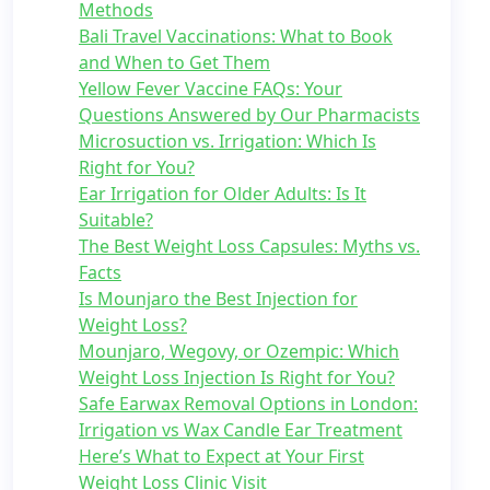
Methods
Bali Travel Vaccinations: What to Book
and When to Get Them
Yellow Fever Vaccine FAQs: Your
Questions Answered by Our Pharmacists
Microsuction vs. Irrigation: Which Is
Right for You?
Ear Irrigation for Older Adults: Is It
Suitable?
The Best Weight Loss Capsules: Myths vs.
Facts
Is Mounjaro the Best Injection for
Weight Loss?
Mounjaro, Wegovy, or Ozempic: Which
Weight Loss Injection Is Right for You?
Safe Earwax Removal Options in London:
Irrigation vs Wax Candle Ear Treatment
Here’s What to Expect at Your First
Weight Loss Clinic Visit