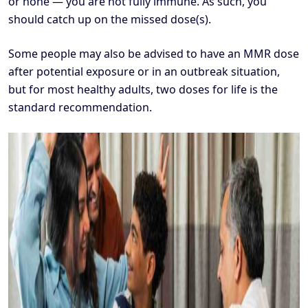
or none — you are not fully immune. As such, you
should catch up on the missed dose(s).
Some people may also be advised to have an MMR dose
after potential exposure or in an outbreak situation,
but for most healthy adults, two doses for life is the
standard recommendation.