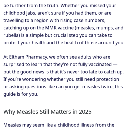
be further from the truth. Whether you missed your
childhood jabs, aren’t sure if you had them, or are
travelling to a region with rising case numbers,
catching up on the MMR vaccine (measles, mumps, and
rubella) is a simple but crucial step you can take to
protect your health and the health of those around you.
At Eltham Pharmacy, we often see adults who are
surprised to learn that they’re not fully vaccinated —
but the good news is that it’s never too late to catch up.
If you’re wondering whether you still need protection
or asking questions like can you get measles twice, this
guide is for you.
Why Measles Still Matters in 2025
Measles may seem like a childhood illness from the