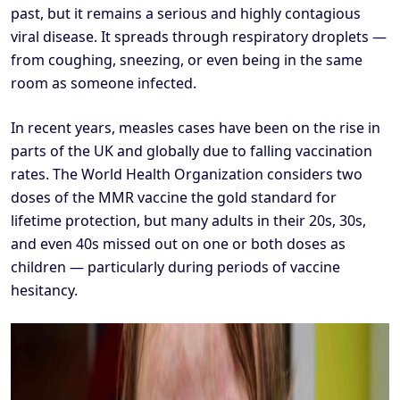
past, but it remains a serious and highly contagious
viral disease. It spreads through respiratory droplets —
from coughing, sneezing, or even being in the same
room as someone infected.
In recent years, measles cases have been on the rise in
parts of the UK and globally due to falling vaccination
rates. The World Health Organization considers two
doses of the MMR vaccine the gold standard for
lifetime protection, but many adults in their 20s, 30s,
and even 40s missed out on one or both doses as
children — particularly during periods of vaccine
hesitancy.