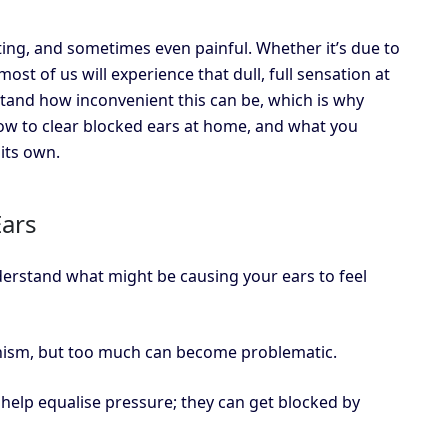
ing, and sometimes even painful. Whether it’s due to
most of us will experience that dull, full sensation at
and how inconvenient this can be, which is why
how to clear blocked ears at home, and what you
its own.
ars
nderstand what might be causing your ears to feel
nism, but too much can become problematic.
 help equalise pressure; they can get blocked by