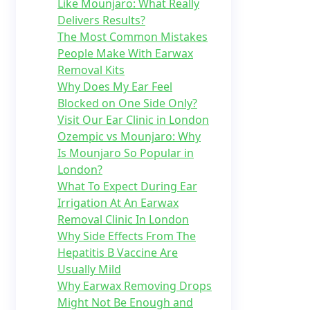
Like Mounjaro: What Really
Delivers Results?
The Most Common Mistakes
People Make With Earwax
Removal Kits
Why Does My Ear Feel
Blocked on One Side Only?
Visit Our Ear Clinic in London
Ozempic vs Mounjaro: Why
Is Mounjaro So Popular in
London?
What To Expect During Ear
Irrigation At An Earwax
Removal Clinic In London
Why Side Effects From The
Hepatitis B Vaccine Are
Usually Mild
Why Earwax Removing Drops
Might Not Be Enough and