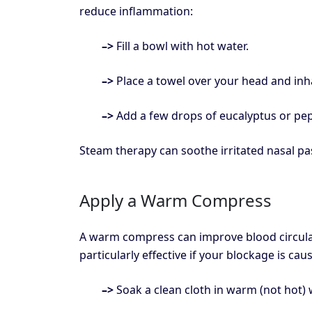
reduce inflammation:
–>
Fill a bowl with hot water.
–>
Place a towel over your head and inh
–>
Add a few drops of eucalyptus or pep
Steam therapy can soothe irritated nasal pa
Apply a Warm Compress
A warm compress can improve blood circulat
particularly effective if your blockage is ca
–>
Soak a clean cloth in warm (not hot) 