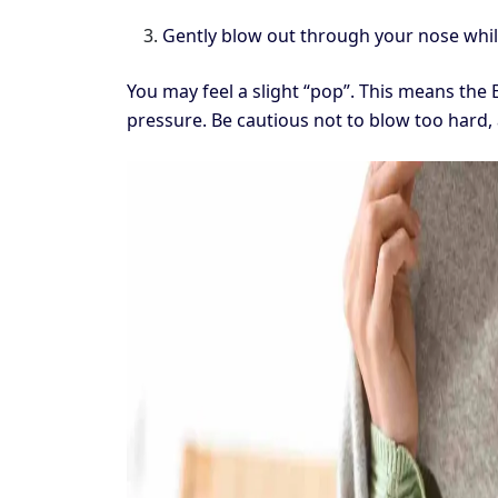
Gently blow out through your nose whil
You may feel a slight “pop”. This means the
pressure. Be cautious not to blow too hard