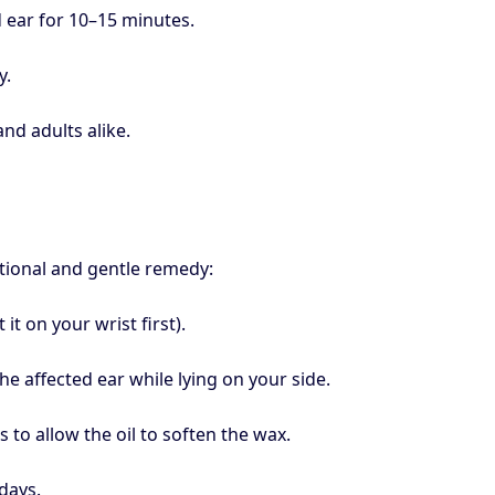
d ear for 10–15 minutes.
y.
nd adults alike.
ditional and gentle remedy:
it on your wrist first).
he affected ear while lying on your side.
s to allow the oil to soften the wax.
days.