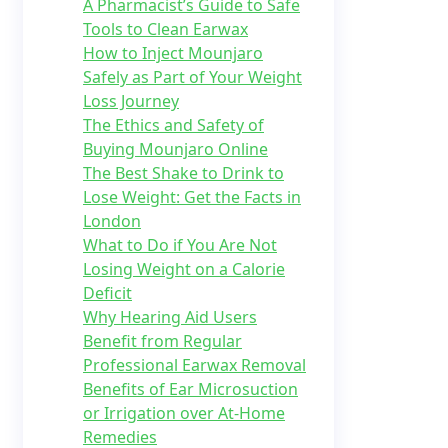
A Pharmacist’s Guide to Safe
Tools to Clean Earwax
How to Inject Mounjaro
Safely as Part of Your Weight
Loss Journey
The Ethics and Safety of
Buying Mounjaro Online
The Best Shake to Drink to
Lose Weight: Get the Facts in
London
What to Do if You Are Not
Losing Weight on a Calorie
Deficit
Why Hearing Aid Users
Benefit from Regular
Professional Earwax Removal
Benefits of Ear Microsuction
or Irrigation over At-Home
Remedies