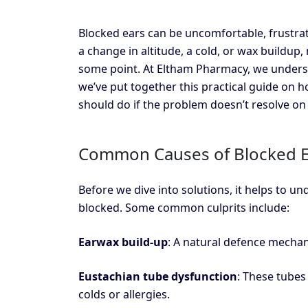
Blocked ears can be uncomfortable, frustrat
a change in altitude, a cold, or wax buildup, 
some point. At Eltham Pharmacy, we underst
we’ve put together this practical guide on 
should do if the problem doesn’t resolve on 
Common Causes of Blocked E
Before we dive into solutions, it helps to u
blocked. Some common culprits include:
Earwax build-up
: A natural defence mecha
Eustachian tube dysfunction
: These tubes
colds or allergies.