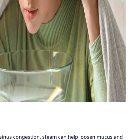
or sinus congestion, steam can help loosen mucus and