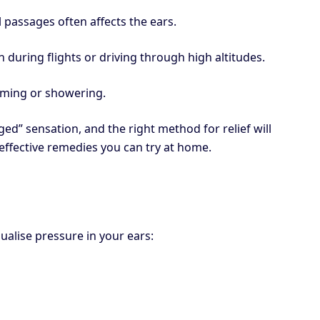
l passages often affects the ears.
 during flights or driving through high altitudes.
mming or showering.
ged” sensation, and the right method for relief will
effective remedies you can try at home.
ualise pressure in your ears: