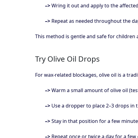
–>
Wring it out and apply to the affecte
–>
Repeat as needed throughout the da
This method is gentle and safe for children a
Try Olive Oil Drops
For wax-related blockages, olive oil is a tra
–>
Warm a small amount of olive oil (test 
–>
Use a dropper to place 2–3 drops in t
–>
Stay in that position for a few minute
–>
Repeat once or twice a day for a few 