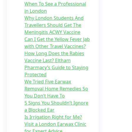
When To See a Professional
in London
Why London Students And
Travellers Should Get The
Meningitis ACWY Vaccine
Can I Get the Yellow Fever Jab
with Other Travel Vaccines?
How Long Does the Rabies
Vaccine Last? Eltham
Pharmacy’s Guide to Staying
Protected
We Tried Five Earwax
Removal Home Remedies So
You Don’t Have To
5 Signs You Shouldn’t Ignore
a Blocked Ear
Is Irrigation Right for Me?
Visit a London Earwax Clinic
for Expert Advice