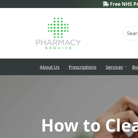
Free NHS Pr
About Us
Prescriptions
Services
Bo
How to Cle