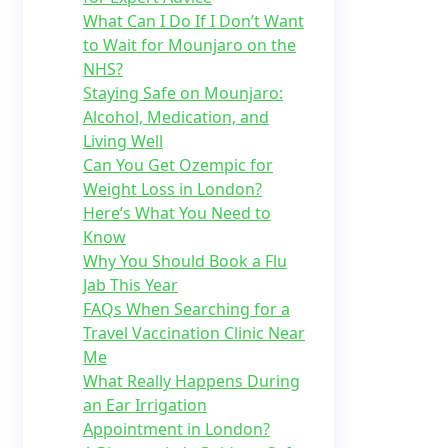
What Can I Do If I Don’t Want
to Wait for Mounjaro on the
NHS?
Staying Safe on Mounjaro:
Alcohol, Medication, and
Living Well
Can You Get Ozempic for
Weight Loss in London?
Here’s What You Need to
Know
Why You Should Book a Flu
Jab This Year
FAQs When Searching for a
Travel Vaccination Clinic Near
Me
What Really Happens During
an Ear Irrigation
Appointment in London?