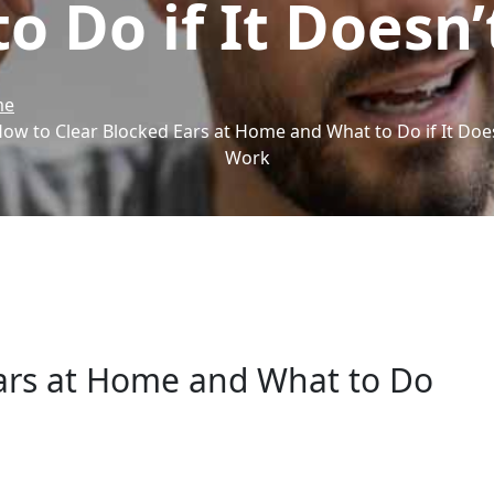
o Do if It Doesn
me
ow to Clear Blocked Ears at Home and What to Do if It Doe
Work
ars at Home and What to Do