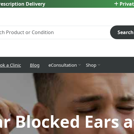
escription Delivery
Privat
Search
ok a Clinic
Blog
eConsultation
Shop
ar Blocked Ears 