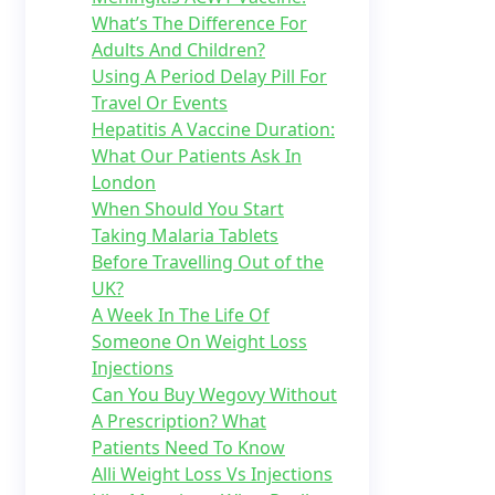
What’s The Difference For
Adults And Children?
Using A Period Delay Pill For
Travel Or Events
Hepatitis A Vaccine Duration:
What Our Patients Ask In
London
When Should You Start
Taking Malaria Tablets
Before Travelling Out of the
UK?
A Week In The Life Of
Someone On Weight Loss
Injections
Can You Buy Wegovy Without
A Prescription? What
Patients Need To Know
Alli Weight Loss Vs Injections