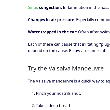
Sinus
congestion
: Inflammation in the nasa
Changes in air pressure
: Especially common
Water trapped in the ear
: Often after swi
Each of these can cause that irritating “plug
depend on the cause. Below are some safe, 
Try the Valsalva Manoeuvre
The Valsalva manoeuvre is a quick way to eq
Pinch your nostrils shut.
Take a deep breath.