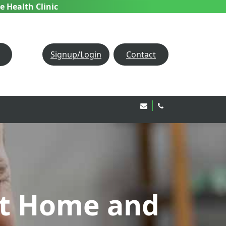
e Health Clinic
Signup/Login
Contact
Email Us!
020 8850 1944
at Home and