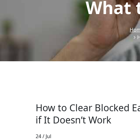
What t
Ho
H
How to Clear Blocked E
if It Doesn’t Work
24 / Jul