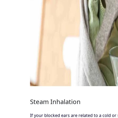
Steam Inhalation
If your blocked ears are related to a cold 