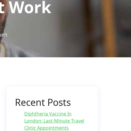
’t Work
sn’t
Recent Posts
Diphtheria Vaccine In
London: Last-Minute Travel
Clinic Appointments