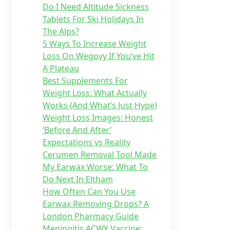
Do I Need Altitude Sickness
Tablets For Ski Holidays In
The Alps?
5 Ways To Increase Weight
Loss On Wegovy If You’ve Hit
A Plateau
Best Supplements For
Weight Loss: What Actually
Works (And What’s Just Hype)
Weight Loss Images: Honest
‘Before And After’
Expectations vs Reality
Cerumen Removal Tool Made
My Earwax Worse: What To
Do Next In Eltham
How Often Can You Use
Earwax Removing Drops? A
London Pharmacy Guide
Meningitis ACWY Vaccine: