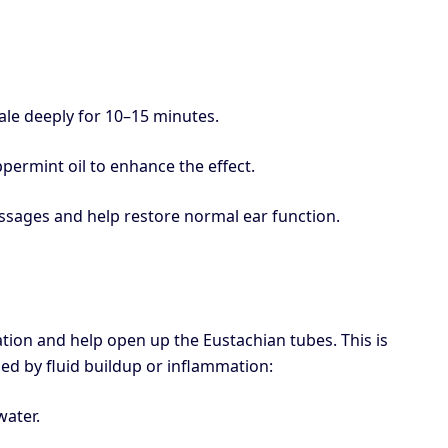
ale deeply for 10–15 minutes.
permint oil to enhance the effect.
ssages and help restore normal ear function.
ion and help open up the Eustachian tubes. This is
used by fluid buildup or inflammation:
water.