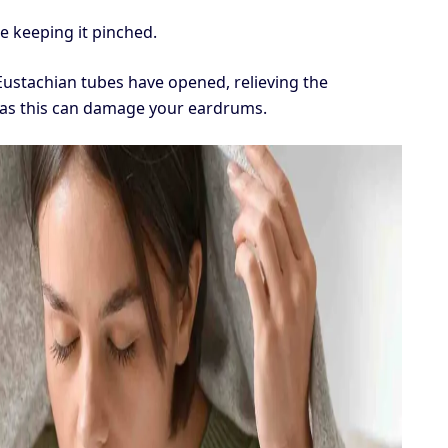
e keeping it pinched.
 Eustachian tubes have opened, relieving the
, as this can damage your eardrums.